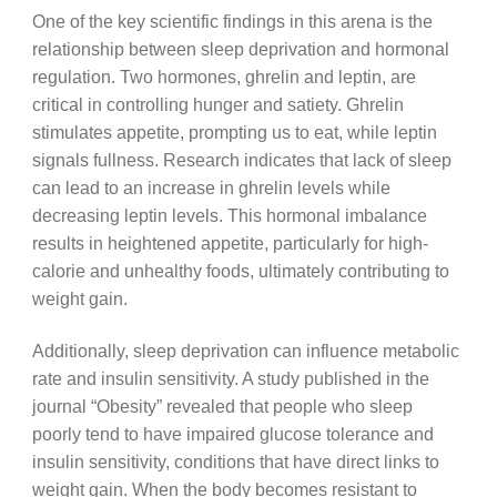
One of the key scientific findings in this arena is the
relationship between sleep deprivation and hormonal
regulation. Two hormones, ghrelin and leptin, are
critical in controlling hunger and satiety. Ghrelin
stimulates appetite, prompting us to eat, while leptin
signals fullness. Research indicates that lack of sleep
can lead to an increase in ghrelin levels while
decreasing leptin levels. This hormonal imbalance
results in heightened appetite, particularly for high-
calorie and unhealthy foods, ultimately contributing to
weight gain.
Additionally, sleep deprivation can influence metabolic
rate and insulin sensitivity. A study published in the
journal “Obesity” revealed that people who sleep
poorly tend to have impaired glucose tolerance and
insulin sensitivity, conditions that have direct links to
weight gain. When the body becomes resistant to