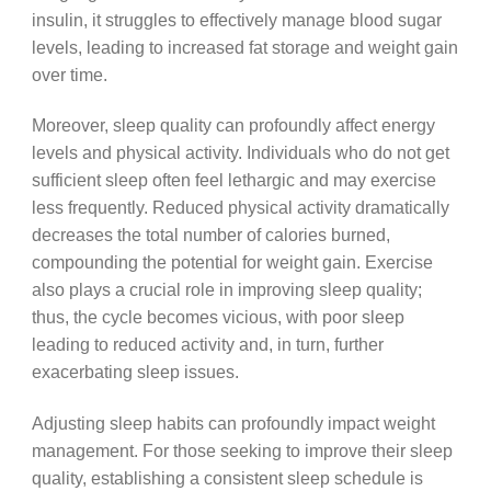
insulin, it struggles to effectively manage blood sugar
levels, leading to increased fat storage and weight gain
over time.
Moreover, sleep quality can profoundly affect energy
levels and physical activity. Individuals who do not get
sufficient sleep often feel lethargic and may exercise
less frequently. Reduced physical activity dramatically
decreases the total number of calories burned,
compounding the potential for weight gain. Exercise
also plays a crucial role in improving sleep quality;
thus, the cycle becomes vicious, with poor sleep
leading to reduced activity and, in turn, further
exacerbating sleep issues.
Adjusting sleep habits can profoundly impact weight
management. For those seeking to improve their sleep
quality, establishing a consistent sleep schedule is