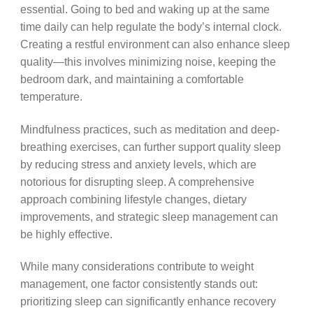
essential. Going to bed and waking up at the same
time daily can help regulate the body’s internal clock.
Creating a restful environment can also enhance sleep
quality—this involves minimizing noise, keeping the
bedroom dark, and maintaining a comfortable
temperature.
Mindfulness practices, such as meditation and deep-
breathing exercises, can further support quality sleep
by reducing stress and anxiety levels, which are
notorious for disrupting sleep. A comprehensive
approach combining lifestyle changes, dietary
improvements, and strategic sleep management can
be highly effective.
While many considerations contribute to weight
management, one factor consistently stands out:
prioritizing sleep can significantly enhance recovery