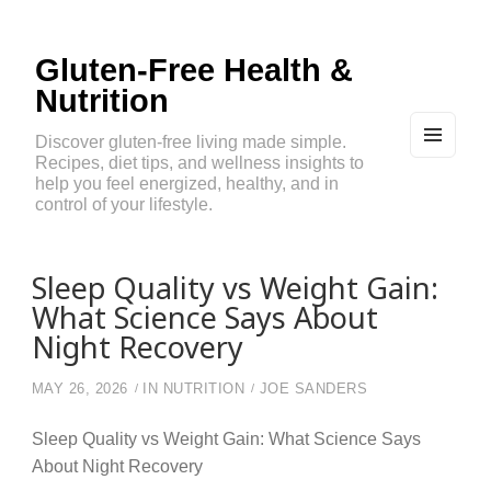
Gluten-Free Health &
Nutrition
Discover gluten-free living made simple.
Recipes, diet tips, and wellness insights to
MEN
U
help you feel energized, healthy, and in
AND
control of your lifestyle.
WIDG
ETS
Sleep Quality vs Weight Gain:
What Science Says About
Night Recovery
MAY 26, 2026
IN
NUTRITION
JOE SANDERS
Sleep Quality vs Weight Gain: What Science Says
About Night Recovery