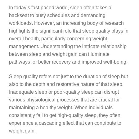
In today’s fast-paced world, sleep often takes a
backseat to busy schedules and demanding
workloads. However, an increasing body of research
highlights the significant role that sleep quality plays in
overall health, particularly concerning weight
management. Understanding the intricate relationship
between sleep and weight gain can illuminate
pathways for better recovery and improved well-being.
Sleep quality refers not just to the duration of sleep but
also to the depth and restorative nature of that sleep.
Inadequate sleep or poor-quality sleep can disrupt
various physiological processes that are crucial for
maintaining a healthy weight. When individuals
consistently fail to get high-quality sleep, they often
experience a cascading effect that can contribute to
weight gain.