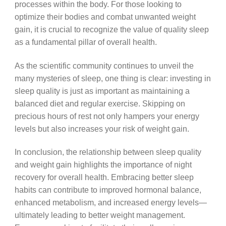
processes within the body. For those looking to
optimize their bodies and combat unwanted weight
gain, it is crucial to recognize the value of quality sleep
as a fundamental pillar of overall health.
As the scientific community continues to unveil the
many mysteries of sleep, one thing is clear: investing in
sleep quality is just as important as maintaining a
balanced diet and regular exercise. Skipping on
precious hours of rest not only hampers your energy
levels but also increases your risk of weight gain.
In conclusion, the relationship between sleep quality
and weight gain highlights the importance of night
recovery for overall health. Embracing better sleep
habits can contribute to improved hormonal balance,
enhanced metabolism, and increased energy levels—
ultimately leading to better weight management.