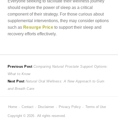
Everyone seeking to facilitate their wellness journey
should explore the power of sleep as a critical
component of their strategy. For those curious about
supplemental interventions, they may consider options
such as
Resurge Price
to support their sleep and
recovery efforts effectively.
Post
Previous
Previous Post
Comparing Natural Prostate Support Options:
post:
What to Know
navigation
Next
Next Post
Natural Oral Wellness: A New Approach to Gum
post:
and Breath Care
Home
Contact
Disclaimer
Privacy Policy
Terms of Use
Copyright © 2026 . All rights reserved.