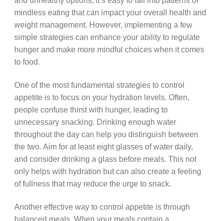
and unhealthy options, it’s easy to fall into patterns of
mindless eating that can impact your overall health and
weight management. However, implementing a few
simple strategies can enhance your ability to regulate
hunger and make more mindful choices when it comes
to food.
One of the most fundamental strategies to control
appetite is to focus on your hydration levels. Often,
people confuse thirst with hunger, leading to
unnecessary snacking. Drinking enough water
throughout the day can help you distinguish between
the two. Aim for at least eight glasses of water daily,
and consider drinking a glass before meals. This not
only helps with hydration but can also create a feeling
of fullness that may reduce the urge to snack.
Another effective way to control appetite is through
balanced meals. When your meals contain a