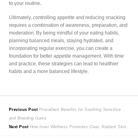
to your routine.
Ultimately, controlling appetite and reducing snacking
requires a combination of awareness, preparation, and
moderation. By being mindful of your eating habits,
planning balanced meals, staying hydrated, and
incorporating regular exercise, you can create a
foundation for better appetite management. With time
and practice, these strategies can lead to healthier
habits and a more balanced lifestyle.
Post
Previous
Previous Post
ProvaDent Benefits for Soothing Sensitive
post:
and Bleeding Gums
navigation
Next
Next Post
How Inner Wellness Promotes Clear, Radiant Skin
post: