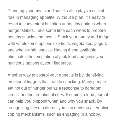
Planning your meals and snacks also plays a critical
role in managing appetite. Without a plan, it’s easy to
resort to convenient but often unhealthy options when
hunger strikes. Take some time each week to prepare
healthy snacks and meals. Stock your pantry and fridge
with wholesome options like fruits, vegetables, yogurt,
and whole-grain snacks. Having these available
eliminates the temptation of junk food and gives you
nutritious options at your fingertips.
Another way to control your appetite is by identifying
emotional triggers that lead to snacking. Many people
eat not out of hunger but as a response to boredom,
stress, or other emotional cues. Keeping a food journal
can help you pinpoint when and why you snack. By
recognizing these patterns, you can develop alternative
coping mechanisms, such as engaging in a hobby,