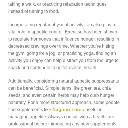
taking a walk, or practicing relaxation techniques
instead of turning to food.
Incorporating regular physical activity can also play a
vital role in appetite control. Exercise has been shown
to regulate hormones that influence hunger, resulting in
decreased cravings over time. Whether you’re hitting
the gym, going for a jog, or practicing yoga, finding an
activity you enjoy can help distract you from the urge to
snack and contribute to better overall health.
Additionally, considering natural appetite suppressants
can be beneficial. Simple items like green tea, chia
seeds, and even certain herbs may help curb hunger
naturally. For a more structured approach, some people
find supplements like
Nagano Tonic
useful in
managing appetite. Always consult with a healthcare
professional before introducing any new supplements