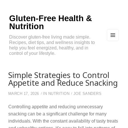
Gluten-Free Health &
Nutrition
Discover gluten-free living made simple.
Recipes, diet tips, and wellness insights to
MEN
U
help you feel energized, healthy, and in
AND
control of your lifestyle.
WIDG
ETS
Simple Strategies to Control
Appetite and Reduce Snacking
MARCH 17, 2026
IN
NUTRITION
JOE SANDERS
Controlling appetite and reducing unnecessary
snacking can be a significant challenge for many
individuals. With the constant availability of tasty treats