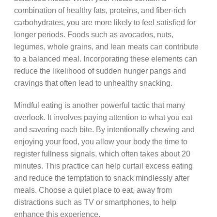
combination of healthy fats, proteins, and fiber-rich
carbohydrates, you are more likely to feel satisfied for
longer periods. Foods such as avocados, nuts,
legumes, whole grains, and lean meats can contribute
to a balanced meal. Incorporating these elements can
reduce the likelihood of sudden hunger pangs and
cravings that often lead to unhealthy snacking.
Mindful eating is another powerful tactic that many
overlook. It involves paying attention to what you eat
and savoring each bite. By intentionally chewing and
enjoying your food, you allow your body the time to
register fullness signals, which often takes about 20
minutes. This practice can help curtail excess eating
and reduce the temptation to snack mindlessly after
meals. Choose a quiet place to eat, away from
distractions such as TV or smartphones, to help
enhance this experience.