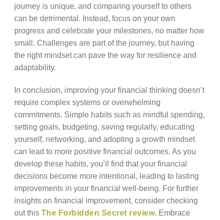
journey is unique, and comparing yourself to others
can be detrimental. Instead, focus on your own
progress and celebrate your milestones, no matter how
small. Challenges are part of the journey, but having
the right mindset can pave the way for resilience and
adaptability.
In conclusion, improving your financial thinking doesn’t
require complex systems or overwhelming
commitments. Simple habits such as mindful spending,
setting goals, budgeting, saving regularly, educating
yourself, networking, and adopting a growth mindset
can lead to more positive financial outcomes. As you
develop these habits, you’ll find that your financial
decisions become more intentional, leading to lasting
improvements in your financial well-being. For further
insights on financial improvement, consider checking
out this
The Forbidden Secret review
. Embrace