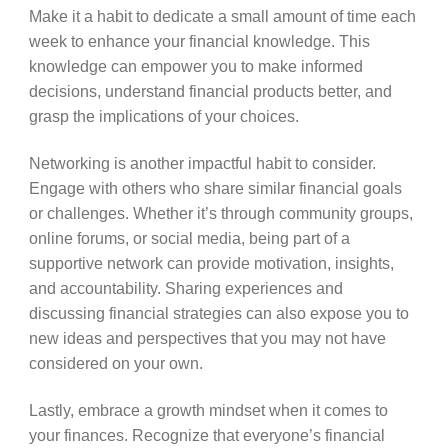
Make it a habit to dedicate a small amount of time each
week to enhance your financial knowledge. This
knowledge can empower you to make informed
decisions, understand financial products better, and
grasp the implications of your choices.
Networking is another impactful habit to consider.
Engage with others who share similar financial goals
or challenges. Whether it’s through community groups,
online forums, or social media, being part of a
supportive network can provide motivation, insights,
and accountability. Sharing experiences and
discussing financial strategies can also expose you to
new ideas and perspectives that you may not have
considered on your own.
Lastly, embrace a growth mindset when it comes to
your finances. Recognize that everyone’s financial