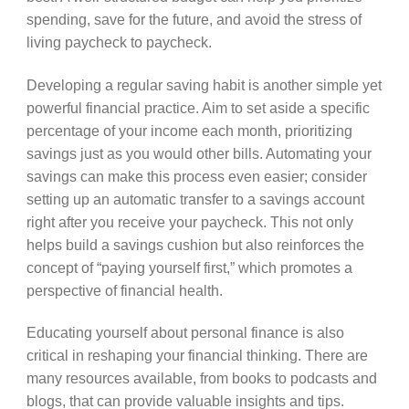
spending, save for the future, and avoid the stress of
living paycheck to paycheck.
Developing a regular saving habit is another simple yet
powerful financial practice. Aim to set aside a specific
percentage of your income each month, prioritizing
savings just as you would other bills. Automating your
savings can make this process even easier; consider
setting up an automatic transfer to a savings account
right after you receive your paycheck. This not only
helps build a savings cushion but also reinforces the
concept of “paying yourself first,” which promotes a
perspective of financial health.
Educating yourself about personal finance is also
critical in reshaping your financial thinking. There are
many resources available, from books to podcasts and
blogs, that can provide valuable insights and tips.