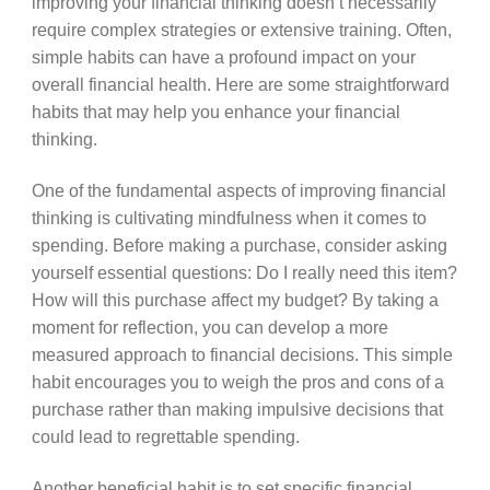
improving your financial thinking doesn’t necessarily
require complex strategies or extensive training. Often,
simple habits can have a profound impact on your
overall financial health. Here are some straightforward
habits that may help you enhance your financial
thinking.
One of the fundamental aspects of improving financial
thinking is cultivating mindfulness when it comes to
spending. Before making a purchase, consider asking
yourself essential questions: Do I really need this item?
How will this purchase affect my budget? By taking a
moment for reflection, you can develop a more
measured approach to financial decisions. This simple
habit encourages you to weigh the pros and cons of a
purchase rather than making impulsive decisions that
could lead to regrettable spending.
Another beneficial habit is to set specific financial