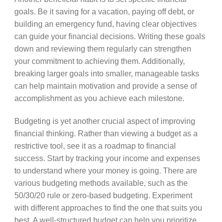
goals. Be it saving for a vacation, paying off debt, or
building an emergency fund, having clear objectives
can guide your financial decisions. Writing these goals
down and reviewing them regularly can strengthen
your commitment to achieving them. Additionally,
breaking larger goals into smaller, manageable tasks
can help maintain motivation and provide a sense of
accomplishment as you achieve each milestone.
Budgeting is yet another crucial aspect of improving
financial thinking. Rather than viewing a budget as a
restrictive tool, see it as a roadmap to financial
success. Start by tracking your income and expenses
to understand where your money is going. There are
various budgeting methods available, such as the
50/30/20 rule or zero-based budgeting. Experiment
with different approaches to find the one that suits you
best. A well-structured budget can help you prioritize