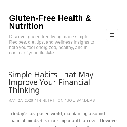
Gluten-Free Health &
Nutrition
Discover gluten-free living made simple.
Recipes, diet tips, and wellness insights to
MEN
U
help you feel energized, healthy, and in
AND
control of your lifestyle.
WIDG
ETS
Simple Habits That May
Improve Your Financial
Thinking
MAY 27, 2026
IN
NUTRITION
JOE SANDERS
In today’s fast-paced world, maintaining a sound
financial mindset is more important than ever. However,