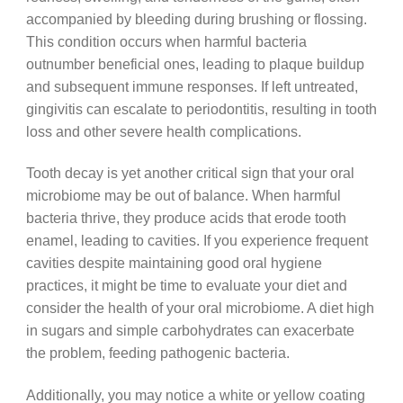
accompanied by bleeding during brushing or flossing.
This condition occurs when harmful bacteria
outnumber beneficial ones, leading to plaque buildup
and subsequent immune responses. If left untreated,
gingivitis can escalate to periodontitis, resulting in tooth
loss and other severe health complications.
Tooth decay is yet another critical sign that your oral
microbiome may be out of balance. When harmful
bacteria thrive, they produce acids that erode tooth
enamel, leading to cavities. If you experience frequent
cavities despite maintaining good oral hygiene
practices, it might be time to evaluate your diet and
consider the health of your oral microbiome. A diet high
in sugars and simple carbohydrates can exacerbate
the problem, feeding pathogenic bacteria.
Additionally, you may notice a white or yellow coating