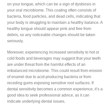
on your tongue, which can be a sign of dysbiosis in
your oral microbiome. This coating often consists of
bacteria, food particles, and dead cells, indicating that
your body is struggling to maintain a healthy balance. A
healthy tongue should appear pink and free from
debris, so any noticeable changes should be taken
seriously.
Moreover, experiencing increased sensitivity to hot or
cold foods and beverages may suggest that your teeth
are under threat from the harmful effects of an
imbalanced microbiome. This could result from erosion
of enamel due to acid-producing bacteria or from
receding gums exposing sensitive root surfaces. If
dental sensitivity becomes a common experience, it’s a
good idea to seek professional advice, as it can
indicate underlying dental issues.