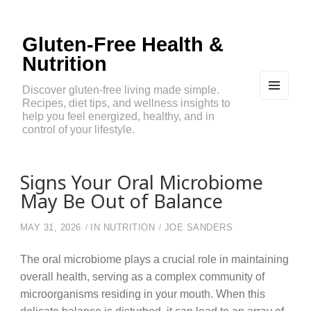
Gluten-Free Health &
Nutrition
Discover gluten-free living made simple.
Recipes, diet tips, and wellness insights to
MEN
U
help you feel energized, healthy, and in
AND
control of your lifestyle.
WIDG
ETS
Signs Your Oral Microbiome
May Be Out of Balance
MAY 31, 2026
IN
NUTRITION
JOE SANDERS
The oral microbiome plays a crucial role in maintaining
overall health, serving as a complex community of
microorganisms residing in your mouth. When this