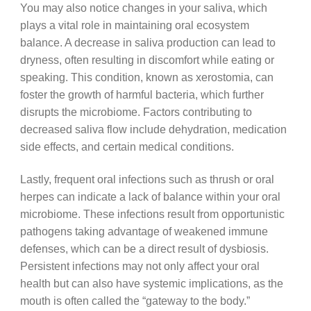
You may also notice changes in your saliva, which
plays a vital role in maintaining oral ecosystem
balance. A decrease in saliva production can lead to
dryness, often resulting in discomfort while eating or
speaking. This condition, known as xerostomia, can
foster the growth of harmful bacteria, which further
disrupts the microbiome. Factors contributing to
decreased saliva flow include dehydration, medication
side effects, and certain medical conditions.
Lastly, frequent oral infections such as thrush or oral
herpes can indicate a lack of balance within your oral
microbiome. These infections result from opportunistic
pathogens taking advantage of weakened immune
defenses, which can be a direct result of dysbiosis.
Persistent infections may not only affect your oral
health but can also have systemic implications, as the
mouth is often called the “gateway to the body.”