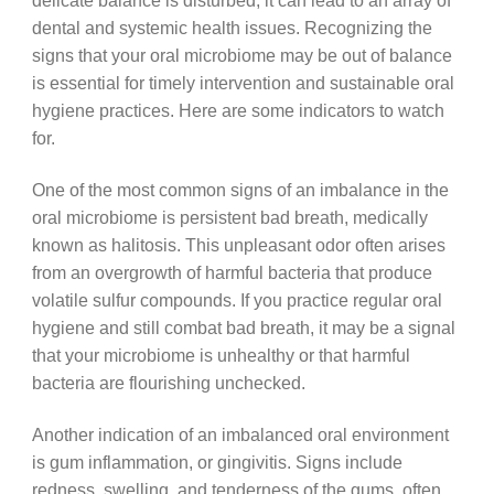
delicate balance is disturbed, it can lead to an array of
dental and systemic health issues. Recognizing the
signs that your oral microbiome may be out of balance
is essential for timely intervention and sustainable oral
hygiene practices. Here are some indicators to watch
for.
One of the most common signs of an imbalance in the
oral microbiome is persistent bad breath, medically
known as halitosis. This unpleasant odor often arises
from an overgrowth of harmful bacteria that produce
volatile sulfur compounds. If you practice regular oral
hygiene and still combat bad breath, it may be a signal
that your microbiome is unhealthy or that harmful
bacteria are flourishing unchecked.
Another indication of an imbalanced oral environment
is gum inflammation, or gingivitis. Signs include
redness, swelling, and tenderness of the gums, often