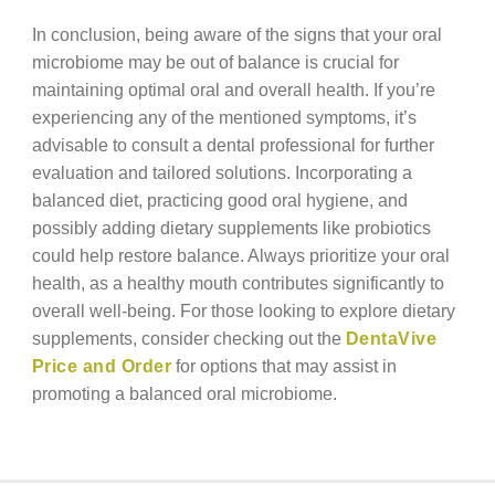
In conclusion, being aware of the signs that your oral
microbiome may be out of balance is crucial for
maintaining optimal oral and overall health. If you’re
experiencing any of the mentioned symptoms, it’s
advisable to consult a dental professional for further
evaluation and tailored solutions. Incorporating a
balanced diet, practicing good oral hygiene, and
possibly adding dietary supplements like probiotics
could help restore balance. Always prioritize your oral
health, as a healthy mouth contributes significantly to
overall well-being. For those looking to explore dietary
supplements, consider checking out the
DentaVive
Price and Order
for options that may assist in
promoting a balanced oral microbiome.