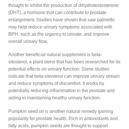
thought to inhibit the production of dihydrotestosterone
(DHT), a hormone that can contribute to prostate
enlargement. Studies have shown that saw palmetto
may help reduce urinary symptoms associated with
BPH, such as the urgency to urinate, and improve
overall urinary flow.
Another beneficial natural supplement is beta-
sitosterol, a plant sterol that has been researched for its
potential effects on urinary function. Some studies
indicate that beta-sitosterol can improve urinary stream
and reduce symptoms of discomfort. It works by
potentially reducing inflammation in the prostate and
aiding in maintaining healthy urinary function.
Pumpkin seed oil is another natural remedy gaining
popularity for prostate health. Rich in antioxidants and
fatty acids, pumpkin seeds are thought to support