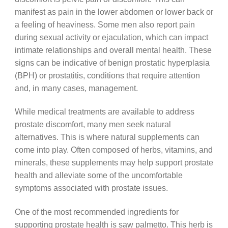
manifest as pain in the lower abdomen or lower back or
a feeling of heaviness. Some men also report pain
during sexual activity or ejaculation, which can impact
intimate relationships and overall mental health. These
signs can be indicative of benign prostatic hyperplasia
(BPH) or prostatitis, conditions that require attention
and, in many cases, management.
While medical treatments are available to address
prostate discomfort, many men seek natural
alternatives. This is where natural supplements can
come into play. Often composed of herbs, vitamins, and
minerals, these supplements may help support prostate
health and alleviate some of the uncomfortable
symptoms associated with prostate issues.
One of the most recommended ingredients for
supporting prostate health is saw palmetto. This herb is