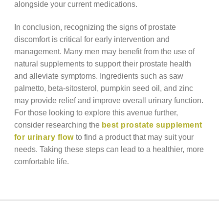
alongside your current medications.
In conclusion, recognizing the signs of prostate
discomfort is critical for early intervention and
management. Many men may benefit from the use of
natural supplements to support their prostate health
and alleviate symptoms. Ingredients such as saw
palmetto, beta-sitosterol, pumpkin seed oil, and zinc
may provide relief and improve overall urinary function.
For those looking to explore this avenue further,
consider researching the
best prostate supplement
for urinary flow
to find a product that may suit your
needs. Taking these steps can lead to a healthier, more
comfortable life.