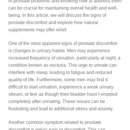
of prostate problems and knowing how to address them
can be crucial for maintaining overall health and well-
being. In this article, we will discuss the signs of
prostate discomfort and explore how natural
supplements may offer relief.
One of the most apparent signs of prostate discomfort
is changes in urinary habits. Men may experience
increased frequency of urination, particularly at night, a
condition known as nocturia. This urge to urinate can
interfere with sleep, leading to fatigue and reduced
quality of life. Furthermore, some men may find it
difficult to start urination, experience a weak urinary
stream, or feel as though their bladder hasn’t emptied
completely after urinating. These issues can be
frustrating and lead to additional stress and anxiety.
Another common symptom related to prostate
discomfort is pelvic pain or discomfort. This can