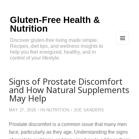
Gluten-Free Health &
Nutrition
Discover gluten-free living made simple.
Recipes, diet tips, and wellness insights to
MEN
U
help you feel energized, healthy, and in
AND
control of your lifestyle.
WIDG
ETS
Signs of Prostate Discomfort
and How Natural Supplements
May Help
MAY 27, 2026
IN
NUTRITION
JOE SANDERS
Prostate discomfort is a common issue that many men
face, particularly as they age. Understanding the signs