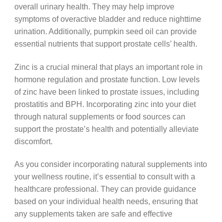
overall urinary health. They may help improve
symptoms of overactive bladder and reduce nighttime
urination. Additionally, pumpkin seed oil can provide
essential nutrients that support prostate cells’ health.
Zinc is a crucial mineral that plays an important role in
hormone regulation and prostate function. Low levels
of zinc have been linked to prostate issues, including
prostatitis and BPH. Incorporating zinc into your diet
through natural supplements or food sources can
support the prostate’s health and potentially alleviate
discomfort.
As you consider incorporating natural supplements into
your wellness routine, it’s essential to consult with a
healthcare professional. They can provide guidance
based on your individual health needs, ensuring that
any supplements taken are safe and effective