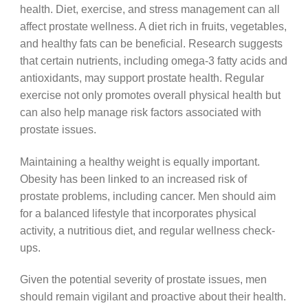
health. Diet, exercise, and stress management can all
affect prostate wellness. A diet rich in fruits, vegetables,
and healthy fats can be beneficial. Research suggests
that certain nutrients, including omega-3 fatty acids and
antioxidants, may support prostate health. Regular
exercise not only promotes overall physical health but
can also help manage risk factors associated with
prostate issues.
Maintaining a healthy weight is equally important.
Obesity has been linked to an increased risk of
prostate problems, including cancer. Men should aim
for a balanced lifestyle that incorporates physical
activity, a nutritious diet, and regular wellness check-
ups.
Given the potential severity of prostate issues, men
should remain vigilant and proactive about their health.