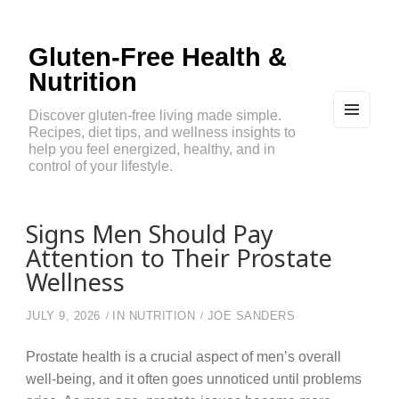
Gluten-Free Health &
Nutrition
Discover gluten-free living made simple.
Recipes, diet tips, and wellness insights to
MEN
U
help you feel energized, healthy, and in
AND
control of your lifestyle.
WIDG
ETS
Signs Men Should Pay
Attention to Their Prostate
Wellness
JULY 9, 2026
IN
NUTRITION
JOE SANDERS
Prostate health is a crucial aspect of men’s overall
well-being, and it often goes unnoticed until problems