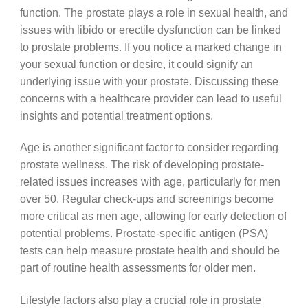
function. The prostate plays a role in sexual health, and
issues with libido or erectile dysfunction can be linked
to prostate problems. If you notice a marked change in
your sexual function or desire, it could signify an
underlying issue with your prostate. Discussing these
concerns with a healthcare provider can lead to useful
insights and potential treatment options.
Age is another significant factor to consider regarding
prostate wellness. The risk of developing prostate-
related issues increases with age, particularly for men
over 50. Regular check-ups and screenings become
more critical as men age, allowing for early detection of
potential problems. Prostate-specific antigen (PSA)
tests can help measure prostate health and should be
part of routine health assessments for older men.
Lifestyle factors also play a crucial role in prostate