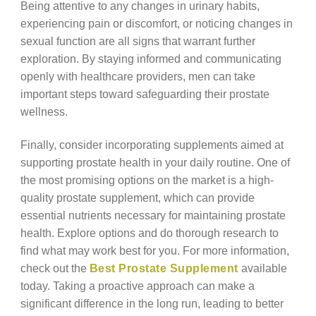
Being attentive to any changes in urinary habits,
experiencing pain or discomfort, or noticing changes in
sexual function are all signs that warrant further
exploration. By staying informed and communicating
openly with healthcare providers, men can take
important steps toward safeguarding their prostate
wellness.
Finally, consider incorporating supplements aimed at
supporting prostate health in your daily routine. One of
the most promising options on the market is a high-
quality prostate supplement, which can provide
essential nutrients necessary for maintaining prostate
health. Explore options and do thorough research to
find what may work best for you. For more information,
check out the
Best Prostate Supplement
available
today. Taking a proactive approach can make a
significant difference in the long run, leading to better