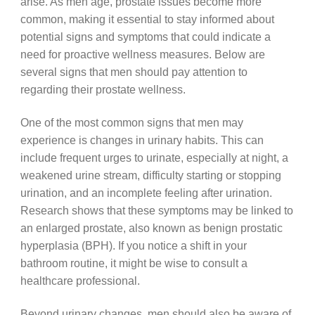
arise. As men age, prostate issues become more
common, making it essential to stay informed about
potential signs and symptoms that could indicate a
need for proactive wellness measures. Below are
several signs that men should pay attention to
regarding their prostate wellness.
One of the most common signs that men may
experience is changes in urinary habits. This can
include frequent urges to urinate, especially at night, a
weakened urine stream, difficulty starting or stopping
urination, and an incomplete feeling after urination.
Research shows that these symptoms may be linked to
an enlarged prostate, also known as benign prostatic
hyperplasia (BPH). If you notice a shift in your
bathroom routine, it might be wise to consult a
healthcare professional.
Beyond urinary changes, men should also be aware of