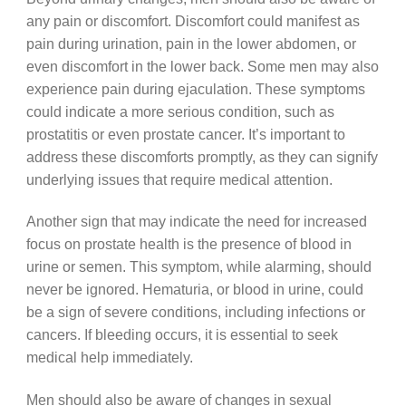
any pain or discomfort. Discomfort could manifest as
pain during urination, pain in the lower abdomen, or
even discomfort in the lower back. Some men may also
experience pain during ejaculation. These symptoms
could indicate a more serious condition, such as
prostatitis or even prostate cancer. It’s important to
address these discomforts promptly, as they can signify
underlying issues that require medical attention.
Another sign that may indicate the need for increased
focus on prostate health is the presence of blood in
urine or semen. This symptom, while alarming, should
never be ignored. Hematuria, or blood in urine, could
be a sign of severe conditions, including infections or
cancers. If bleeding occurs, it is essential to seek
medical help immediately.
Men should also be aware of changes in sexual