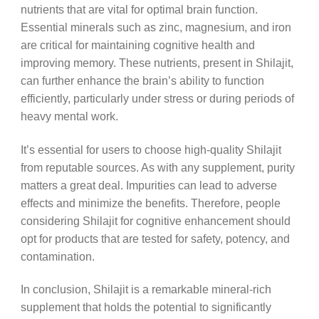
nutrients that are vital for optimal brain function.
Essential minerals such as zinc, magnesium, and iron
are critical for maintaining cognitive health and
improving memory. These nutrients, present in Shilajit,
can further enhance the brain’s ability to function
efficiently, particularly under stress or during periods of
heavy mental work.
It’s essential for users to choose high-quality Shilajit
from reputable sources. As with any supplement, purity
matters a great deal. Impurities can lead to adverse
effects and minimize the benefits. Therefore, people
considering Shilajit for cognitive enhancement should
opt for products that are tested for safety, potency, and
contamination.
In conclusion, Shilajit is a remarkable mineral-rich
supplement that holds the potential to significantly