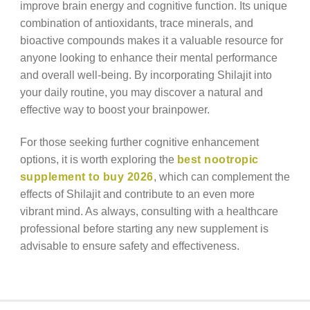
improve brain energy and cognitive function. Its unique
combination of antioxidants, trace minerals, and
bioactive compounds makes it a valuable resource for
anyone looking to enhance their mental performance
and overall well-being. By incorporating Shilajit into
your daily routine, you may discover a natural and
effective way to boost your brainpower.
For those seeking further cognitive enhancement
options, it is worth exploring the
best nootropic
supplement to buy 2026
, which can complement the
effects of Shilajit and contribute to an even more
vibrant mind. As always, consulting with a healthcare
professional before starting any new supplement is
advisable to ensure safety and effectiveness.