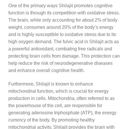
One of the primary ways Shilajit promotes cognitive
function is through its competition with oxidative stress.
The brain, while only accounting for about 2% of body
weight, consumes around 20% of the body’s energy
and is highly susceptible to oxidative stress due to its
high oxygen demand. The fulvic acid in Shilajit acts as
a powerful antioxidant, combating free radicals and
protecting brain cells from damage. This protection can
help reduce the risk of neurodegenerative diseases
and enhance overall cognitive health.
Furthermore, Shilajit is known to enhance
mitochondrial function, which is crucial for energy
production in cells. Mitochondria, often referred to as
the powerhouse of the cell, are responsible for
generating adenosine triphosphate (ATP), the energy
currency of the body. By promoting healthy
mitochondrial activity, Shilajit provides the brain with