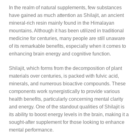
In the realm of natural supplements, few substances
have gained as much attention as Shilajit, an ancient
mineral-rich resin mainly found in the Himalayan
mountains. Although it has been utilized in traditional
medicine for centuries, many people are still unaware
of its remarkable benefits, especially when it comes to
enhancing brain energy and cognitive function.
Shilajit, which forms from the decomposition of plant
materials over centuries, is packed with fulvic acid,
minerals, and numerous bioactive compounds. These
components work synergistically to provide various
health benefits, particularly concerning mental clarity
and energy. One of the standout qualities of Shilajit is
its ability to boost energy levels in the brain, making it a
sought-after supplement for those looking to enhance
mental performance.