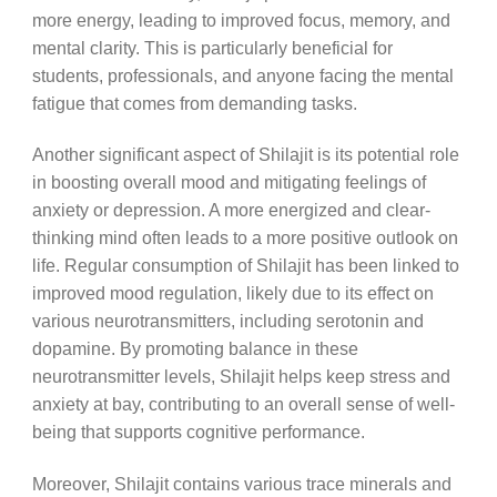
more energy, leading to improved focus, memory, and
mental clarity. This is particularly beneficial for
students, professionals, and anyone facing the mental
fatigue that comes from demanding tasks.
Another significant aspect of Shilajit is its potential role
in boosting overall mood and mitigating feelings of
anxiety or depression. A more energized and clear-
thinking mind often leads to a more positive outlook on
life. Regular consumption of Shilajit has been linked to
improved mood regulation, likely due to its effect on
various neurotransmitters, including serotonin and
dopamine. By promoting balance in these
neurotransmitter levels, Shilajit helps keep stress and
anxiety at bay, contributing to an overall sense of well-
being that supports cognitive performance.
Moreover, Shilajit contains various trace minerals and