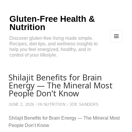
Gluten-Free Health &
Nutrition
Discover gluten-free living made simple.
Recipes, diet tips, and wellness insights to
MEN
U
help you feel energized, healthy, and in
AND
control of your lifestyle.
WIDG
ETS
Shilajit Benefits for Brain
Energy — The Mineral Most
People Don’t Know
JUNE 2, 2026
IN
NUTRITION
JOE SANDERS
Shilajit Benefits for Brain Energy — The Mineral Most
People Don’t Know