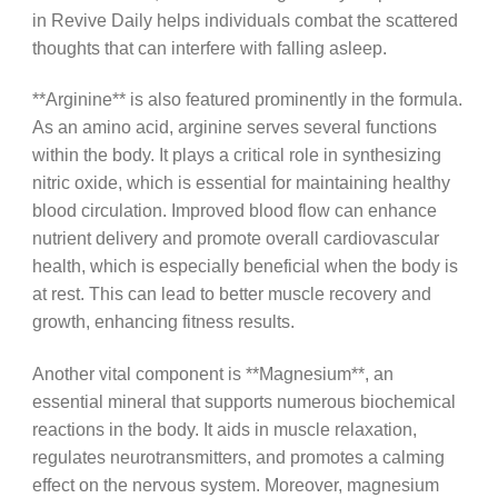
in Revive Daily helps individuals combat the scattered
thoughts that can interfere with falling asleep.
**Arginine** is also featured prominently in the formula.
As an amino acid, arginine serves several functions
within the body. It plays a critical role in synthesizing
nitric oxide, which is essential for maintaining healthy
blood circulation. Improved blood flow can enhance
nutrient delivery and promote overall cardiovascular
health, which is especially beneficial when the body is
at rest. This can lead to better muscle recovery and
growth, enhancing fitness results.
Another vital component is **Magnesium**, an
essential mineral that supports numerous biochemical
reactions in the body. It aids in muscle relaxation,
regulates neurotransmitters, and promotes a calming
effect on the nervous system. Moreover, magnesium