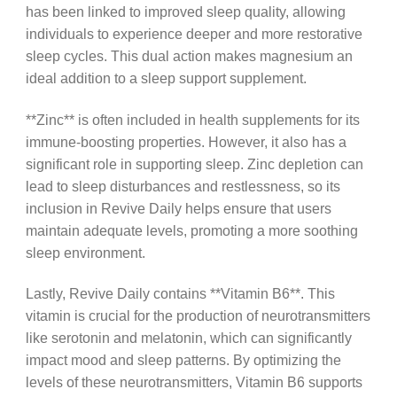
has been linked to improved sleep quality, allowing
individuals to experience deeper and more restorative
sleep cycles. This dual action makes magnesium an
ideal addition to a sleep support supplement.
**Zinc** is often included in health supplements for its
immune-boosting properties. However, it also has a
significant role in supporting sleep. Zinc depletion can
lead to sleep disturbances and restlessness, so its
inclusion in Revive Daily helps ensure that users
maintain adequate levels, promoting a more soothing
sleep environment.
Lastly, Revive Daily contains **Vitamin B6**. This
vitamin is crucial for the production of neurotransmitters
like serotonin and melatonin, which can significantly
impact mood and sleep patterns. By optimizing the
levels of these neurotransmitters, Vitamin B6 supports