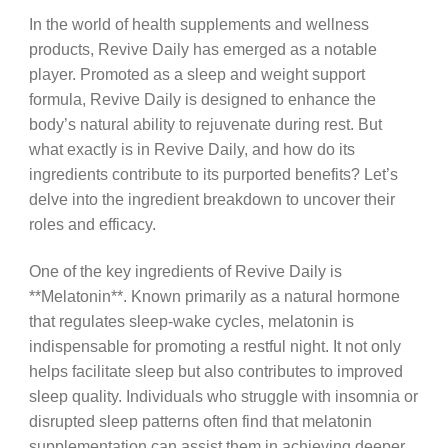
In the world of health supplements and wellness
products, Revive Daily has emerged as a notable
player. Promoted as a sleep and weight support
formula, Revive Daily is designed to enhance the
body’s natural ability to rejuvenate during rest. But
what exactly is in Revive Daily, and how do its
ingredients contribute to its purported benefits? Let’s
delve into the ingredient breakdown to uncover their
roles and efficacy.
One of the key ingredients of Revive Daily is
**Melatonin**. Known primarily as a natural hormone
that regulates sleep-wake cycles, melatonin is
indispensable for promoting a restful night. It not only
helps facilitate sleep but also contributes to improved
sleep quality. Individuals who struggle with insomnia or
disrupted sleep patterns often find that melatonin
supplementation can assist them in achieving deeper,