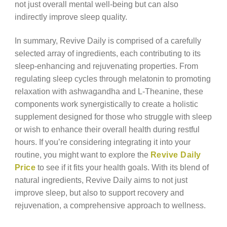
not just overall mental well-being but can also
indirectly improve sleep quality.
In summary, Revive Daily is comprised of a carefully
selected array of ingredients, each contributing to its
sleep-enhancing and rejuvenating properties. From
regulating sleep cycles through melatonin to promoting
relaxation with ashwagandha and L-Theanine, these
components work synergistically to create a holistic
supplement designed for those who struggle with sleep
or wish to enhance their overall health during restful
hours. If you’re considering integrating it into your
routine, you might want to explore the
Revive Daily
Price
to see if it fits your health goals. With its blend of
natural ingredients, Revive Daily aims to not just
improve sleep, but also to support recovery and
rejuvenation, a comprehensive approach to wellness.