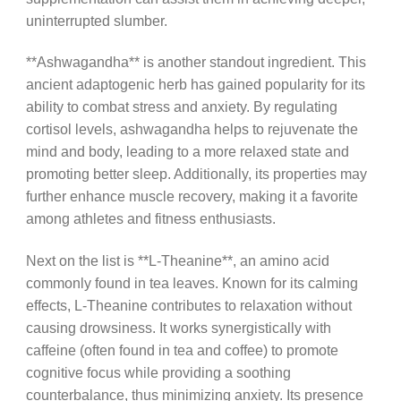
uninterrupted slumber.
**Ashwagandha** is another standout ingredient. This
ancient adaptogenic herb has gained popularity for its
ability to combat stress and anxiety. By regulating
cortisol levels, ashwagandha helps to rejuvenate the
mind and body, leading to a more relaxed state and
promoting better sleep. Additionally, its properties may
further enhance muscle recovery, making it a favorite
among athletes and fitness enthusiasts.
Next on the list is **L-Theanine**, an amino acid
commonly found in tea leaves. Known for its calming
effects, L-Theanine contributes to relaxation without
causing drowsiness. It works synergistically with
caffeine (often found in tea and coffee) to promote
cognitive focus while providing a soothing
counterbalance, thus minimizing anxiety. Its presence