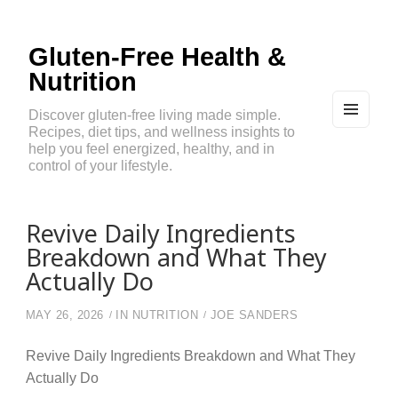
Gluten-Free Health &
Nutrition
Discover gluten-free living made simple.
Recipes, diet tips, and wellness insights to
MEN
U
help you feel energized, healthy, and in
AND
control of your lifestyle.
WIDG
ETS
Revive Daily Ingredients
Breakdown and What They
Actually Do
MAY 26, 2026
IN
NUTRITION
JOE SANDERS
Revive Daily Ingredients Breakdown and What They
Actually Do