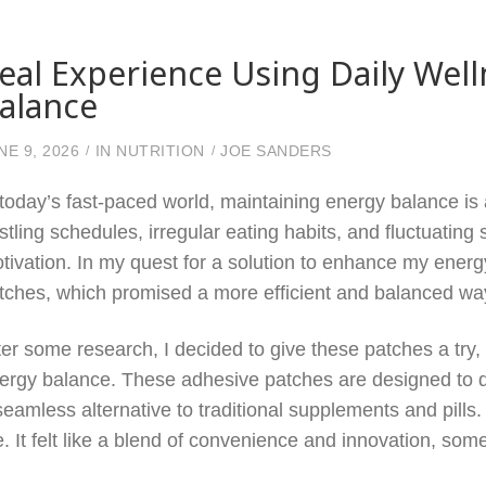
eal Experience Using Daily Wel
alance
NE 9, 2026
IN
NUTRITION
JOE SANDERS
 today’s fast-paced world, maintaining energy balance is 
stling schedules, irregular eating habits, and fluctuating s
tivation. In my quest for a solution to enhance my energ
tches, which promised a more efficient and balanced way
ter some research, I decided to give these patches a try, 
ergy balance. These adhesive patches are designed to del
seamless alternative to traditional supplements and pills
. It felt like a blend of convenience and innovation, some