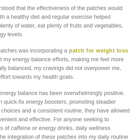
rstood that the effectiveness of the patches would
th a healthy diet and regular exercise helped
lenty of water, eat plenty of fruits and vegetables,
gy levels.
 patches was incorporating a
patch for weight loss
t my energy balance efforts, making me feel more
cally balanced, my cravings did not overpower me,
ffort towards my health goals.
r energy balance has been overwhelmingly positive.
quick-fix energy boosters, promoting steadier
choices and a consistent routine, they have allowed
venient and effective. For anyone seeking to
s of caffeine or energy drinks, daily wellness
he integration of these patches into my daily routine