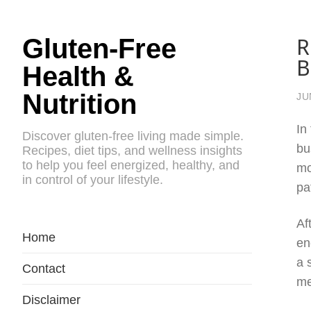
R
Gluten-Free
B
Health &
Nutrition
JU
In
Discover gluten-free living made simple.
bu
Recipes, diet tips, and wellness insights
to help you feel energized, healthy, and
mo
in control of your lifestyle.
pa
Af
Home
en
a 
Contact
me
Disclaimer