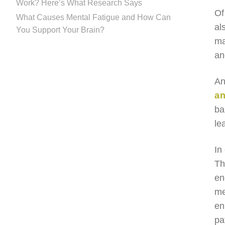
Work? Here’s What Research Says
Of
What Causes Mental Fatigue and How Can
al
You Support Your Brain?
ma
an
An
an
ba
le
In
Th
en
me
en
pa