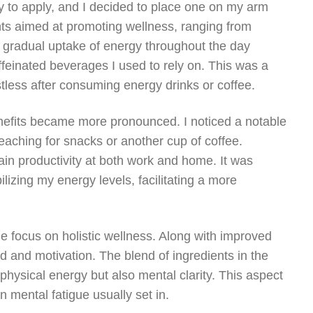
 to apply, and I decided to place one on my arm
nts aimed at promoting wellness, ranging from
he gradual uptake of energy throughout the day
feinated beverages I used to rely on. This was a
estless after consuming energy drinks or coffee.
nefits became more pronounced. I noticed a notable
reaching for snacks or another cup of coffee.
tain productivity at both work and home. It was
ilizing my energy levels, facilitating a more
e focus on holistic wellness. Along with improved
 and motivation. The blend of ingredients in the
physical energy but also mental clarity. This aspect
n mental fatigue usually set in.