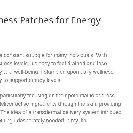
lness Patches for Energy
a constant struggle for many individuals. With
tress levels, it’s easy to feel drained and lose
y and well-being, I stumbled upon daily wellness
 to support energy levels.
particularly focusing on their potential to address
iver active ingredients through the skin, providing
. The idea of a transdermal delivery system intrigued
thing I desperately needed in my life.