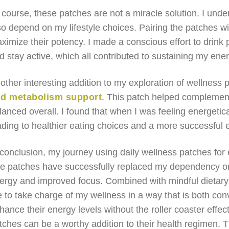
 course, these patches are not a miracle solution. I unde
so depend on my lifestyle choices. Pairing the patches wi
ximize their potency. I made a conscious effort to drink p
d stay active, which all contributed to sustaining my ener
other interesting addition to my exploration of wellness
d metabolism support
. This patch helped complemen
lanced overall. I found that when I was feeling energeti
ading to healthier eating choices and a more successful e
 conclusion, my journey using daily wellness patches fo
e patches have successfully replaced my dependency on 
ergy and improved focus. Combined with mindful dietary 
 to take charge of my wellness in a way that is both con
hance their energy levels without the roller coaster effect
tches can be a worthy addition to their health regimen. T