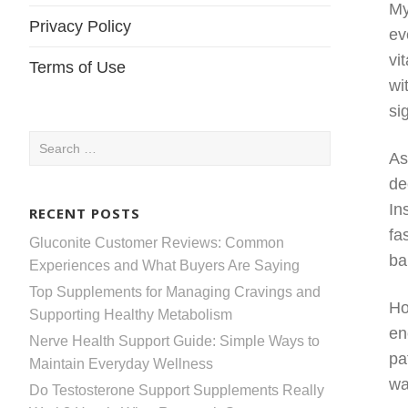
My
Privacy Policy
ev
vi
Terms of Use
wi
si
Search
As
for:
de
In
RECENT POSTS
fa
Gluconite Customer Reviews: Common
ba
Experiences and What Buyers Are Saying
Top Supplements for Managing Cravings and
Ho
Supporting Healthy Metabolism
en
Nerve Health Support Guide: Simple Ways to
pa
Maintain Everyday Wellness
wa
Do Testosterone Support Supplements Really