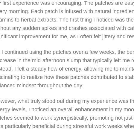
 first experience was encouraging. The patches are easy
ery morning. Each patch is infused with natural ingredie
tamins to herbal extracts. The first thing I noticed was t
thout any sudden spikes and crashes associated with caf
gnificant improvement for me, as I often felt jittery and r
 I continued using the patches over a few weeks, the be
crease in the mid-afternoon slump that typically left me 
stead, I felt a steady flow of energy, allowing me to main
scinating to realize how these patches contributed to stab
lanced mindset throughout the day.
wever, what truly stood out during my experience was th
ergy levels, I noticed an overall enhancement in my mood
tches seemed to work synergistically, promoting not just 
s particularly beneficial during stressful work weeks whe