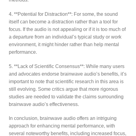
4. **Potential for Distraction**: For some, the sound
itself can become a distraction rather than a tool for
focus. If the audio is not appealing or if it is too much of
a departure from an individual’s typical study or work
environment, it might hinder rather than help mental
performance.
5. **Lack of Scientific Consensus**: While many users
and advocates endorse brainwave audio’s benefits, it’s
important to note that scientific research in this area is
still evolving. Some critics argue that more rigorous
studies are needed to validate the claims surrounding
brainwave audio’s effectiveness.
In conclusion, brainwave audio offers an intriguing
approach for enhancing mental performance, with
several noteworthy benefits, including increased focus,