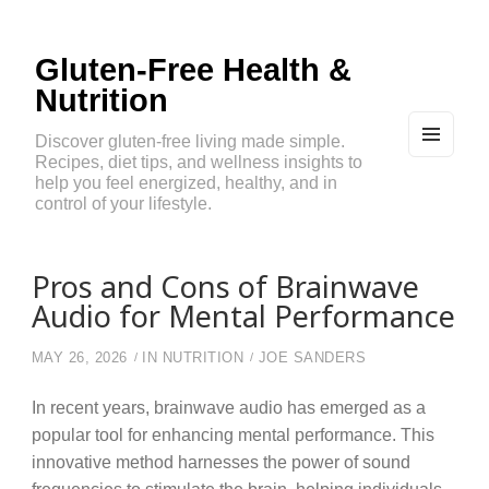
Gluten-Free Health &
Nutrition
Discover gluten-free living made simple.
Recipes, diet tips, and wellness insights to
MEN
U
help you feel energized, healthy, and in
AND
control of your lifestyle.
WIDG
ETS
Pros and Cons of Brainwave
Audio for Mental Performance
MAY 26, 2026
IN
NUTRITION
JOE SANDERS
In recent years, brainwave audio has emerged as a
popular tool for enhancing mental performance. This
innovative method harnesses the power of sound