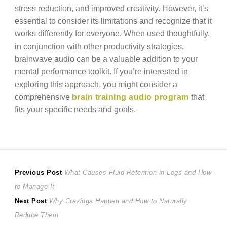
stress reduction, and improved creativity. However, it’s
essential to consider its limitations and recognize that it
works differently for everyone. When used thoughtfully,
in conjunction with other productivity strategies,
brainwave audio can be a valuable addition to your
mental performance toolkit. If you’re interested in
exploring this approach, you might consider a
comprehensive
brain training audio program
that
fits your specific needs and goals.
Post
Previous
Previous Post
What Causes Fluid Retention in Legs and How
post:
to Manage It
navigation
Next
Next Post
Why Cravings Happen and How to Naturally
post:
Reduce Them