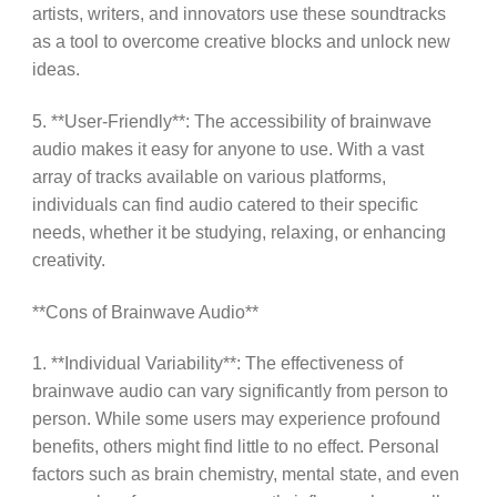
artists, writers, and innovators use these soundtracks
as a tool to overcome creative blocks and unlock new
ideas.
5. **User-Friendly**: The accessibility of brainwave
audio makes it easy for anyone to use. With a vast
array of tracks available on various platforms,
individuals can find audio catered to their specific
needs, whether it be studying, relaxing, or enhancing
creativity.
**Cons of Brainwave Audio**
1. **Individual Variability**: The effectiveness of
brainwave audio can vary significantly from person to
person. While some users may experience profound
benefits, others might find little to no effect. Personal
factors such as brain chemistry, mental state, and even