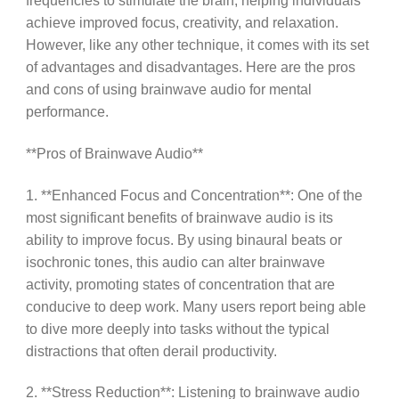
frequencies to stimulate the brain, helping individuals
achieve improved focus, creativity, and relaxation.
However, like any other technique, it comes with its set
of advantages and disadvantages. Here are the pros
and cons of using brainwave audio for mental
performance.
**Pros of Brainwave Audio**
1. **Enhanced Focus and Concentration**: One of the
most significant benefits of brainwave audio is its
ability to improve focus. By using binaural beats or
isochronic tones, this audio can alter brainwave
activity, promoting states of concentration that are
conducive to deep work. Many users report being able
to dive more deeply into tasks without the typical
distractions that often derail productivity.
2. **Stress Reduction**: Listening to brainwave audio