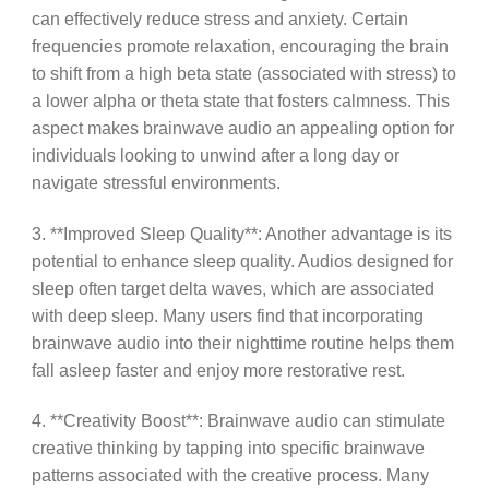
can effectively reduce stress and anxiety. Certain
frequencies promote relaxation, encouraging the brain
to shift from a high beta state (associated with stress) to
a lower alpha or theta state that fosters calmness. This
aspect makes brainwave audio an appealing option for
individuals looking to unwind after a long day or
navigate stressful environments.
3. **Improved Sleep Quality**: Another advantage is its
potential to enhance sleep quality. Audios designed for
sleep often target delta waves, which are associated
with deep sleep. Many users find that incorporating
brainwave audio into their nighttime routine helps them
fall asleep faster and enjoy more restorative rest.
4. **Creativity Boost**: Brainwave audio can stimulate
creative thinking by tapping into specific brainwave
patterns associated with the creative process. Many