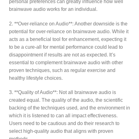
personal preferences can greatly influence how well
brainwave audio works for an individual.
2. **Over-reliance on Audio**: Another downside is the
potential for over-reliance on brainwave audio. While it
acts as a beneficial tool for enhancement, expecting it
to be a cure-all for mental performance could lead to
disappointment if results are not as expected. It’s
essential to complement brainwave audio with other
proven techniques, such as regular exercise and
healthy lifestyle choices.
3. **Quality of Audio**: Not all brainwave audio is
created equal. The quality of the audio, the scientific
backing of the techniques used, and the environment in
which it is listened to can all impact effectiveness.
Users need to be cautious and do their research to
select high-quality audio that aligns with proven
methods.