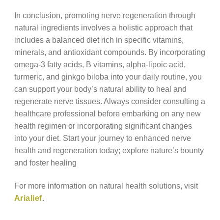
In conclusion, promoting nerve regeneration through
natural ingredients involves a holistic approach that
includes a balanced diet rich in specific vitamins,
minerals, and antioxidant compounds. By incorporating
omega-3 fatty acids, B vitamins, alpha-lipoic acid,
turmeric, and ginkgo biloba into your daily routine, you
can support your body’s natural ability to heal and
regenerate nerve tissues. Always consider consulting a
healthcare professional before embarking on any new
health regimen or incorporating significant changes
into your diet. Start your journey to enhanced nerve
health and regeneration today; explore nature’s bounty
and foster healing
For more information on natural health solutions, visit
Arialief
.