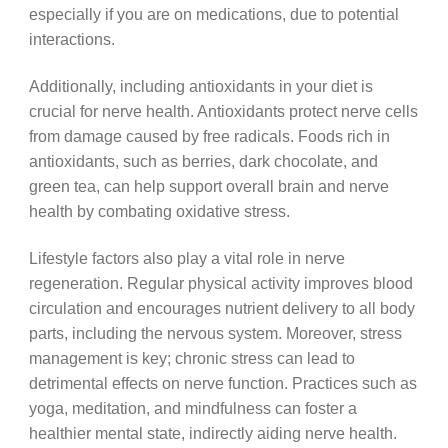
especially if you are on medications, due to potential
interactions.
Additionally, including antioxidants in your diet is
crucial for nerve health. Antioxidants protect nerve cells
from damage caused by free radicals. Foods rich in
antioxidants, such as berries, dark chocolate, and
green tea, can help support overall brain and nerve
health by combating oxidative stress.
Lifestyle factors also play a vital role in nerve
regeneration. Regular physical activity improves blood
circulation and encourages nutrient delivery to all body
parts, including the nervous system. Moreover, stress
management is key; chronic stress can lead to
detrimental effects on nerve function. Practices such as
yoga, meditation, and mindfulness can foster a
healthier mental state, indirectly aiding nerve health.