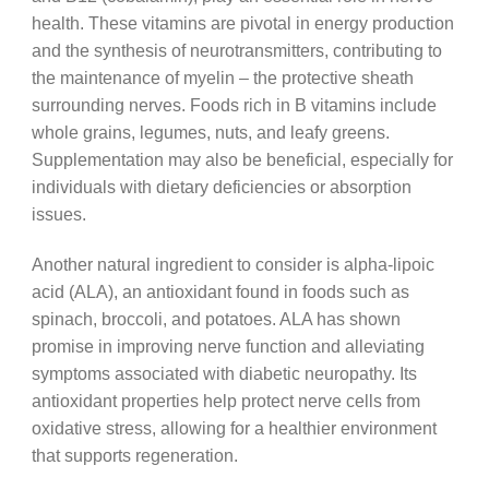
health. These vitamins are pivotal in energy production
and the synthesis of neurotransmitters, contributing to
the maintenance of myelin – the protective sheath
surrounding nerves. Foods rich in B vitamins include
whole grains, legumes, nuts, and leafy greens.
Supplementation may also be beneficial, especially for
individuals with dietary deficiencies or absorption
issues.
Another natural ingredient to consider is alpha-lipoic
acid (ALA), an antioxidant found in foods such as
spinach, broccoli, and potatoes. ALA has shown
promise in improving nerve function and alleviating
symptoms associated with diabetic neuropathy. Its
antioxidant properties help protect nerve cells from
oxidative stress, allowing for a healthier environment
that supports regeneration.