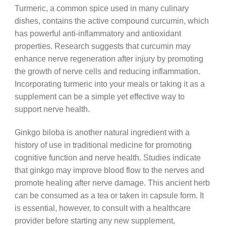
Turmeric, a common spice used in many culinary
dishes, contains the active compound curcumin, which
has powerful anti-inflammatory and antioxidant
properties. Research suggests that curcumin may
enhance nerve regeneration after injury by promoting
the growth of nerve cells and reducing inflammation.
Incorporating turmeric into your meals or taking it as a
supplement can be a simple yet effective way to
support nerve health.
Ginkgo biloba is another natural ingredient with a
history of use in traditional medicine for promoting
cognitive function and nerve health. Studies indicate
that ginkgo may improve blood flow to the nerves and
promote healing after nerve damage. This ancient herb
can be consumed as a tea or taken in capsule form. It
is essential, however, to consult with a healthcare
provider before starting any new supplement,