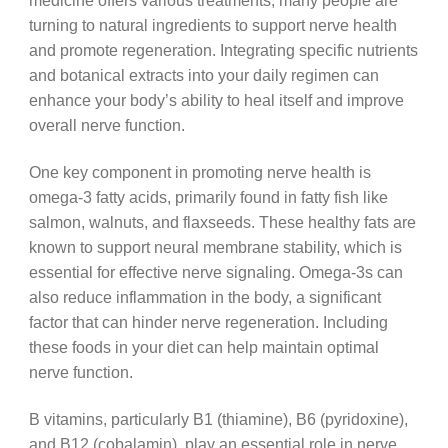
medicine offers various treatments, many people are
turning to natural ingredients to support nerve health
and promote regeneration. Integrating specific nutrients
and botanical extracts into your daily regimen can
enhance your body’s ability to heal itself and improve
overall nerve function.
One key component in promoting nerve health is
omega-3 fatty acids, primarily found in fatty fish like
salmon, walnuts, and flaxseeds. These healthy fats are
known to support neural membrane stability, which is
essential for effective nerve signaling. Omega-3s can
also reduce inflammation in the body, a significant
factor that can hinder nerve regeneration. Including
these foods in your diet can help maintain optimal
nerve function.
B vitamins, particularly B1 (thiamine), B6 (pyridoxine),
and B12 (cobalamin), play an essential role in nerve