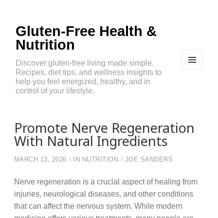
Gluten-Free Health &
Nutrition
Discover gluten-free living made simple.
Recipes, diet tips, and wellness insights to
MEN
U
help you feel energized, healthy, and in
AND
control of your lifestyle.
WIDG
ETS
Promote Nerve Regeneration
With Natural Ingredients
MARCH 13, 2026
IN
NUTRITION
JOE SANDERS
Nerve regeneration is a crucial aspect of healing from
injuries, neurological diseases, and other conditions
that can affect the nervous system. While modern