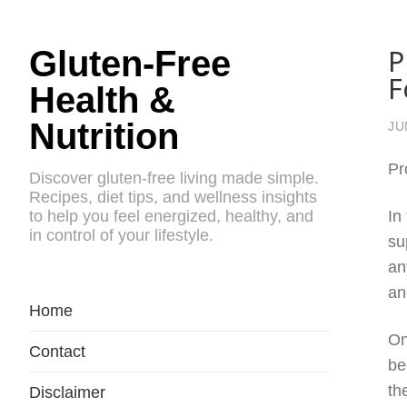
P
Gluten-Free
F
Health &
Nutrition
JU
Pr
Discover gluten-free living made simple.
Recipes, diet tips, and wellness insights
to help you feel energized, healthy, and
In
in control of your lifestyle.
su
an
an
Home
On
Contact
be
th
Disclaimer