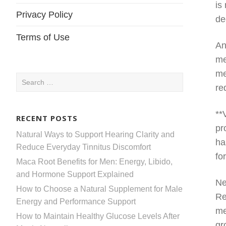
is
Privacy Policy
de
Terms of Use
An
me
me
Search
re
for:
**
RECENT POSTS
pr
Natural Ways to Support Hearing Clarity and
ha
Reduce Everyday Tinnitus Discomfort
fo
Maca Root Benefits for Men: Energy, Libido,
and Hormone Support Explained
Ne
How to Choose a Natural Supplement for Male
Re
Energy and Performance Support
me
How to Maintain Healthy Glucose Levels After
gr