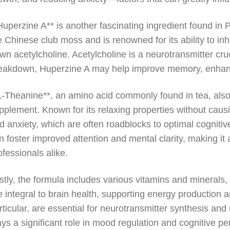
Huperzine A** is another fascinating ingredient found i
e Chinese club moss and is renowned for its ability to in
wn acetylcholine. Acetylcholine is a neurotransmitter cru
eakdown, Huperzine A may help improve memory, enhance
L-Theanine**, an amino acid commonly found in tea, also c
pplement. Known for its relaxing properties without cau
d anxiety, which are often roadblocks to optimal cognit
n foster improved attention and mental clarity, making i
ofessionals alike.
stly, the formula includes various vitamins and minerals
e integral to brain health, supporting energy production an
rticular, are essential for neurotransmitter synthesis a
ays a significant role in mood regulation and cognitive p