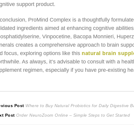
gnitive support product.
 conclusion, ProMind Complex is a thoughtfully formulate
lidated ingredients aimed at enhancing cognitive abilities
osphatidylserine, Vinpocetine, Bacopa Monnieri, Huperz
nerals creates a comprehensive approach to brain support
d focus, exploring options like this
natural brain suppl
rthwhile. As always, it’s advisable to consult with a hea
pplement regimen, especially if you have pre-existing hea
ost
Previous
evious Post
Where to Buy Natural Probiotics for Daily Digestive 
Next
post:
xt Post
Order NeuroZoom Online – Simple Steps to Get Started
avigation
post: