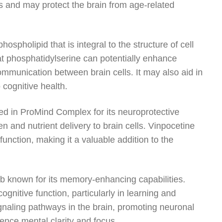
ess and may protect the brain from age-related
spholipid that is integral to the structure of cell
t phosphatidylserine can potentially enhance
ommunication between brain cells. It may also aid in
 cognitive health.
uded in ProMind Complex for its neuroprotective
n and nutrient delivery to brain cells. Vinpocetine
unction, making it a valuable addition to the
rb known for its memory-enhancing capabilities.
itive function, particularly in learning and
ignaling pathways in the brain, promoting neuronal
ence mental clarity and focus.