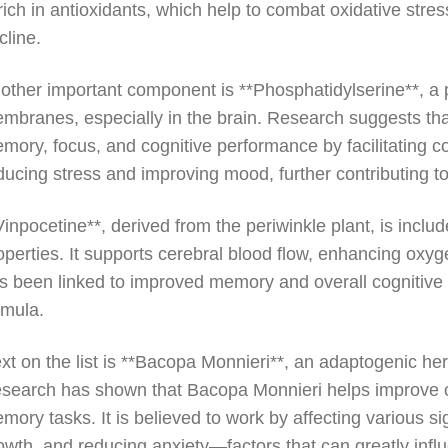
 rich in antioxidants, which help to combat oxidative str
cline.
other important component is **Phosphatidylserine**, a pho
mbranes, especially in the brain. Research suggests tha
mory, focus, and cognitive performance by facilitating c
ducing stress and improving mood, further contributing to
Vinpocetine**, derived from the periwinkle plant, is incl
operties. It supports cerebral blood flow, enhancing oxyge
s been linked to improved memory and overall cognitive f
rmula.
xt on the list is **Bacopa Monnieri**, an adaptogenic he
search has shown that Bacopa Monnieri helps improve cogn
mory tasks. It is believed to work by affecting various s
owth, and reducing anxiety—factors that can greatly influ