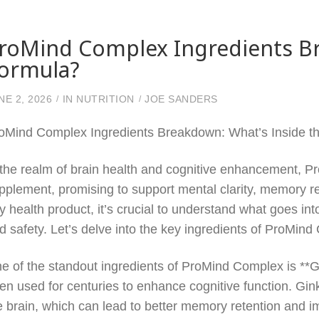
roMind Complex Ingredients Br
ormula?
NE 2, 2026
IN
NUTRITION
JOE SANDERS
oMind Complex Ingredients Breakdown: What’s Inside t
 the realm of brain health and cognitive enhancement,
pplement, promising to support mental clarity, memory ret
y health product, it’s crucial to understand what goes into
d safety. Let’s delve into the key ingredients of ProMin
e of the standout ingredients of ProMind Complex is **G
en used for centuries to enhance cognitive function. Gink
e brain, which can lead to better memory retention and im