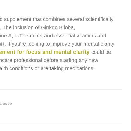
d supplement that combines several scientifically
. The inclusion of Ginkgo Biloba,
ine A, L-Theanine, and essential vitamins and
. If you’re looking to improve your mental clarity
ement for focus and mental clarity
could be
lthcare professional before starting any new
lth conditions or are taking medications.
Balance