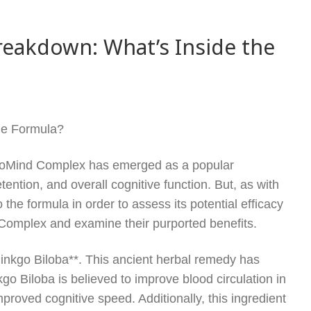
eakdown: What’s Inside the
he Formula?
 ProMind Complex has emerged as a popular
ention, and overall cognitive function. But, as with
 the formula in order to assess its potential efficacy
d Complex and examine their purported benefits.
inkgo Biloba**. This ancient herbal remedy has
go Biloba is believed to improve blood circulation in
proved cognitive speed. Additionally, this ingredient