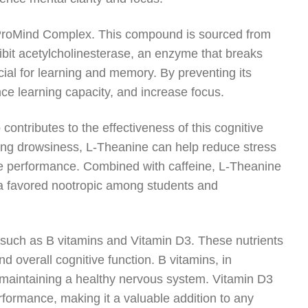
n ProMind Complex. This compound is sourced from
hibit acetylcholinesterase, an enzyme that breaks
cial for learning and memory. By preventing its
 learning capacity, and increase focus.
ontributes to the effectiveness of this cognitive
sing drowsiness, L-Theanine can help reduce stress
ive performance. Combined with caffeine, L-Theanine
t a favored nootropic among students and
, such as B vitamins and Vitamin D3. These nutrients
d overall cognitive function. B vitamins, in
nd maintaining a healthy nervous system. Vitamin D3
erformance, making it a valuable addition to any