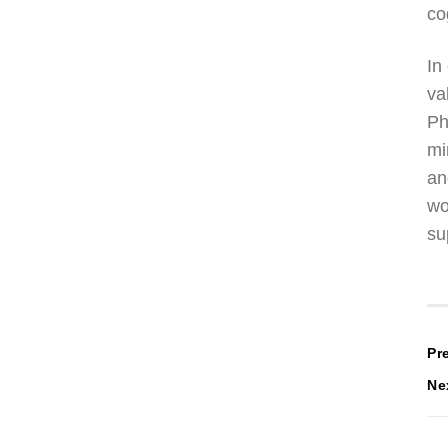
co
In
va
Ph
mi
an
wo
su
P
Pr
Ne
n