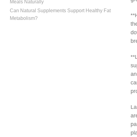
Meals Naturally
Can Natural Supplements Support Healthy Fat
**
Metabolism?
th
do
br
**
su
an
ca
pr
La
ar
pa
pl