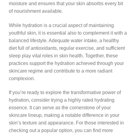
moisture and ensures that your skin absorbs every bit
of nourishment available.
While hydration is a crucial aspect of maintaining
youthful skin, it is essential also to complement it with a
balanced lifestyle. Adequate water intake, a healthy
diet full of antioxidants, regular exercise, and sufficient
sleep play vital roles in skin health. Together, these
practices support the hydration achieved through your
skincare regime and contribute to a more radiant
complexion.
If you’re ready to explore the transformative power of
hydration, consider trying a highly rated hydrating
essence. It can serve as the cornerstone of your
skincare lineup, making a notable difference in your
skin’s texture and appearance. For those interested in
checking out a popular option, you can find more