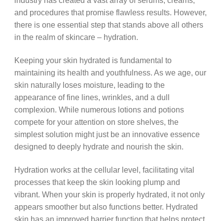
industry has created a vast array of serums, creams,
and procedures that promise flawless results. However,
there is one essential step that stands above all others
in the realm of skincare – hydration.
Keeping your skin hydrated is fundamental to
maintaining its health and youthfulness. As we age, our
skin naturally loses moisture, leading to the
appearance of fine lines, wrinkles, and a dull
complexion. While numerous lotions and potions
compete for your attention on store shelves, the
simplest solution might just be an innovative essence
designed to deeply hydrate and nourish the skin.
Hydration works at the cellular level, facilitating vital
processes that keep the skin looking plump and
vibrant. When your skin is properly hydrated, it not only
appears smoother but also functions better. Hydrated
skin has an improved barrier function that helps protect