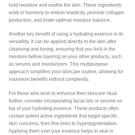
hold moisture and soothe the skin. These ingredients
work in harmony to restore elasticity, promote collagen
production, and foster optimal moisture balance.
Another key benefit of using a hydrating essence is its
versatility. It can be applied directly to the skin after
cleansing and toning, ensuring that you lock in the
moisture before layering on your other products, such
as serums and moisturizers. This multipurpose
approach simplifies your skincare routine, allowing for
maximum benefits without complexity.
For those who wish to enhance their skincare ritual
further, consider incorporating facial oils or serums on
top of your hydrating essence. These products often
contain potent active ingredients that target specific
skin concerns, from fine lines to hyperpigmentation.
Applying them over your essence helps to seal in