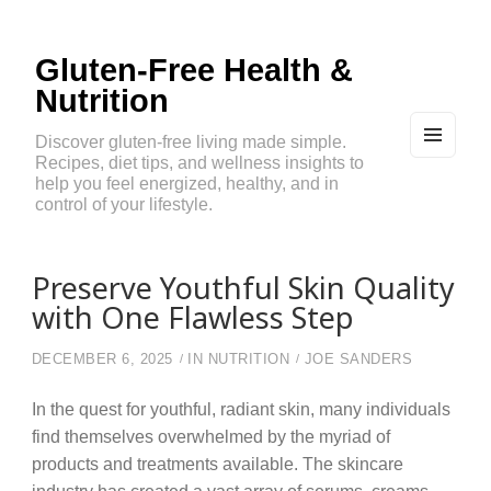
Gluten-Free Health &
Nutrition
Discover gluten-free living made simple.
Recipes, diet tips, and wellness insights to
MEN
U
help you feel energized, healthy, and in
AND
control of your lifestyle.
WIDG
ETS
Preserve Youthful Skin Quality
with One Flawless Step
DECEMBER 6, 2025
IN
NUTRITION
JOE SANDERS
In the quest for youthful, radiant skin, many individuals
find themselves overwhelmed by the myriad of
products and treatments available. The skincare