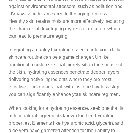
against environmental stressors, such as pollution and
UV rays, which can expedite the aging process.
Healthy skin retains moisture more effectively, reducing
the chances of developing dryness or irritation, which
can lead to premature aging.
Integrating a quality hydrating essence into your daily
skincare routine can be a game changer. Unlike
traditional moisturizers that merely sit on the surface of
the skin, hydrating essences penetrate deeper layers,
delivering active ingredients where they are most
effective. This means that, with just one flawless step,
you can significantly enhance your skincare regimen.
When looking for a hydrating essence, seek one that is
rich in natural ingredients known for their hydrating
properties. Elements like hyaluronic acid, glycerin, and
aloe vera have garnered attention for their ability to