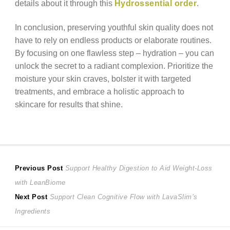
details about it through this
Hydrossential order
.
In conclusion, preserving youthful skin quality does not
have to rely on endless products or elaborate routines.
By focusing on one flawless step – hydration – you can
unlock the secret to a radiant complexion. Prioritize the
moisture your skin craves, bolster it with targeted
treatments, and embrace a holistic approach to
skincare for results that shine.
Post
Previous
Previous Post
Support Healthy Digestion to Aid Weight-Loss
post:
with LeanBiome
navigation
Next
Next Post
Support Clean Cognitive Flow with LavaSlim’s
post:
Ingredients