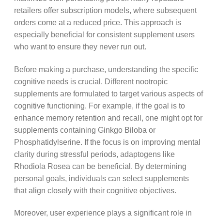
retailers offer subscription models, where subsequent
orders come at a reduced price. This approach is
especially beneficial for consistent supplement users
who want to ensure they never run out.
Before making a purchase, understanding the specific
cognitive needs is crucial. Different nootropic
supplements are formulated to target various aspects of
cognitive functioning. For example, if the goal is to
enhance memory retention and recall, one might opt for
supplements containing Ginkgo Biloba or
Phosphatidylserine. If the focus is on improving mental
clarity during stressful periods, adaptogens like
Rhodiola Rosea can be beneficial. By determining
personal goals, individuals can select supplements
that align closely with their cognitive objectives.
Moreover, user experience plays a significant role in