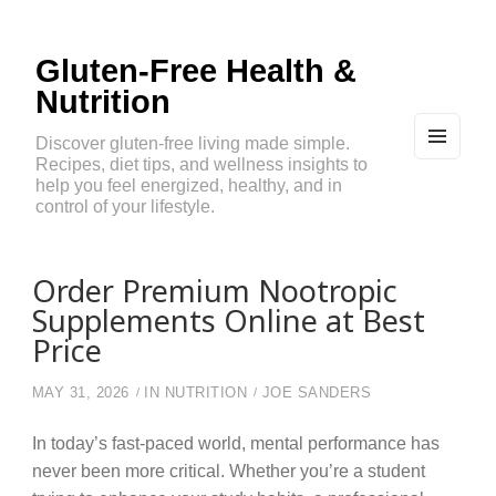
Gluten-Free Health &
Nutrition
Discover gluten-free living made simple.
Recipes, diet tips, and wellness insights to
MEN
U
help you feel energized, healthy, and in
AND
control of your lifestyle.
WIDG
ETS
Order Premium Nootropic
Supplements Online at Best
Price
MAY 31, 2026
IN
NUTRITION
JOE SANDERS
In today’s fast-paced world, mental performance has
never been more critical. Whether you’re a student