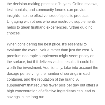
the decision-making process of buyers. Online reviews,
testimonials, and community forums can provide
insights into the effectiveness of specific products.
Engaging with others who use nootropic supplements
helps to glean firsthand experiences, further guiding
choices.
When considering the best price, it’s essential to
evaluate the overall value rather than just the cost. A
premium nootropic supplement might seem pricey on
the surface, but if it delivers visible results, it could be
worth the investment. Additionally, take into account the
dosage per serving, the number of servings in each
container, and the reputation of the brand. A
supplement that requires fewer pills per day but offers a
high concentration of effective ingredients can lead to
savings in the long run.