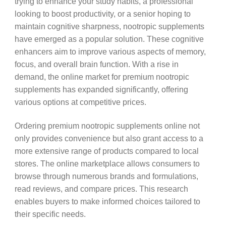
trying to enhance your study habits, a professional
looking to boost productivity, or a senior hoping to
maintain cognitive sharpness, nootropic supplements
have emerged as a popular solution. These cognitive
enhancers aim to improve various aspects of memory,
focus, and overall brain function. With a rise in
demand, the online market for premium nootropic
supplements has expanded significantly, offering
various options at competitive prices.
Ordering premium nootropic supplements online not
only provides convenience but also grant access to a
more extensive range of products compared to local
stores. The online marketplace allows consumers to
browse through numerous brands and formulations,
read reviews, and compare prices. This research
enables buyers to make informed choices tailored to
their specific needs.