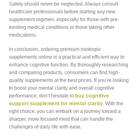
Safety should never be neglected. Always consult
healthcare professionals before starting any new
supplement regimen, especially for those with pre-
existing medical conditions or those taking other
medications.
In conclusion, ordering premium nootropic
supplements online is a practical and efficient way to
enhance cognitive function. By thoroughly researching
and comparing products, consumers can find high-
quality supplements at the best prices. If you’re looking
to boost your mental clarity and overall cognitive
performance, don’t hesitate to
buy cognitive
support supplement for mental clarity
. With the
right choice, you can embark on a journey toward a
sharper, more focused mind that can handle the
challenges of daily life with ease.