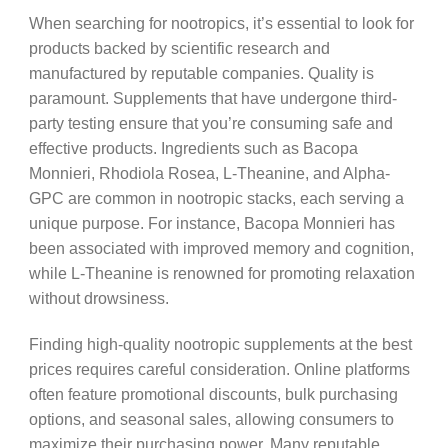
When searching for nootropics, it’s essential to look for
products backed by scientific research and
manufactured by reputable companies. Quality is
paramount. Supplements that have undergone third-
party testing ensure that you’re consuming safe and
effective products. Ingredients such as Bacopa
Monnieri, Rhodiola Rosea, L-Theanine, and Alpha-
GPC are common in nootropic stacks, each serving a
unique purpose. For instance, Bacopa Monnieri has
been associated with improved memory and cognition,
while L-Theanine is renowned for promoting relaxation
without drowsiness.
Finding high-quality nootropic supplements at the best
prices requires careful consideration. Online platforms
often feature promotional discounts, bulk purchasing
options, and seasonal sales, allowing consumers to
maximize their purchasing power. Many reputable