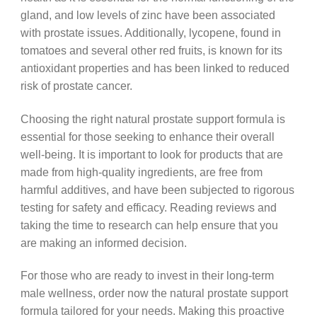
gland, and low levels of zinc have been associated
with prostate issues. Additionally, lycopene, found in
tomatoes and several other red fruits, is known for its
antioxidant properties and has been linked to reduced
risk of prostate cancer.
Choosing the right natural prostate support formula is
essential for those seeking to enhance their overall
well-being. It is important to look for products that are
made from high-quality ingredients, are free from
harmful additives, and have been subjected to rigorous
testing for safety and efficacy. Reading reviews and
taking the time to research can help ensure that you
are making an informed decision.
For those who are ready to invest in their long-term
male wellness, order now the natural prostate support
formula tailored for your needs. Making this proactive