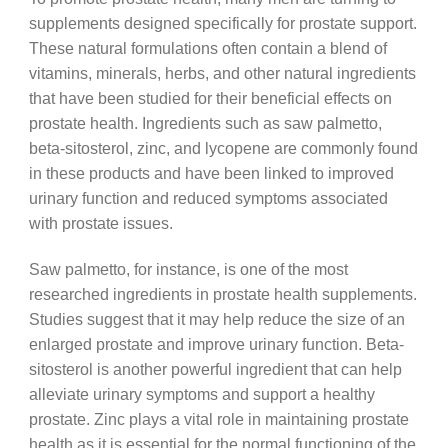
supplements designed specifically for prostate support.
These natural formulations often contain a blend of
vitamins, minerals, herbs, and other natural ingredients
that have been studied for their beneficial effects on
prostate health. Ingredients such as saw palmetto,
beta-sitosterol, zinc, and lycopene are commonly found
in these products and have been linked to improved
urinary function and reduced symptoms associated
with prostate issues.
Saw palmetto, for instance, is one of the most
researched ingredients in prostate health supplements.
Studies suggest that it may help reduce the size of an
enlarged prostate and improve urinary function. Beta-
sitosterol is another powerful ingredient that can help
alleviate urinary symptoms and support a healthy
prostate. Zinc plays a vital role in maintaining prostate
health as it is essential for the normal functioning of the