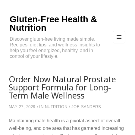
Gluten-Free Health &
Nutrition
Discover gluten-free living made simple.
Recipes, diet tips, and wellness insights to
MEN
U
help you feel energized, healthy, and in
AND
control of your lifestyle.
WIDG
ETS
Order Now Natural Prostate
Support Formula for Long-
Term Male Wellness
MAY 27, 2026
IN
NUTRITION
JOE SANDERS
Maintaining male health is a pivotal aspect of overall
well-being, and one area that has garnered increasing