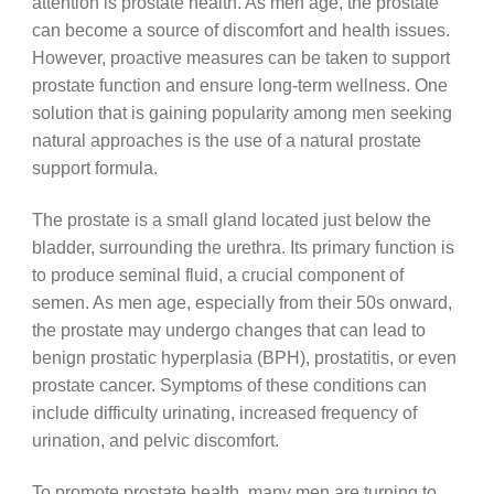
attention is prostate health. As men age, the prostate
can become a source of discomfort and health issues.
However, proactive measures can be taken to support
prostate function and ensure long-term wellness. One
solution that is gaining popularity among men seeking
natural approaches is the use of a natural prostate
support formula.
The prostate is a small gland located just below the
bladder, surrounding the urethra. Its primary function is
to produce seminal fluid, a crucial component of
semen. As men age, especially from their 50s onward,
the prostate may undergo changes that can lead to
benign prostatic hyperplasia (BPH), prostatitis, or even
prostate cancer. Symptoms of these conditions can
include difficulty urinating, increased frequency of
urination, and pelvic discomfort.
To promote prostate health, many men are turning to