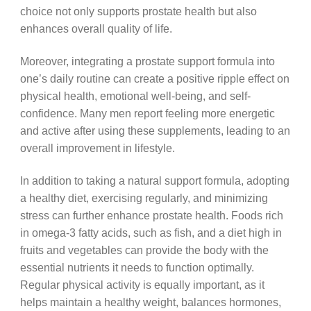
choice not only supports prostate health but also
enhances overall quality of life.
Moreover, integrating a prostate support formula into
one’s daily routine can create a positive ripple effect on
physical health, emotional well-being, and self-
confidence. Many men report feeling more energetic
and active after using these supplements, leading to an
overall improvement in lifestyle.
In addition to taking a natural support formula, adopting
a healthy diet, exercising regularly, and minimizing
stress can further enhance prostate health. Foods rich
in omega-3 fatty acids, such as fish, and a diet high in
fruits and vegetables can provide the body with the
essential nutrients it needs to function optimally.
Regular physical activity is equally important, as it
helps maintain a healthy weight, balances hormones,