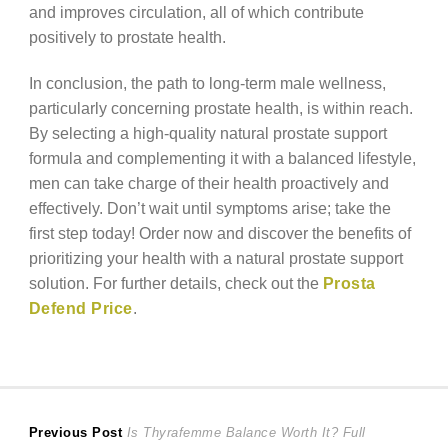
and improves circulation, all of which contribute
positively to prostate health.
In conclusion, the path to long-term male wellness,
particularly concerning prostate health, is within reach.
By selecting a high-quality natural prostate support
formula and complementing it with a balanced lifestyle,
men can take charge of their health proactively and
effectively. Don’t wait until symptoms arise; take the
first step today! Order now and discover the benefits of
prioritizing your health with a natural prostate support
solution. For further details, check out the
Prosta
Defend Price
.
Post
Previous
Previous Post
Is Thyrafemme Balance Worth It? Full