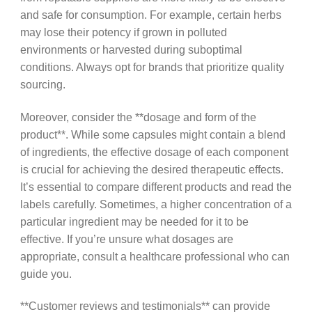
and safe for consumption. For example, certain herbs
may lose their potency if grown in polluted
environments or harvested during suboptimal
conditions. Always opt for brands that prioritize quality
sourcing.
Moreover, consider the **dosage and form of the
product**. While some capsules might contain a blend
of ingredients, the effective dosage of each component
is crucial for achieving the desired therapeutic effects.
It’s essential to compare different products and read the
labels carefully. Sometimes, a higher concentration of a
particular ingredient may be needed for it to be
effective. If you’re unsure what dosages are
appropriate, consult a healthcare professional who can
guide you.
**Customer reviews and testimonials** can provide