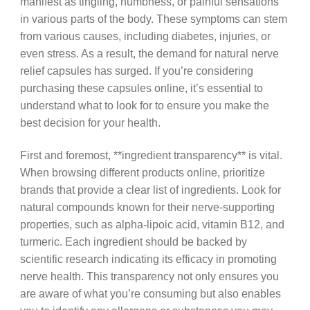
manifest as tingling, numbness, or painful sensations
in various parts of the body. These symptoms can stem
from various causes, including diabetes, injuries, or
even stress. As a result, the demand for natural nerve
relief capsules has surged. If you’re considering
purchasing these capsules online, it’s essential to
understand what to look for to ensure you make the
best decision for your health.
First and foremost, **ingredient transparency** is vital.
When browsing different products online, prioritize
brands that provide a clear list of ingredients. Look for
natural compounds known for their nerve-supporting
properties, such as alpha-lipoic acid, vitamin B12, and
turmeric. Each ingredient should be backed by
scientific research indicating its efficacy in promoting
nerve health. This transparency not only ensures you
are aware of what you’re consuming but also enables