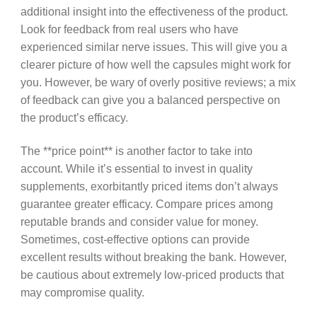
additional insight into the effectiveness of the product.
Look for feedback from real users who have
experienced similar nerve issues. This will give you a
clearer picture of how well the capsules might work for
you. However, be wary of overly positive reviews; a mix
of feedback can give you a balanced perspective on
the product’s efficacy.
The **price point** is another factor to take into
account. While it’s essential to invest in quality
supplements, exorbitantly priced items don’t always
guarantee greater efficacy. Compare prices among
reputable brands and consider value for money.
Sometimes, cost-effective options can provide
excellent results without breaking the bank. However,
be cautious about extremely low-priced products that
may compromise quality.