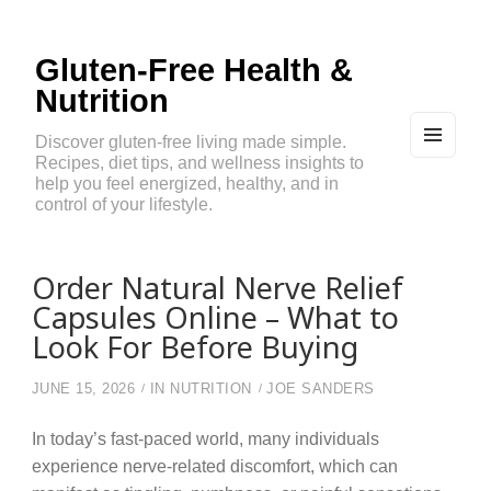
Gluten-Free Health &
Nutrition
Discover gluten-free living made simple.
Recipes, diet tips, and wellness insights to
MEN
U
help you feel energized, healthy, and in
AND
control of your lifestyle.
WIDG
ETS
Order Natural Nerve Relief
Capsules Online – What to
Look For Before Buying
JUNE 15, 2026
IN
NUTRITION
JOE SANDERS
In today’s fast-paced world, many individuals
experience nerve-related discomfort, which can