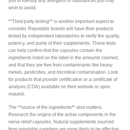
you to identify any allergens or substances you may
wish to avoid.
**Third-party testing** is another important aspect to
consider. Reputable brands will have their products
tested by independent laboratories to verify the quality,
potency, and purity of their supplements. These tests
can help confirm that the capsules contain the
ingredients listed on the label in the amounts claimed,
and that they are free from contaminants like heavy
metals, pesticides, and microbial contamination. Look
for products that provide certification or a certificate of
analysis (COA) available on their website or upon
request.
The **source of the ingredients** also matters.
Research the origins of the active components in the
nerve relief capsules. Natural supplements sourced
from reputable suppliers are more likely to be effective