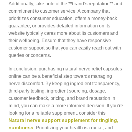
Additionally, take note of the **brand’s reputation** and
commitment to customer service. A company that
prioritizes consumer education, offers a money-back
guarantee, or provides detailed information on its
website typically cares more about its customers and
their wellbeing. Ensure that they have responsive
customer support so that you can easily reach out with
queries or concerns.
In conclusion, purchasing natural nerve relief capsules
online can be a beneficial step towards managing
nerve discomfort. By keeping ingredient transparency,
third-party testing, ingredient sourcing, dosage,
customer feedback, pricing, and brand reputation in
mind, you can make a more informed decision. If you’re
looking for a reliable supplement, consider this
Natural nerve support supplement for tingling,
numbness
. Prioritizing your health is crucial, and