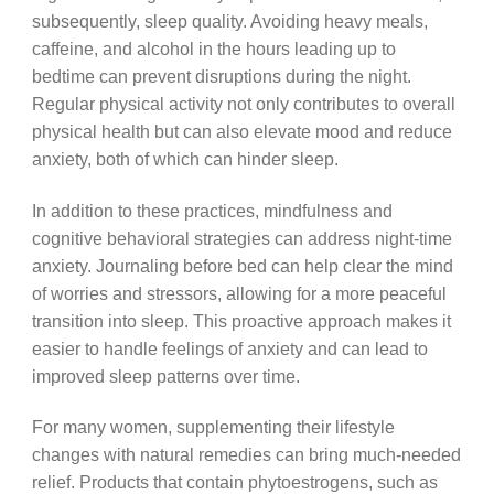
subsequently, sleep quality. Avoiding heavy meals,
caffeine, and alcohol in the hours leading up to
bedtime can prevent disruptions during the night.
Regular physical activity not only contributes to overall
physical health but can also elevate mood and reduce
anxiety, both of which can hinder sleep.
In addition to these practices, mindfulness and
cognitive behavioral strategies can address night-time
anxiety. Journaling before bed can help clear the mind
of worries and stressors, allowing for a more peaceful
transition into sleep. This proactive approach makes it
easier to handle feelings of anxiety and can lead to
improved sleep patterns over time.
For many women, supplementing their lifestyle
changes with natural remedies can bring much-needed
relief. Products that contain phytoestrogens, such as