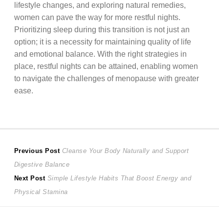
lifestyle changes, and exploring natural remedies,
women can pave the way for more restful nights.
Prioritizing sleep during this transition is not just an
option; it is a necessity for maintaining quality of life
and emotional balance. With the right strategies in
place, restful nights can be attained, enabling women
to navigate the challenges of menopause with greater
ease.
Post
Previous
Previous Post
Cleanse Your Body Naturally and Support
post:
Digestive Balance
navigation
Next
Next Post
Simple Lifestyle Habits That Boost Energy and
post:
Physical Stamina