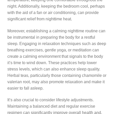
night. Additionally, keeping the bedroom cool, perhaps
with the aid of a fan or air conditioning, can provide
significant relief from nighttime heat.
Moreover, establishing a calming nighttime routine can
be instrumental in preparing the body for a restful
sleep. Engaging in relaxation techniques such as deep
breathing exercises, gentle yoga, or meditation can
create a calming environment that signals to the body
it’s time to wind down. These practices help lower
stress levels, which can also enhance sleep quality.
Herbal teas, particularly those containing chamomile or
valerian root, may also promote relaxation and make it
easier to fall asleep.
It’s also crucial to consider lifestyle adjustments.
Maintaining a balanced diet and regular exercise
regimen can significantly improve overall health and,