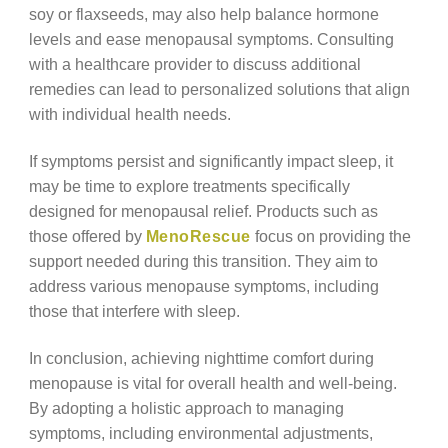
soy or flaxseeds, may also help balance hormone
levels and ease menopausal symptoms. Consulting
with a healthcare provider to discuss additional
remedies can lead to personalized solutions that align
with individual health needs.
If symptoms persist and significantly impact sleep, it
may be time to explore treatments specifically
designed for menopausal relief. Products such as
those offered by
MenoRescue
focus on providing the
support needed during this transition. They aim to
address various menopause symptoms, including
those that interfere with sleep.
In conclusion, achieving nighttime comfort during
menopause is vital for overall health and well-being.
By adopting a holistic approach to managing
symptoms, including environmental adjustments,