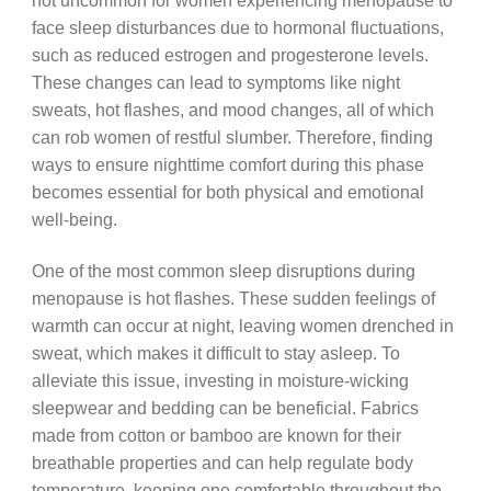
not uncommon for women experiencing menopause to
face sleep disturbances due to hormonal fluctuations,
such as reduced estrogen and progesterone levels.
These changes can lead to symptoms like night
sweats, hot flashes, and mood changes, all of which
can rob women of restful slumber. Therefore, finding
ways to ensure nighttime comfort during this phase
becomes essential for both physical and emotional
well-being.
One of the most common sleep disruptions during
menopause is hot flashes. These sudden feelings of
warmth can occur at night, leaving women drenched in
sweat, which makes it difficult to stay asleep. To
alleviate this issue, investing in moisture-wicking
sleepwear and bedding can be beneficial. Fabrics
made from cotton or bamboo are known for their
breathable properties and can help regulate body
temperature, keeping one comfortable throughout the