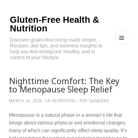
Gluten-Free Health &
Nutrition
Discover gluten-free living made simple.
Recipes, diet tips, and wellness insights to
MEN
U
help you feel energized, healthy, and in
AND
control of your lifestyle.
WIDG
ETS
Nighttime Comfort: The Key
to Menopause Sleep Relief
MARCH 14, 2026
IN
NUTRITION
JOE SANDERS
Menopause is a natural phase in a woman’s life that
brings about various physical and emotional changes,
many of which can significantly affect sleep quality. It’s