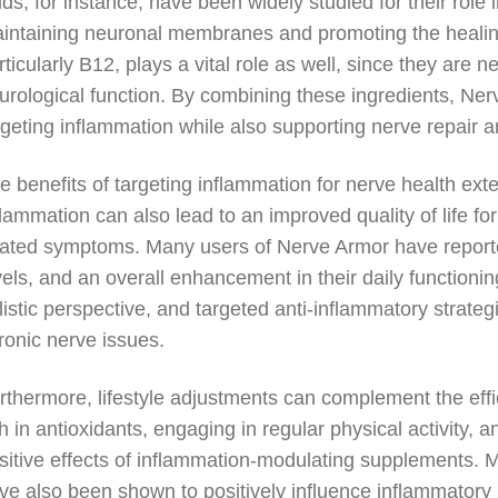
ids, for instance, have been widely studied for their role 
intaining neuronal membranes and promoting the healing
rticularly B12, plays a vital role as well, since they are 
urological function. By combining these ingredients, Nerv
rgeting inflammation while also supporting nerve repair 
e benefits of targeting inflammation for nerve health e
flammation can also lead to an improved quality of life fo
lated symptoms. Many users of Nerve Armor have report
vels, and an overall enhancement in their daily functionin
listic perspective, and targeted anti-inflammatory strat
ronic nerve issues.
rthermore, lifestyle adjustments can complement the effi
ch in antioxidants, engaging in regular physical activity,
sitive effects of inflammation-modulating supplements. 
ve also been shown to positively influence inflammatory