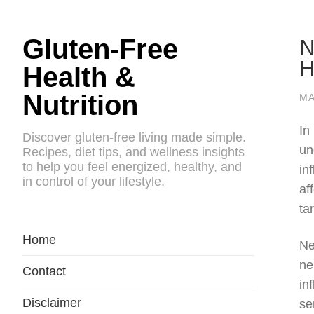
N
Gluten-Free
H
Health &
Nutrition
MA
In
Discover gluten-free living made simple.
un
Recipes, diet tips, and wellness insights
to help you feel energized, healthy, and
in
in control of your lifestyle.
af
ta
Home
Ne
ne
Contact
in
Disclaimer
se