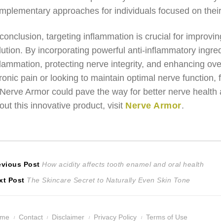
mplementary approaches for individuals focused on their
 conclusion, targeting inflammation is crucial for improv
lution. By incorporating powerful anti-inflammatory ingre
flammation, protecting nerve integrity, and enhancing ove
ronic pain or looking to maintain optimal nerve function
 Nerve Armor could pave the way for better nerve health a
out this innovative product, visit
Nerve Armor
.
ost
Previous
evious Post
How acidity affects tooth enamel and oral health
Next
post:
xt Post
The Skincare Secret to Naturally Even Skin Tone
avigation
post:
ome
Contact
Disclaimer
Privacy Policy
Terms of Use