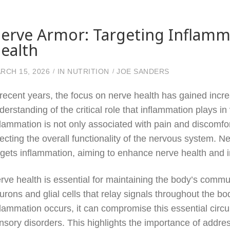
erve Armor: Targeting Inflamm
ealth
RCH 15, 2026
IN
NUTRITION
JOE SANDERS
 recent years, the focus on nerve health has gained increa
derstanding of the critical role that inflammation plays i
flammation is not only associated with pain and discomfor
fecting the overall functionality of the nervous system. 
rgets inflammation, aiming to enhance nerve health and im
rve health is essential for maintaining the body’s comm
urons and glial cells that relay signals throughout the 
flammation occurs, it can compromise this essential circui
nsory disorders. This highlights the importance of addre