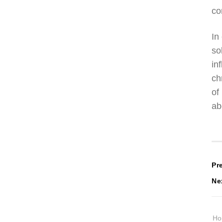
co
In
so
in
ch
of
ab
P
Pr
Ne
n
H