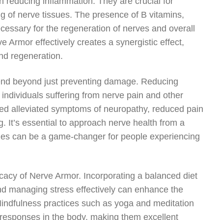
in reducing inflammation. They are crucial for
 of nerve tissues. The presence of B vitamins,
necessary for the regeneration of nerves and overall
e Armor effectively creates a synergistic effect,
and regeneration.
xtend beyond just preventing damage. Reducing
r individuals suffering from nerve pain and other
ed alleviated symptoms of neuropathy, reduced pain
g. It’s essential to approach nerve health from a
egies can be a game-changer for people experiencing
cacy of Nerve Armor. Incorporating a balanced diet
 and managing stress effectively can enhance the
Mindfulness practices such as yoga and meditation
 responses in the body, making them excellent