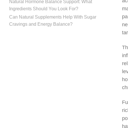
ac
Natural Hormone Balance Support: What
ma
Ingredients Should You Look For?
pa
Can Natural Supplements Help With Sugar
Cravings and Energy Balance?
ne
ta
Th
in
re
le
ho
ch
Fu
ri
po
ha