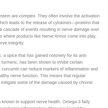
stem are complex. They often involve the activation
 which leads to the release of cytokines—proteins that
 a cascade of events resulting in nerve damage over
 is where products like Nerve Armor come into play,
ve integrity.
 a spice that has gained notoriety for its anti-
turmeric, has been shown to inhibit certain
at curcumin can reduce markers of inflammation and
ealthy nerve function. This means that regular
p mitigate some of the damage caused by chronic
ts known to support nerve health. Omega-3 fatty