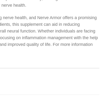
 nerve health.
ing nerve health, and Nerve Armor offers a promising
dients, this supplement can aid in reducing
rall neural function. Whether individuals are facing
, focusing on inflammation management with the help
nd improved quality of life. For more information