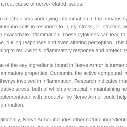
 a root cause of nerve-related issues.
e mechanisms underlying inflammation in the nervous sy
 immune cells in response to injury, stress, or infection,
n exacerbate inflammation. These cytokines can lead to
me, dulling responses and even altering perception. This
ming to reduce this inflammatory response and protect ner
e of the key ingredients found in Nerve Armor is turmeric,
flammatory properties. Curcumin, the active compound in 
thways involved in inflammation. Research indicates th
idative stress, both of which are crucial in maintaining h
pplementation with products like Nerve Armor could hel
flammation.
ditionally, Nerve Armor includes other natural ingredien