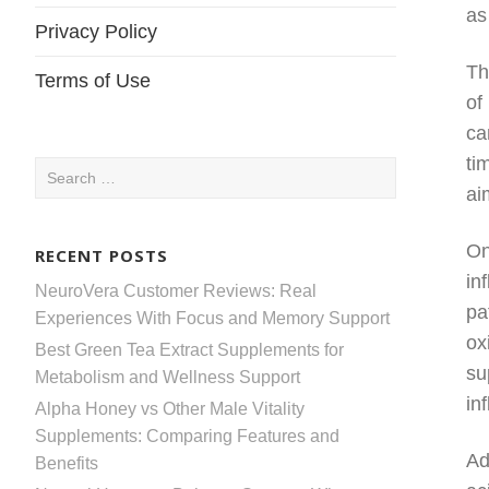
as
Privacy Policy
Th
Terms of Use
of
ca
ti
Search
ai
for:
On
RECENT POSTS
in
NeuroVera Customer Reviews: Real
pa
Experiences With Focus and Memory Support
ox
Best Green Tea Extract Supplements for
su
Metabolism and Wellness Support
in
Alpha Honey vs Other Male Vitality
Supplements: Comparing Features and
Ad
Benefits