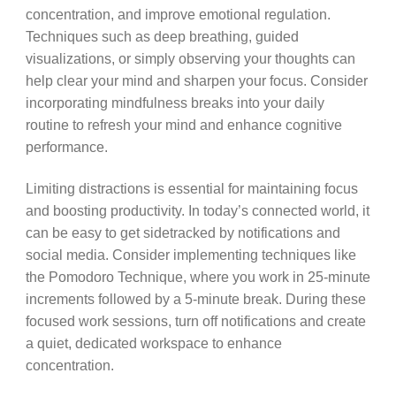
concentration, and improve emotional regulation.
Techniques such as deep breathing, guided
visualizations, or simply observing your thoughts can
help clear your mind and sharpen your focus. Consider
incorporating mindfulness breaks into your daily
routine to refresh your mind and enhance cognitive
performance.
Limiting distractions is essential for maintaining focus
and boosting productivity. In today’s connected world, it
can be easy to get sidetracked by notifications and
social media. Consider implementing techniques like
the Pomodoro Technique, where you work in 25-minute
increments followed by a 5-minute break. During these
focused work sessions, turn off notifications and create
a quiet, dedicated workspace to enhance
concentration.