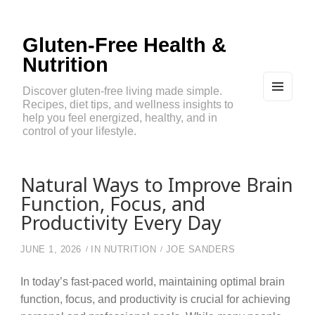
Gluten-Free Health &
Nutrition
Discover gluten-free living made simple.
Recipes, diet tips, and wellness insights to
MEN
U
help you feel energized, healthy, and in
AND
control of your lifestyle.
WIDG
ETS
Natural Ways to Improve Brain
Function, Focus, and
Productivity Every Day
JUNE 1, 2026
IN
NUTRITION
JOE SANDERS
In today’s fast-paced world, maintaining optimal brain
function, focus, and productivity is crucial for achieving