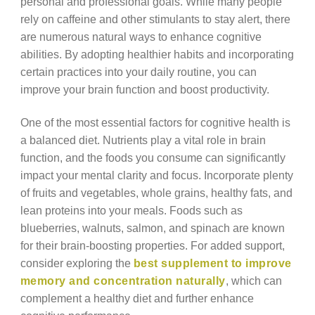
personal and professional goals. While many people
rely on caffeine and other stimulants to stay alert, there
are numerous natural ways to enhance cognitive
abilities. By adopting healthier habits and incorporating
certain practices into your daily routine, you can
improve your brain function and boost productivity.
One of the most essential factors for cognitive health is
a balanced diet. Nutrients play a vital role in brain
function, and the foods you consume can significantly
impact your mental clarity and focus. Incorporate plenty
of fruits and vegetables, whole grains, healthy fats, and
lean proteins into your meals. Foods such as
blueberries, walnuts, salmon, and spinach are known
for their brain-boosting properties. For added support,
consider exploring the
best supplement to improve
memory and concentration naturally
, which can
complement a healthy diet and further enhance