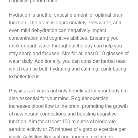
cognitive performance.
Hydration is another critical element for optimal brain
function. The brain is approximately 75% water, and
even mild dehydration can negatively impact
concentration and cognitive abilities. Ensuring you
drink enough water throughout the day can help you
stay sharp and focused. Aim for at least 8-10 glasses of
water daily. Additionally, you can consider herbal teas,
which can be both hydrating and calming, contributing
to better focus.
Physical activity is not only beneficial for your body but
also essential for your mind. Regular exercise
increases blood flow to the brain, promoting the growth
of new neural connections and boosting cognitive
function. Aim for at least 150 minutes of moderate
aerobic activity or 75 minutes of vigorous exercise per
week. Activities like walking, jogging, cycling, or