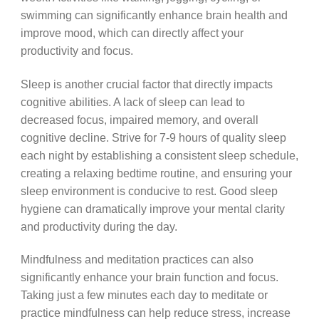
swimming can significantly enhance brain health and
improve mood, which can directly affect your
productivity and focus.
Sleep is another crucial factor that directly impacts
cognitive abilities. A lack of sleep can lead to
decreased focus, impaired memory, and overall
cognitive decline. Strive for 7-9 hours of quality sleep
each night by establishing a consistent sleep schedule,
creating a relaxing bedtime routine, and ensuring your
sleep environment is conducive to rest. Good sleep
hygiene can dramatically improve your mental clarity
and productivity during the day.
Mindfulness and meditation practices can also
significantly enhance your brain function and focus.
Taking just a few minutes each day to meditate or
practice mindfulness can help reduce stress, increase