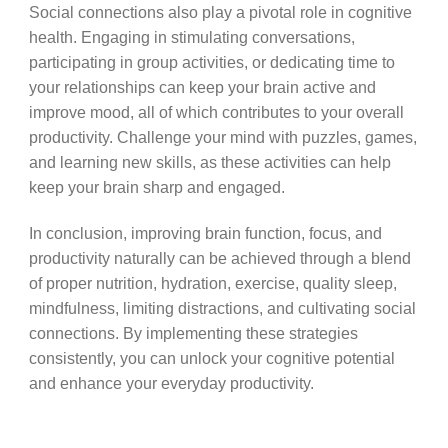
Social connections also play a pivotal role in cognitive
health. Engaging in stimulating conversations,
participating in group activities, or dedicating time to
your relationships can keep your brain active and
improve mood, all of which contributes to your overall
productivity. Challenge your mind with puzzles, games,
and learning new skills, as these activities can help
keep your brain sharp and engaged.
In conclusion, improving brain function, focus, and
productivity naturally can be achieved through a blend
of proper nutrition, hydration, exercise, quality sleep,
mindfulness, limiting distractions, and cultivating social
connections. By implementing these strategies
consistently, you can unlock your cognitive potential
and enhance your everyday productivity.