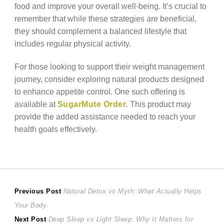
food and improve your overall well-being. It’s crucial to
remember that while these strategies are beneficial,
they should complement a balanced lifestyle that
includes regular physical activity.
For those looking to support their weight management
journey, consider exploring natural products designed
to enhance appetite control. One such offering is
available at
SugarMute Order
. This product may
provide the added assistance needed to reach your
health goals effectively.
Post
Previous
Previous Post
Natural Detox vs Myth: What Actually Helps
post:
Your Body
navigation
Next
Next Post
Deep Sleep vs Light Sleep: Why It Matters for