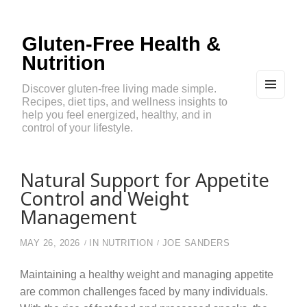
Gluten-Free Health &
Nutrition
Discover gluten-free living made simple.
Recipes, diet tips, and wellness insights to
MEN
U
help you feel energized, healthy, and in
AND
control of your lifestyle.
WIDG
ETS
Natural Support for Appetite
Control and Weight
Management
MAY 26, 2026
IN
NUTRITION
JOE SANDERS
Maintaining a healthy weight and managing appetite
are common challenges faced by many individuals.