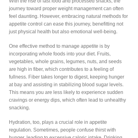
With the rise of fast food and processed snacks, the
journey toward proper weight management can often
feel daunting. However, embracing natural methods for
appetite control can ease this journey, benefitting not
just physical health but also emotional well-being.
One effective method to manage appetite is by
incorporating whole foods into your diet. Fruits,
vegetables, whole grains, legumes, nuts, and seeds
are high in fiber, which contributes to a feeling of
fullness. Fiber takes longer to digest, keeping hunger
at bay and assisting in stabilizing blood sugar levels.
This means you are less likely to experience sudden
cravings or energy dips, which often lead to unhealthy
snacking.
Hydration, too, plays a crucial role in appetite
regulation. Sometimes, people confuse thirst with
hunger, leading to excessive caloric intake. Drinking