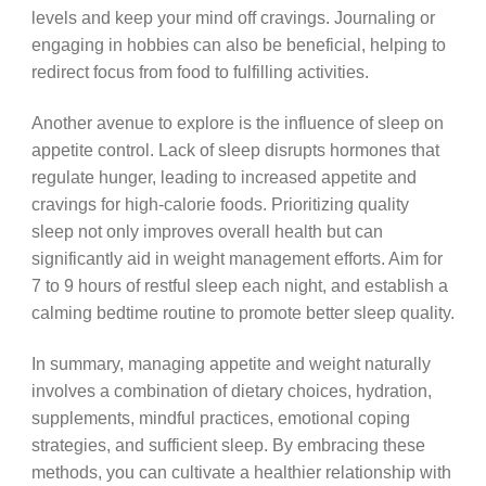
levels and keep your mind off cravings. Journaling or
engaging in hobbies can also be beneficial, helping to
redirect focus from food to fulfilling activities.
Another avenue to explore is the influence of sleep on
appetite control. Lack of sleep disrupts hormones that
regulate hunger, leading to increased appetite and
cravings for high-calorie foods. Prioritizing quality
sleep not only improves overall health but can
significantly aid in weight management efforts. Aim for
7 to 9 hours of restful sleep each night, and establish a
calming bedtime routine to promote better sleep quality.
In summary, managing appetite and weight naturally
involves a combination of dietary choices, hydration,
supplements, mindful practices, emotional coping
strategies, and sufficient sleep. By embracing these
methods, you can cultivate a healthier relationship with