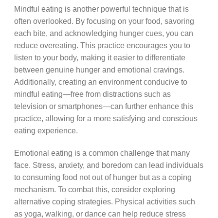
Mindful eating is another powerful technique that is
often overlooked. By focusing on your food, savoring
each bite, and acknowledging hunger cues, you can
reduce overeating. This practice encourages you to
listen to your body, making it easier to differentiate
between genuine hunger and emotional cravings.
Additionally, creating an environment conducive to
mindful eating—free from distractions such as
television or smartphones—can further enhance this
practice, allowing for a more satisfying and conscious
eating experience.
Emotional eating is a common challenge that many
face. Stress, anxiety, and boredom can lead individuals
to consuming food not out of hunger but as a coping
mechanism. To combat this, consider exploring
alternative coping strategies. Physical activities such
as yoga, walking, or dance can help reduce stress