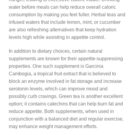
water before meals can help reduce overall caloric
consumption by making you feel fuller. Herbal teas and
infused waters that include lemon, mint, or cucumber
are also refreshing alternatives that keep hydration
levels high while assisting in appetite control.
In addition to dietary choices, certain natural
supplements are known for their appetite-suppressing
properties. One such supplement is Garcinia
Cambogia, a tropical fruit extract that is believed to
block an enzyme involved in fat storage and increase
serotonin levels, which can improve mood and
possibly curb cravings. Green tea is another excellent
option; it contains catechins that can help burn fat and
reduce appetite. Both supplements, when used in
conjunction with a balanced diet and regular exercise,
may enhance weight management efforts.