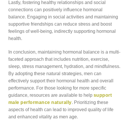
Lastly, fostering healthy relationships and social
connections can positively influence hormonal
balance. Engaging in social activities and maintaining
supportive friendships can reduce stress and boost
feelings of well-being, indirectly supporting hormonal
health.
In conclusion, maintaining hormonal balance is a multi-
faceted approach that includes nutrition, exercise,
sleep, stress management, hydration, and mindfulness.
By adopting these natural strategies, men can
effectively support their hormonal health and overall
performance. For those looking for more specific
guidance, resources are available to help
support
male performance naturally
. Prioritizing these
aspects of health can lead to improved quality of life
and enhanced vitality as men age.