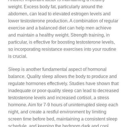
weight. Excess body fat, particularly around the
abdomen, can lead to elevated estrogen levels and
lower testosterone production. A combination of regular
exercise and a balanced diet can help men achieve
and maintain a healthy weight. Strength training, in
particular, is effective for boosting testosterone levels,
so incorporating resistance exercises into your routine
is crucial.
Sleep is another fundamental aspect of hormonal
balance. Quality sleep allows the body to produce and
regulate hormones effectively. Studies have shown that
inadequate or poor-quality sleep can lead to decreased
testosterone levels and increased cortisol, a stress
hormone. Aim for 7-9 hours of uninterrupted sleep each
night, and create a restful environment by limiting
screen time before bed, maintaining a consistent sleep
schedule, and keeping the bedroom dark and cool.