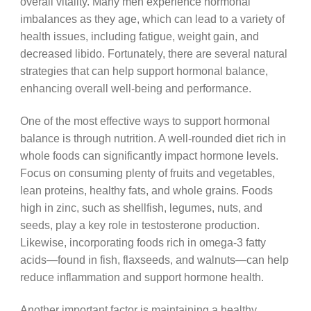
overall vitality. Many men experience hormonal
imbalances as they age, which can lead to a variety of
health issues, including fatigue, weight gain, and
decreased libido. Fortunately, there are several natural
strategies that can help support hormonal balance,
enhancing overall well-being and performance.
One of the most effective ways to support hormonal
balance is through nutrition. A well-rounded diet rich in
whole foods can significantly impact hormone levels.
Focus on consuming plenty of fruits and vegetables,
lean proteins, healthy fats, and whole grains. Foods
high in zinc, such as shellfish, legumes, nuts, and
seeds, play a key role in testosterone production.
Likewise, incorporating foods rich in omega-3 fatty
acids—found in fish, flaxseeds, and walnuts—can help
reduce inflammation and support hormone health.
Another important factor is maintaining a healthy