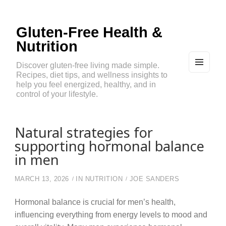
Gluten-Free Health &
Nutrition
Discover gluten-free living made simple.
Recipes, diet tips, and wellness insights to
MEN
U
help you feel energized, healthy, and in
AND
control of your lifestyle.
WIDG
ETS
Natural strategies for
supporting hormonal balance
in men
MARCH 13, 2026
IN
NUTRITION
JOE SANDERS
Hormonal balance is crucial for men’s health,
influencing everything from energy levels to mood and