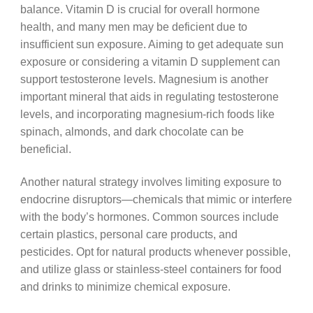
balance. Vitamin D is crucial for overall hormone
health, and many men may be deficient due to
insufficient sun exposure. Aiming to get adequate sun
exposure or considering a vitamin D supplement can
support testosterone levels. Magnesium is another
important mineral that aids in regulating testosterone
levels, and incorporating magnesium-rich foods like
spinach, almonds, and dark chocolate can be
beneficial.
Another natural strategy involves limiting exposure to
endocrine disruptors—chemicals that mimic or interfere
with the body’s hormones. Common sources include
certain plastics, personal care products, and
pesticides. Opt for natural products whenever possible,
and utilize glass or stainless-steel containers for food
and drinks to minimize chemical exposure.