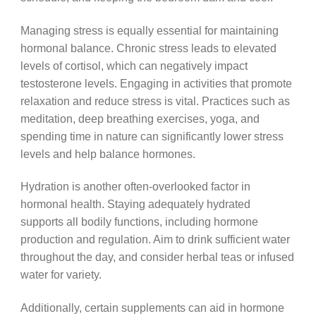
Managing stress is equally essential for maintaining
hormonal balance. Chronic stress leads to elevated
levels of cortisol, which can negatively impact
testosterone levels. Engaging in activities that promote
relaxation and reduce stress is vital. Practices such as
meditation, deep breathing exercises, yoga, and
spending time in nature can significantly lower stress
levels and help balance hormones.
Hydration is another often-overlooked factor in
hormonal health. Staying adequately hydrated
supports all bodily functions, including hormone
production and regulation. Aim to drink sufficient water
throughout the day, and consider herbal teas or infused
water for variety.
Additionally, certain supplements can aid in hormone