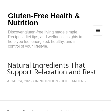
Gluten-Free Health &
Nutrition
Discover gluten-free living made simple.
Recipes, diet tips, and wellness insights to
MEN
U
help you feel energized, healthy, and in
AND
control of your lifestyle.
WIDG
ETS
Natural Ingredients That
Support Relaxation and Rest
APRIL 24, 2026
IN
NUTRITION
JOE SANDERS