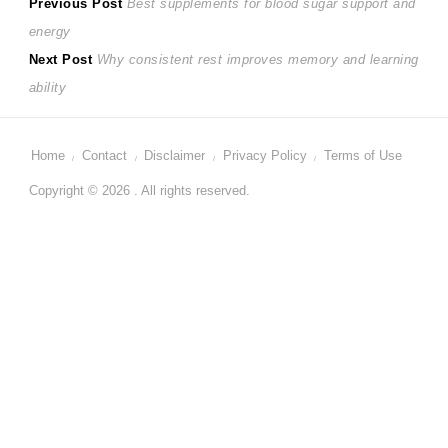
Post
Previous
Previous Post
Best supplements for blood sugar support and
post:
energy
navigation
Next
Next Post
Why consistent rest improves memory and learning
post:
ability
Home
Contact
Disclaimer
Privacy Policy
Terms of Use
Copyright © 2026 . All rights reserved.