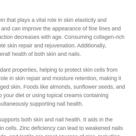
n that plays a vital role in skin elasticity and
in and can improve the appearance of fine lines and
duction decreases with age. Consuming collagen-rich
e skin repair and rejuvenation. Additionally,
all health of both skin and nails.
dant properties, helping to protect skin cells from
ole in skin repair and moisture retention, making it
maged skin. Foods like almonds, sunflower seeds, and
o your diet or using topical creams containing
ultaneously supporting nail health.
supports both skin and nail health. It aids in the
in cells. Zinc deficiency can lead to weakened nails