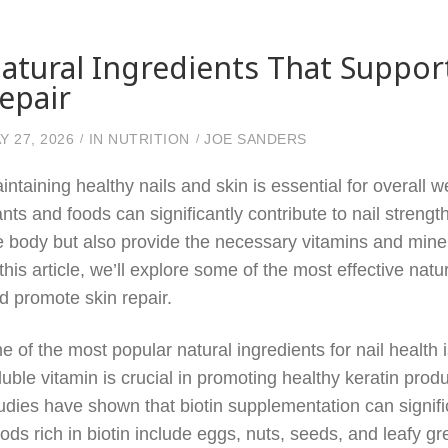
atural Ingredients That Support
epair
Y 27, 2026
IN
NUTRITION
JOE SANDERS
intaining healthy nails and skin is essential for overall w
ants and foods can significantly contribute to nail streng
e body but also provide the necessary vitamins and mineral
 this article, we’ll explore some of the most effective nat
d promote skin repair.
e of the most popular natural ingredients for nail health 
luble vitamin is crucial in promoting healthy keratin produ
udies have shown that biotin supplementation can signifi
ods rich in biotin include eggs, nuts, seeds, and leafy gr