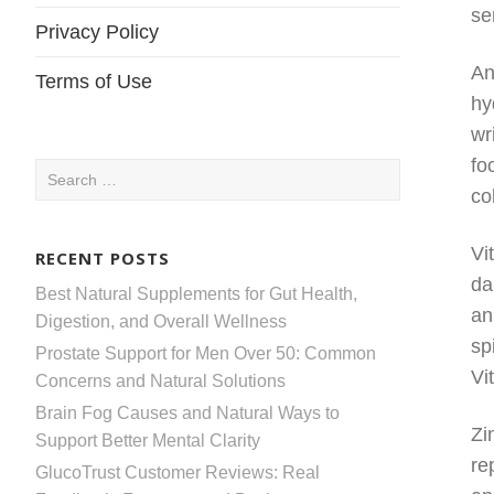
se
Privacy Policy
An
Terms of Use
hy
wr
fo
Search
co
for:
Vi
RECENT POSTS
da
Best Natural Supplements for Gut Health,
an
Digestion, and Overall Wellness
sp
Prostate Support for Men Over 50: Common
Vi
Concerns and Natural Solutions
Brain Fog Causes and Natural Ways to
Zi
Support Better Mental Clarity
re
GlucoTrust Customer Reviews: Real