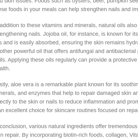
d skin issues. Foods such as oysters, beef, pumpkin seeds
ese foods in your meals can help strengthen nails and im
 addition to these vitamins and minerals, natural oils also
rengthening nails. Jojoba oil, for instance, is known for it
ls and is easily absorbed, ensuring the skin remains hydr
other powerful oil that offers antifungal and antibacterial
ils. Applying these oils regularly can provide a protectiv
alth.
stly, aloe vera is a remarkable plant known for its soothi
nerals, and enzymes that help to repair damaged skin an
rectly to the skin or nails to reduce inflammation and pro
 an excellent choice for skincare routines focused on repa
 conclusion, various natural ingredients offer tremendous
in repair. By incorporating biotin-rich foods, collagen, Vit