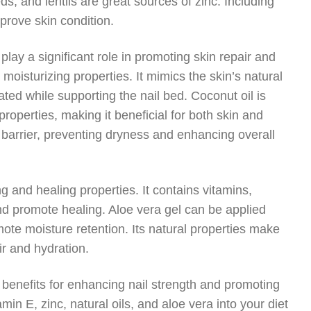
, and lentils are great sources of zinc. Including
prove skin condition.
 play a significant role in promoting skin repair and
s moisturizing properties. It mimics the skin’s natural
ated while supporting the nail bed. Coconut oil is
 properties, making it beneficial for both skin and
e barrier, preventing dryness and enhancing overall
ng and healing properties. It contains vitamins,
d promote healing. Aloe vera gel can be applied
mote moisture retention. Its natural properties make
ir and hydration.
 benefits for enhancing nail strength and promoting
amin E, zinc, natural oils, and aloe vera into your diet