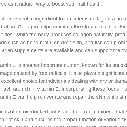
rve as a natural way to boost your nail health.
other essential ingredient to consider is collagen, a protei
dration. Collagen helps maintain the structure of the sk
inkles. While the body produces collagen naturally, pro
ods such as bone broth, chicken skin, and fish can promot
llagen supplements are available and can support the over
tamin E is another important nutrient known for its antioxi
mage caused by free radicals. It also plays a significant r
 excellent choice for individuals dealing with dry or da
inach are rich in Vitamin E. Incorporating these foods int
tamin E can help rejuvenate and repair the skin while sim
nc is often overlooked but is another crucial mineral that 
pair of skin and ensures the proper function of various sk