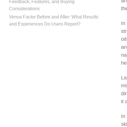
an
Feedback, Features, and Buying
th
Considerations
Venus Factor Before and After: What Results
In
and Experiences Do Users Report?
st
oi
an
na
he
La
mi
di
it
In
sk