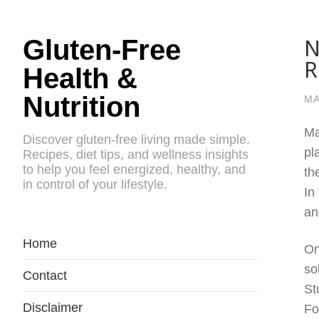
N
Gluten-Free
R
Health &
Nutrition
MA
Ma
Discover gluten-free living made simple.
pl
Recipes, diet tips, and wellness insights
to help you feel energized, healthy, and
th
in control of your lifestyle.
In
an
Home
On
so
Contact
St
Disclaimer
Fo