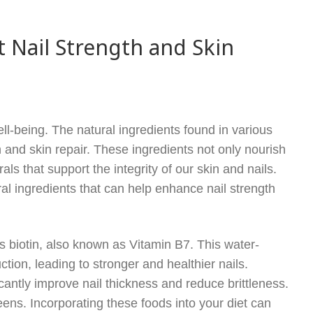
 Nail Strength and Skin
ell-being. The natural ingredients found in various
th and skin repair. These ingredients not only nourish
s that support the integrity of our skin and nails.
ural ingredients that can help enhance nail strength
is biotin, also known as Vitamin B7. This water-
ction, leading to stronger and healthier nails.
cantly improve nail thickness and reduce brittleness.
eens. Incorporating these foods into your diet can