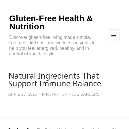
Gluten-Free Health &
Nutrition
Discover gluten-free living made simple.
Recipes, diet tips, and wellness insights to
MEN
U
help you feel energized, healthy, and in
AND
control of your lifestyle.
WIDG
ETS
Natural Ingredients That
Support Immune Balance
APRIL 23, 2026
IN
NUTRITION
JOE SANDERS