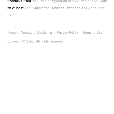
Post
Previous
Previous Post
The Role of Hydration in Skin Health and Glow
Next
post:
Next Post
The Connection Between Digestion and Acne-Free
navigation
post:
Skin
Home
Contact
Disclaimer
Privacy Policy
Terms of Use
Copyright © 2026 . All rights reserved.