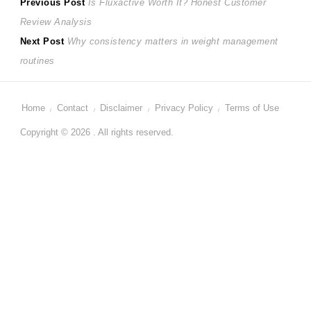
Post
Previous
Previous Post
Is Fluxactive Worth It? Honest Customer
post:
Review Analysis
navigation
Next
Next Post
Why consistency matters in weight management
post:
routines
Home
Contact
Disclaimer
Privacy Policy
Terms of Use
Copyright © 2026 . All rights reserved.