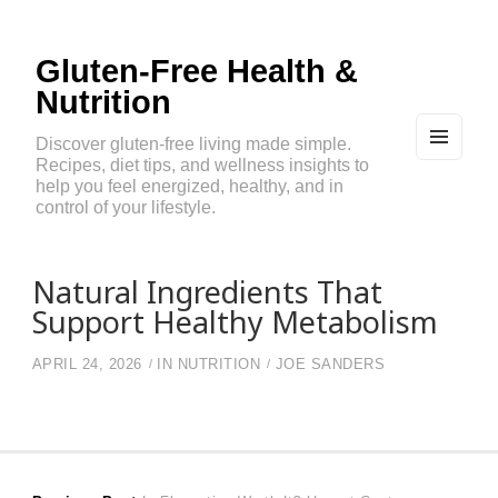
Gluten-Free Health &
Nutrition
Discover gluten-free living made simple.
Recipes, diet tips, and wellness insights to
MEN
U
help you feel energized, healthy, and in
AND
control of your lifestyle.
WIDG
ETS
Natural Ingredients That
Support Healthy Metabolism
APRIL 24, 2026
IN
NUTRITION
JOE SANDERS