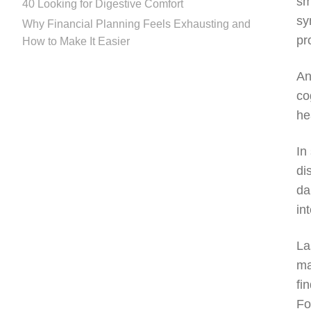
sm
40 Looking for Digestive Comfort
sy
Why Financial Planning Feels Exhausting and
pr
How to Make It Easier
An
co
he
In
di
da
in
La
ma
fi
Fo