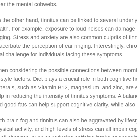
ear the mental cobwebs.
 the other hand, tinnitus can be linked to several underl
alth. For example, exposure to loud noises can damage the
nging. Stress and anxiety are also common culprits of tin
acerbate the perception of ear ringing. Interestingly, chro
al challenge for individuals facing these symptoms.
en considering the possible connections between morning 
festyle factors. Diet plays a crucial role in both cognitive
nerals, such as Vitamin B12, magnesium, and zinc, are es
lp in reducing the intensity of tinnitus symptoms. A balanc
d good fats can help support cognitive clarity, while also
th brain fog and tinnitus can also be aggravated by lifes
ysical activity, and high levels of stress can all impair 