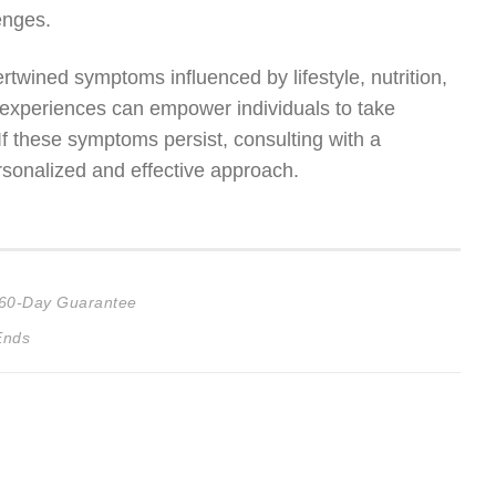
enges.
rtwined symptoms influenced by lifestyle, nutrition,
experiences can empower individuals to take
 If these symptoms persist, consulting with a
rsonalized and effective approach.
d 60-Day Guarantee
Ends