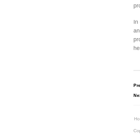
pr
In
an
pr
he
P
Pr
Ne
n
H
Cop