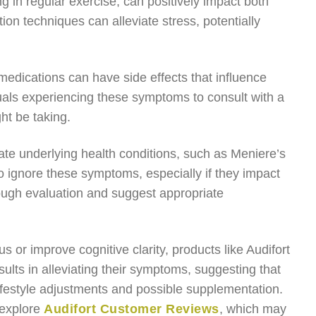
 in regular exercise, can positively impact both
on techniques can alleviate stress, potentially
 medications can have side effects that influence
dividuals experiencing these symptoms to consult with a
ht be taking.
cate underlying health conditions, such as Meniere’s
to ignore these symptoms, especially if they impact
rough evaluation and suggest appropriate
us or improve cognitive clarity, products like Audifort
ults in alleviating their symptoms, suggesting that
lifestyle adjustments and possible supplementation.
 explore
Audifort Customer Reviews
, which may