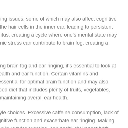
ying issues, some of which may also affect cognitive
 hair cells in the inner ear, leading to persistent
nitus, creating a cycle where one’s mental state may
nic stress can contribute to brain fog, creating a
brain fog and ear ringing, it’s essential to look at
 health and ear function. Certain vitamins and
sential for optimal brain function and may also
ed diet that includes plenty of fruits, vegetables,
 maintaining overall ear health.
tyle choices. Excessive caffeine consumption, lack of
cognitive function and exacerbate ear ringing. Making