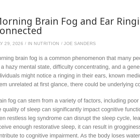
orning Brain Fog and Ear Ring
onnected
Y 29, 2026
IN
NUTRITION
JOE SANDERS
rning brain fog is a common phenomenon that many peop
 a hazy mental state, difficulty concentrating, and a gen
dividuals might notice a ringing in their ears, known med
em unrelated at first glance, there could be underlying co
ain fog can stem from a variety of factors, including poor
e quality of sleep can significantly impact cognitive func
en restless leg syndrome can disrupt the sleep cycle, le
ceive enough restorative sleep, it can result in groggin
ntribute to cognitive impairment. As the body loses water o