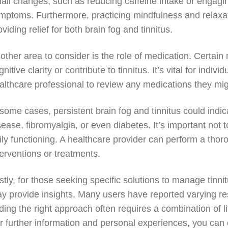
all changes, such as reducing caffeine intake or engaging
mptoms. Furthermore, practicing mindfulness and relaxati
oviding relief for both brain fog and tinnitus.
other area to consider is the role of medication. Certain
gnitive clarity or contribute to tinnitus. It’s vital for in
althcare professional to review any medications they mig
 some cases, persistent brain fog and tinnitus could indi
sease, fibromyalgia, or even diabetes. It’s important not 
ily functioning. A healthcare provider can perform a tho
terventions or treatments.
stly, for those seeking specific solutions to manage tinnit
y provide insights. Many users have reported varying res
nding the right approach often requires a combination of 
r further information and personal experiences, you can