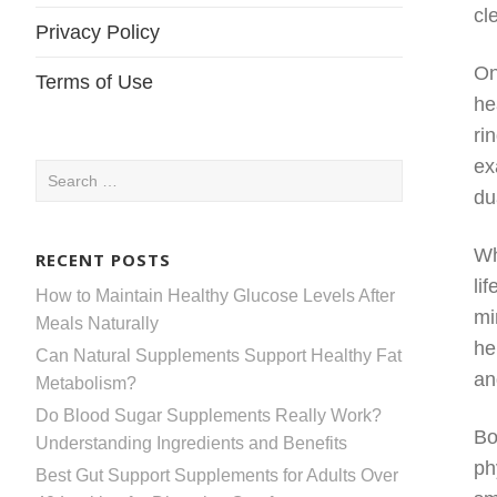
cl
Privacy Policy
On
Terms of Use
he
ri
ex
Search
du
for:
Wh
RECENT POSTS
li
How to Maintain Healthy Glucose Levels After
mi
Meals Naturally
he
Can Natural Supplements Support Healthy Fat
an
Metabolism?
Do Blood Sugar Supplements Really Work?
Bo
Understanding Ingredients and Benefits
ph
Best Gut Support Supplements for Adults Over