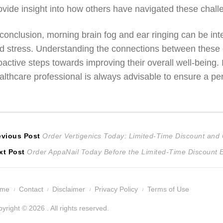
ovide insight into how others have navigated these chall
 conclusion, morning brain fog and ear ringing can be inte
d stress. Understanding the connections between these 
oactive steps towards improving their overall well-being.
althcare professional is always advisable to ensure a pe
ost
Previous
evious Post
Order Vertigenics Today: Limited-Time Discount an
Next
post:
xt Post
Order AppaNail Today Before the Limited-Time Discount 
avigation
post:
ome
Contact
Disclaimer
Privacy Policy
Terms of Use
yright © 2026 . All rights reserved.