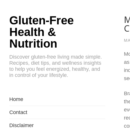
M
Gluten-Free
C
Health &
Nutrition
MA
Mo
Discover gluten-free living made simple.
as
Recipes, diet tips, and wellness insights
to help you feel energized, healthy, and
in
in control of your lifestyle.
se
Br
Home
th
ev
Contact
re
Disclaimer
co