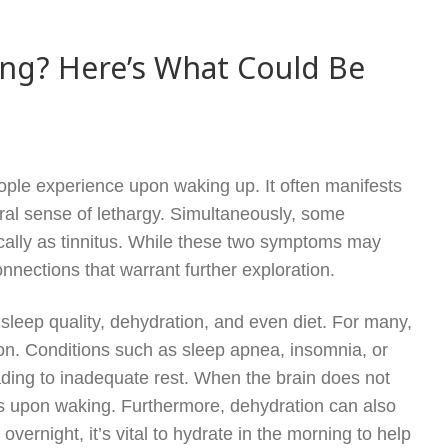
ing? Here’s What Could Be
le experience upon waking up. It often manifests
eral sense of lethargy. Simultaneously, some
ically as tinnitus. While these two symptoms may
nnections that warrant further exploration.
 sleep quality, dehydration, and even diet. For many,
tion. Conditions such as sleep apnea, insomnia, or
ading to inadequate rest. When the brain does not
ess upon waking. Furthermore, dehydration can also
vernight, it’s vital to hydrate in the morning to help