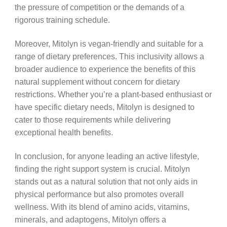
the pressure of competition or the demands of a
rigorous training schedule.
Moreover, Mitolyn is vegan-friendly and suitable for a
range of dietary preferences. This inclusivity allows a
broader audience to experience the benefits of this
natural supplement without concern for dietary
restrictions. Whether you’re a plant-based enthusiast or
have specific dietary needs, Mitolyn is designed to
cater to those requirements while delivering
exceptional health benefits.
In conclusion, for anyone leading an active lifestyle,
finding the right support system is crucial. Mitolyn
stands out as a natural solution that not only aids in
physical performance but also promotes overall
wellness. With its blend of amino acids, vitamins,
minerals, and adaptogens, Mitolyn offers a