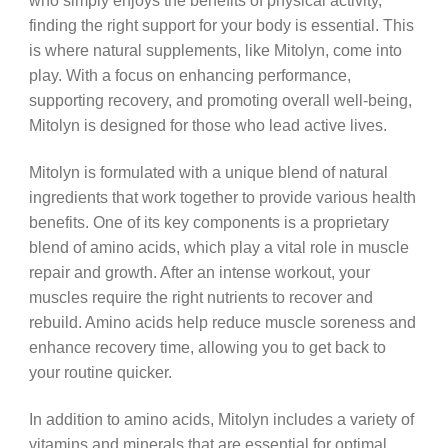
who simply enjoys the benefits of physical activity,
finding the right support for your body is essential. This
is where natural supplements, like Mitolyn, come into
play. With a focus on enhancing performance,
supporting recovery, and promoting overall well-being,
Mitolyn is designed for those who lead active lives.
Mitolyn is formulated with a unique blend of natural
ingredients that work together to provide various health
benefits. One of its key components is a proprietary
blend of amino acids, which play a vital role in muscle
repair and growth. After an intense workout, your
muscles require the right nutrients to recover and
rebuild. Amino acids help reduce muscle soreness and
enhance recovery time, allowing you to get back to
your routine quicker.
In addition to amino acids, Mitolyn includes a variety of
vitamins and minerals that are essential for optimal