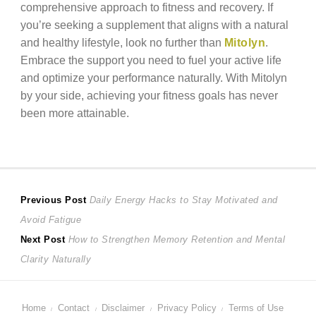
comprehensive approach to fitness and recovery. If
you’re seeking a supplement that aligns with a natural
and healthy lifestyle, look no further than
Mitolyn
.
Embrace the support you need to fuel your active life
and optimize your performance naturally. With Mitolyn
by your side, achieving your fitness goals has never
been more attainable.
Post
Previous
Previous Post
Daily Energy Hacks to Stay Motivated and
post:
Avoid Fatigue
navigation
Next
Next Post
How to Strengthen Memory Retention and Mental
post:
Clarity Naturally
Home
Contact
Disclaimer
Privacy Policy
Terms of Use