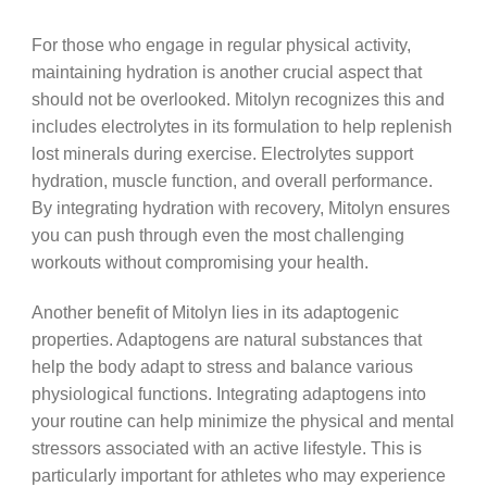
For those who engage in regular physical activity,
maintaining hydration is another crucial aspect that
should not be overlooked. Mitolyn recognizes this and
includes electrolytes in its formulation to help replenish
lost minerals during exercise. Electrolytes support
hydration, muscle function, and overall performance.
By integrating hydration with recovery, Mitolyn ensures
you can push through even the most challenging
workouts without compromising your health.
Another benefit of Mitolyn lies in its adaptogenic
properties. Adaptogens are natural substances that
help the body adapt to stress and balance various
physiological functions. Integrating adaptogens into
your routine can help minimize the physical and mental
stressors associated with an active lifestyle. This is
particularly important for athletes who may experience