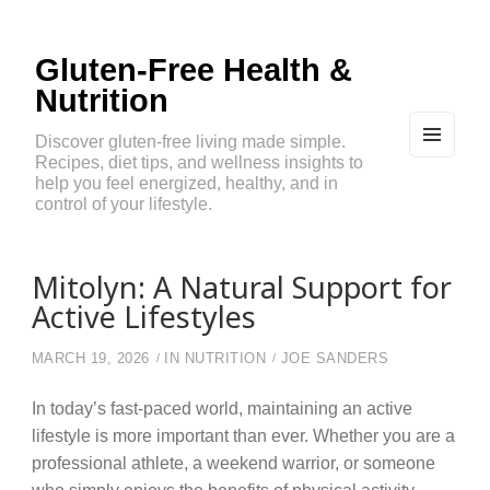
Gluten-Free Health &
Nutrition
Discover gluten-free living made simple.
Recipes, diet tips, and wellness insights to
MEN
U
help you feel energized, healthy, and in
AND
control of your lifestyle.
WIDG
ETS
Mitolyn: A Natural Support for
Active Lifestyles
MARCH 19, 2026
IN
NUTRITION
JOE SANDERS
In today’s fast-paced world, maintaining an active
lifestyle is more important than ever. Whether you are a
professional athlete, a weekend warrior, or someone