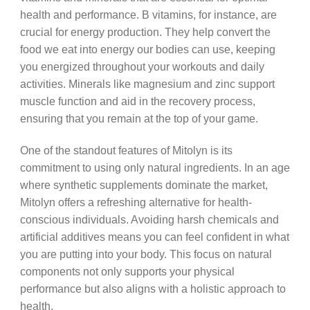
health and performance. B vitamins, for instance, are
crucial for energy production. They help convert the
food we eat into energy our bodies can use, keeping
you energized throughout your workouts and daily
activities. Minerals like magnesium and zinc support
muscle function and aid in the recovery process,
ensuring that you remain at the top of your game.
One of the standout features of Mitolyn is its
commitment to using only natural ingredients. In an age
where synthetic supplements dominate the market,
Mitolyn offers a refreshing alternative for health-
conscious individuals. Avoiding harsh chemicals and
artificial additives means you can feel confident in what
you are putting into your body. This focus on natural
components not only supports your physical
performance but also aligns with a holistic approach to
health.