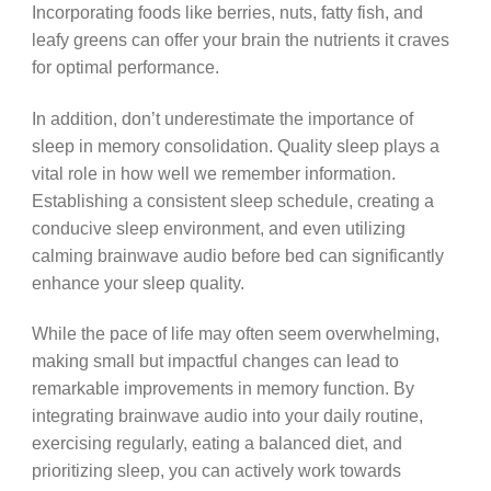
Incorporating foods like berries, nuts, fatty fish, and
leafy greens can offer your brain the nutrients it craves
for optimal performance.
In addition, don’t underestimate the importance of
sleep in memory consolidation. Quality sleep plays a
vital role in how well we remember information.
Establishing a consistent sleep schedule, creating a
conducive sleep environment, and even utilizing
calming brainwave audio before bed can significantly
enhance your sleep quality.
While the pace of life may often seem overwhelming,
making small but impactful changes can lead to
remarkable improvements in memory function. By
integrating brainwave audio into your daily routine,
exercising regularly, eating a balanced diet, and
prioritizing sleep, you can actively work towards