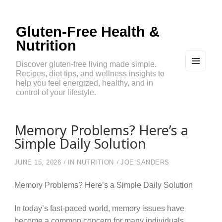
Gluten-Free Health &
Nutrition
Discover gluten-free living made simple.
Recipes, diet tips, and wellness insights to
MEN
U
help you feel energized, healthy, and in
AND
control of your lifestyle.
WIDG
ETS
Memory Problems? Here’s a
Simple Daily Solution
JUNE 15, 2026
IN
NUTRITION
JOE SANDERS
Memory Problems? Here’s a Simple Daily Solution
In today’s fast-paced world, memory issues have
become a common concern for many individuals.