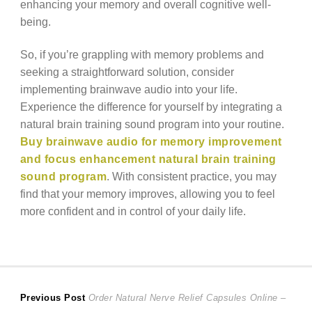
enhancing your memory and overall cognitive well-
being.
So, if you’re grappling with memory problems and
seeking a straightforward solution, consider
implementing brainwave audio into your life.
Experience the difference for yourself by integrating a
natural brain training sound program into your routine.
Buy brainwave audio for memory improvement
and focus enhancement natural brain training
sound program
. With consistent practice, you may
find that your memory improves, allowing you to feel
more confident and in control of your daily life.
Post
Previous
Previous Post
Order Natural Nerve Relief Capsules Online –