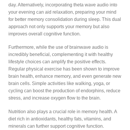
day. Alternatively, incorporating theta wave audio into
your evening can aid relaxation, preparing your mind
for better memory consolidation during sleep. This dual
approach not only supports your memory but also
improves overall cognitive function.
Furthermore, while the use of brainwave audio is
incredibly beneficial, complementing it with healthy
lifestyle choices can amplify the positive effects.
Regular physical exercise has been shown to improve
brain health, enhance memory, and even generate new
brain cells. Simple activities like walking, yoga, or
cycling can boost the production of endorphins, reduce
stress, and increase oxygen flow to the brain.
Nutrition also plays a crucial role in memory health. A
diet rich in antioxidants, healthy fats, vitamins, and
minerals can further support cognitive function.