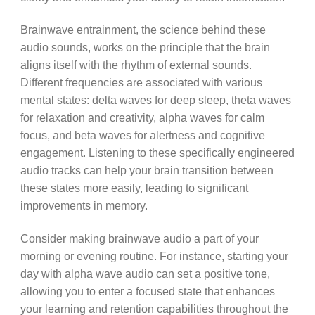
Brainwave entrainment, the science behind these
audio sounds, works on the principle that the brain
aligns itself with the rhythm of external sounds.
Different frequencies are associated with various
mental states: delta waves for deep sleep, theta waves
for relaxation and creativity, alpha waves for calm
focus, and beta waves for alertness and cognitive
engagement. Listening to these specifically engineered
audio tracks can help your brain transition between
these states more easily, leading to significant
improvements in memory.
Consider making brainwave audio a part of your
morning or evening routine. For instance, starting your
day with alpha wave audio can set a positive tone,
allowing you to enter a focused state that enhances
your learning and retention capabilities throughout the