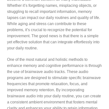
Whether it’s forgetting names, misplacing objects, or
struggling to recall important information, memory
lapses can impact our daily routines and quality of life.
While aging and stress can contribute to these
problems, it’s crucial to recognize the potential for
improvement. The good news is that there is a simple
yet effective solution that can integrate effortlessly into
your daily routine.
One of the most natural and holistic methods to
enhance memory and cognitive performance is through
the use of brainwave audio tracks. These audio
programs are designed to stimulate specific brainwave
frequencies that promote relaxation, focus, and
improved memory retention. By incorporating
brainwave audio into your daily routine, you can create
a consistent ambient environment that fosters mental
clarity and enhances your ability to retain information.