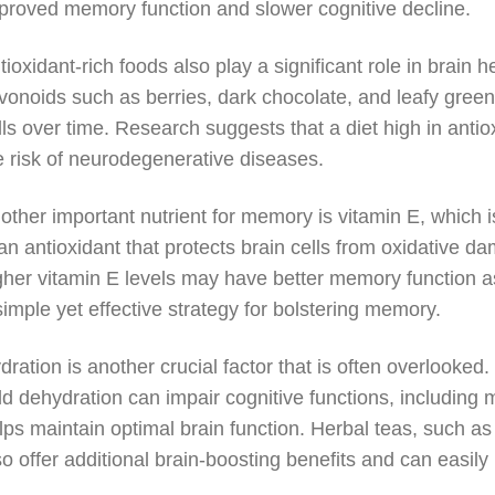
proved memory function and slower cognitive decline.
tioxidant-rich foods also play a significant role in brain h
avonoids such as berries, dark chocolate, and leafy gre
lls over time. Research suggests that a diet high in ant
e risk of neurodegenerative diseases.
other important nutrient for memory is vitamin E, which 
 an antioxidant that protects brain cells from oxidative d
gher vitamin E levels may have better memory function as
simple yet effective strategy for bolstering memory.
dration is another crucial factor that is often overlook
ld dehydration can impair cognitive functions, including 
lps maintain optimal brain function. Herbal teas, such a
so offer additional brain-boosting benefits and can easily 