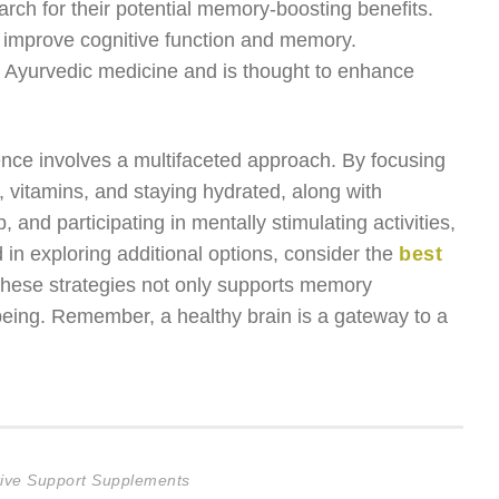
arch for their potential memory-boosting benefits.
 to improve cognitive function and memory.
n Ayurvedic medicine and is thought to enhance
ence involves a multifaceted approach. By focusing
, vitamins, and staying hydrated, along with
, and participating in mentally stimulating activities,
d in exploring additional options, consider the
best
these strategies not only supports memory
-being. Remember, a healthy brain is a gateway to a
itive Support Supplements