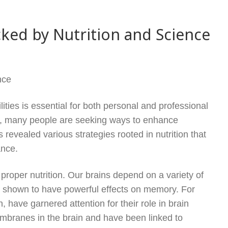
ked by Nutrition and Science
nce
lities is essential for both personal and professional
es, many people are seeking ways to enhance
revealed various strategies rooted in nutrition that
ance.
 proper nutrition. Our brains depend on a variety of
en shown to have powerful effects on memory. For
n, have garnered attention for their role in brain
membranes in the brain and have been linked to