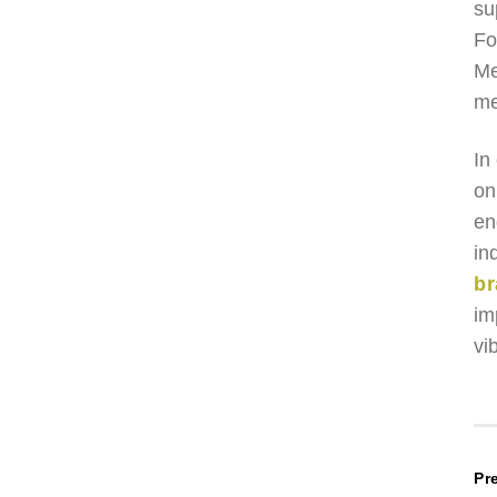
su
Fo
Me
me
In
on
en
in
br
im
vib
P
Pr