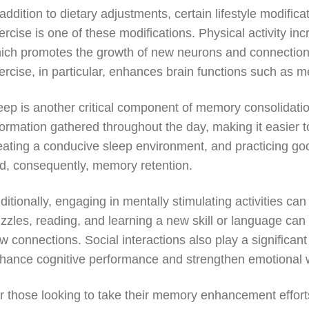
 addition to dietary adjustments, certain lifestyle modifi
ercise is one of these modifications. Physical activity in
ich promotes the growth of new neurons and connections
ercise, in particular, enhances brain functions such as 
eep is another critical component of memory consolidati
formation gathered throughout the day, making it easier to
eating a conducive sleep environment, and practicing go
d, consequently, memory retention.
ditionally, engaging in mentally stimulating activities c
zzles, reading, and learning a new skill or language can
w connections. Social interactions also play a significant
hance cognitive performance and strengthen emotional w
r those looking to take their memory enhancement efforts