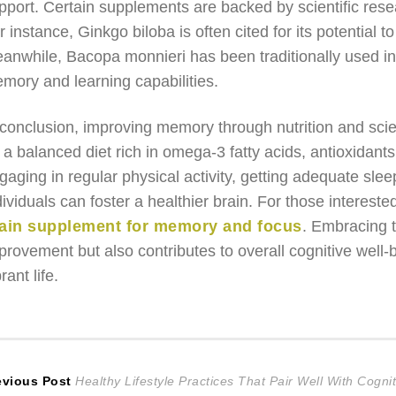
pport. Certain supplements are backed by scientific rese
r instance, Ginkgo biloba is often cited for its potential
anwhile, Bacopa monnieri has been traditionally used i
mory and learning capabilities.
 conclusion, improving memory through nutrition and sci
 a balanced diet rich in omega-3 fatty acids, antioxidants
gaging in regular physical activity, getting adequate sleep
dividuals can foster a healthier brain. For those intereste
ain supplement for memory and focus
. Embracing 
provement but also contributes to overall cognitive well
rant life.
ost
Previous
evious Post
Healthy Lifestyle Practices That Pair Well With Cogn