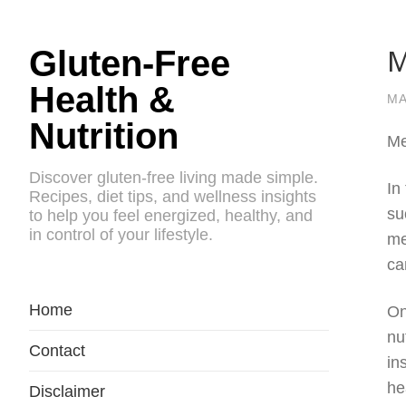
M
Gluten-Free
Health &
MA
Nutrition
Me
Discover gluten-free living made simple.
In
Recipes, diet tips, and wellness insights
su
to help you feel energized, healthy, and
in control of your lifestyle.
me
ca
Home
On
nu
Contact
in
he
Disclaimer