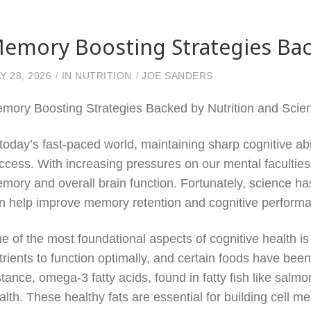
emory Boosting Strategies Bac
Y 28, 2026
IN
NUTRITION
JOE SANDERS
mory Boosting Strategies Backed by Nutrition and Scie
 today’s fast-paced world, maintaining sharp cognitive abi
ccess. With increasing pressures on our mental faculti
mory and overall brain function. Fortunately, science has 
n help improve memory retention and cognitive perform
e of the most foundational aspects of cognitive health is
trients to function optimally, and certain foods have be
stance, omega-3 fatty acids, found in fatty fish like salmo
alth. These healthy fats are essential for building cell 