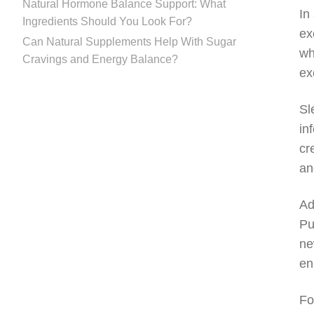
Natural Hormone Balance Support: What
In
Ingredients Should You Look For?
ex
Can Natural Supplements Help With Sugar
wh
Cravings and Energy Balance?
ex
Sl
in
cr
an
Ad
Pu
ne
en
Fo