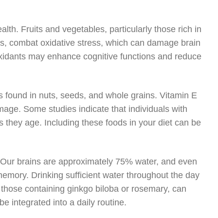
ealth. Fruits and vegetables, particularly those rich in
ens, combat oxidative stress, which can damage brain
ioxidants may enhance cognitive functions and reduce
is found in nuts, seeds, and whole grains. Vitamin E
amage. Some studies indicate that individuals with
 they age. Including these foods in your diet can be
ed. Our brains are approximately 75% water, and even
memory. Drinking sufficient water throughout the day
s those containing ginkgo biloba or rosemary, can
be integrated into a daily routine.