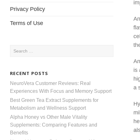
im
Privacy Policy
An
Terms of Use
fl
ce
th
Search
for:
An
is
RECENT POSTS
hi
NeuroVera Customer Reviews: Real
a 
Experiences With Focus and Memory Support
Best Green Tea Extract Supplements for
Hy
Metabolism and Wellness Support
mi
Alpha Honey vs Other Male Vitality
he
Supplements: Comparing Features and
al
Benefits