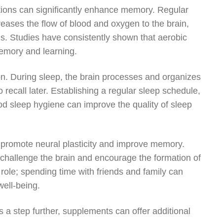
cations can significantly enhance memory. Regular
creases the flow of blood and oxygen to the brain,
. Studies have consistently shown that aerobic
memory and learning.
on. During sleep, the brain processes and organizes
 recall later. Establishing a regular sleep schedule,
od sleep hygiene can improve the quality of sleep
an promote neural plasticity and improve memory.
 challenge the brain and encourage the formation of
 role; spending time with friends and family can
ell-being.
 a step further, supplements can offer additional