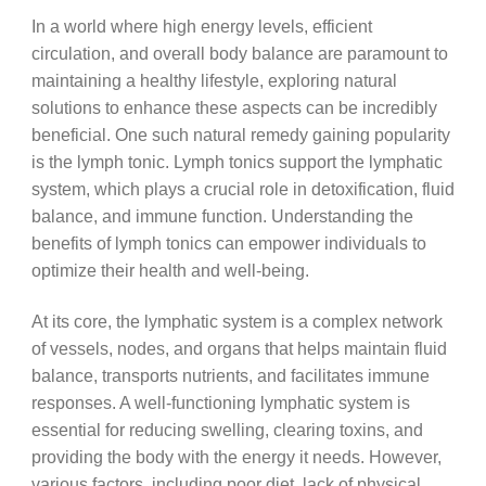
In a world where high energy levels, efficient
circulation, and overall body balance are paramount to
maintaining a healthy lifestyle, exploring natural
solutions to enhance these aspects can be incredibly
beneficial. One such natural remedy gaining popularity
is the lymph tonic. Lymph tonics support the lymphatic
system, which plays a crucial role in detoxification, fluid
balance, and immune function. Understanding the
benefits of lymph tonics can empower individuals to
optimize their health and well-being.
At its core, the lymphatic system is a complex network
of vessels, nodes, and organs that helps maintain fluid
balance, transports nutrients, and facilitates immune
responses. A well-functioning lymphatic system is
essential for reducing swelling, clearing toxins, and
providing the body with the energy it needs. However,
various factors, including poor diet, lack of physical