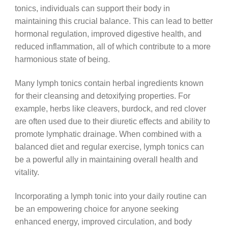
tonics, individuals can support their body in
maintaining this crucial balance. This can lead to better
hormonal regulation, improved digestive health, and
reduced inflammation, all of which contribute to a more
harmonious state of being.
Many lymph tonics contain herbal ingredients known
for their cleansing and detoxifying properties. For
example, herbs like cleavers, burdock, and red clover
are often used due to their diuretic effects and ability to
promote lymphatic drainage. When combined with a
balanced diet and regular exercise, lymph tonics can
be a powerful ally in maintaining overall health and
vitality.
Incorporating a lymph tonic into your daily routine can
be an empowering choice for anyone seeking
enhanced energy, improved circulation, and body