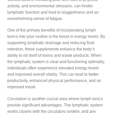
activity, and environmental stressors, can hinder
lymphatic function and lead to sluggishness and an
overwhelming sense of fatigue.
One of the primary benefits of incorporating lymph
tonics into your routine is the boost in energy levels. By
supporting lymphatic drainage and reducing fluid
retention, these supplements enhance the body’s
ability to rid itself of toxins and waste products. When
the lymphatic system is clear and functioning optimally,
individuals often experience elevated energy levels
and improved overall vitality. This can lead to better
productivity, enhanced physical performance, and an
improved mood.
Circulation is another crucial area where lymph tonics
provide significant advantages. The lymphatic system
works closely with the circulatory system, and any