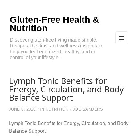
Gluten-Free Health &
Nutrition
Discover gluten-free living made simple.
Recipes, diet tips, and wellness insights to
MEN
U
help you feel energized, healthy, and in
AND
control of your lifestyle.
WIDG
ETS
Lymph Tonic Benefits for
Energy, Circulation, and Body
Balance Support
JUNE 6, 2026
IN
NUTRITION
JOE SANDERS
Lymph Tonic Benefits for Energy, Circulation, and Body
Balance Support