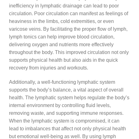
inefficiency in lymphatic drainage can lead to poor
circulation. Poor circulation can manifest as feelings of
heaviness in the limbs, cold extremities, or even
varicose veins. By facilitating the proper flow of lymph,
lymph tonics can help improve blood circulation,
delivering oxygen and nutrients more effectively
throughout the body. This improved circulation not only
supports physical health but also aids in the quick
recovery from injuries and workouts.
Additionally, a well-functioning lymphatic system
supports the body’s balance, a vital aspect of overall
health. The lymphatic system helps regulate the body’s
internal environment by controlling fluid levels,
removing waste, and supporting immune responses.
When the lymphatic system is compromised, it can
lead to imbalances that affect not only physical health
but emotional well-being as well. By using lymph