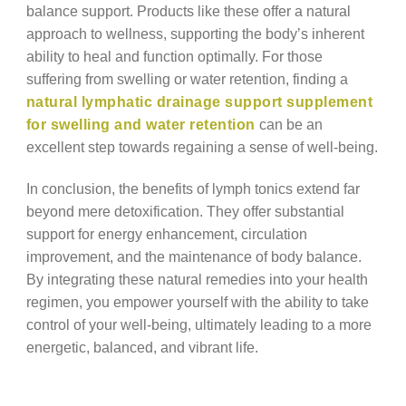
balance support. Products like these offer a natural
approach to wellness, supporting the body’s inherent
ability to heal and function optimally. For those
suffering from swelling or water retention, finding a
natural lymphatic drainage support supplement
for swelling and water retention
can be an
excellent step towards regaining a sense of well-being.
In conclusion, the benefits of lymph tonics extend far
beyond mere detoxification. They offer substantial
support for energy enhancement, circulation
improvement, and the maintenance of body balance.
By integrating these natural remedies into your health
regimen, you empower yourself with the ability to take
control of your well-being, ultimately leading to a more
energetic, balanced, and vibrant life.