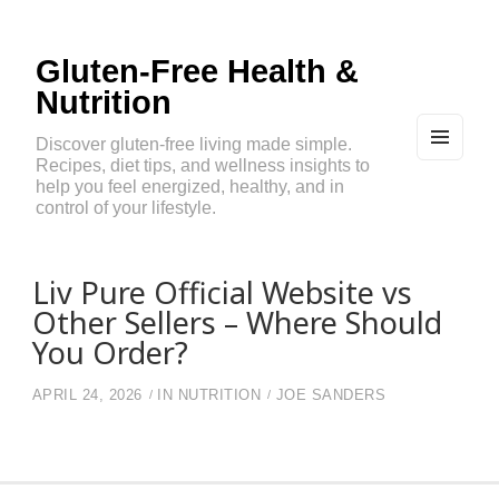
Gluten-Free Health &
Nutrition
Discover gluten-free living made simple.
Recipes, diet tips, and wellness insights to
MEN
U
help you feel energized, healthy, and in
AND
control of your lifestyle.
WIDG
ETS
Liv Pure Official Website vs
Other Sellers – Where Should
You Order?
APRIL 24, 2026
IN
NUTRITION
JOE SANDERS