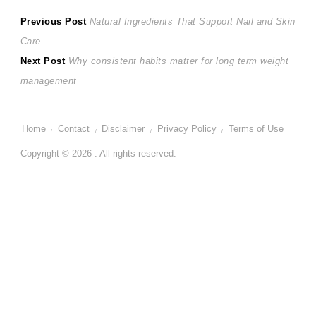
Post
Previous
Previous Post
Natural Ingredients That Support Nail and Skin
post:
Care
navigation
Next
Next Post
Why consistent habits matter for long term weight
post:
management
Home
Contact
Disclaimer
Privacy Policy
Terms of Use
Copyright © 2026 . All rights reserved.