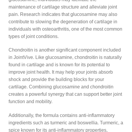
maintenance of cartilage structure and alleviate joint
pain. Research indicates that glucosamine may also
contribute to slowing the degeneration of cartilage in
individuals with osteoarthritis, one of the most common
types of joint conditions.
Chondroitin is another significant component included
in JointVive. Like glucosamine, chondroitin is naturally
found in cartilage and is known for its potential to
improve joint health. It may help your joints absorb
shock and provide the building blocks for your
cartilage. Combining glucosamine and chondroitin
creates a powerful synergy that can support better joint
function and mobility.
Additionally, the formula contains anti-inflammatory
ingredients such as turmeric and boswellia. Turmeric, a
spice known for its anti-inflammatory properties,