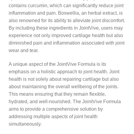
contains curcumin, which can significantly reduce joint
inflammation and pain. Boswellia, an herbal extract, is
also renowned for its ability to alleviate joint discomfort.
By including these ingredients in JointVive, users may
experience not only improved cartilage health but also
diminished pain and inflammation associated with joint
wear and tear.
A unique aspect of the JointVive Formula is its
emphasis on a holistic approach to joint health. Joint
health is not solely about repairing cartilage but also
about maintaining the overall wellbeing of the joints.
This means ensuring that they remain flexible,
hydrated, and well-nourished. The JointVive Formula
aims to provide a comprehensive solution by
addressing multiple aspects of joint health
simultaneously.