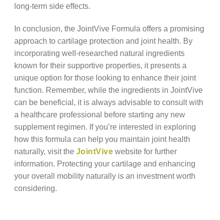
long-term side effects.
In conclusion, the JointVive Formula offers a promising
approach to cartilage protection and joint health. By
incorporating well-researched natural ingredients
known for their supportive properties, it presents a
unique option for those looking to enhance their joint
function. Remember, while the ingredients in JointVive
can be beneficial, it is always advisable to consult with
a healthcare professional before starting any new
supplement regimen. If you’re interested in exploring
how this formula can help you maintain joint health
naturally, visit the
JointVive
website for further
information. Protecting your cartilage and enhancing
your overall mobility naturally is an investment worth
considering.