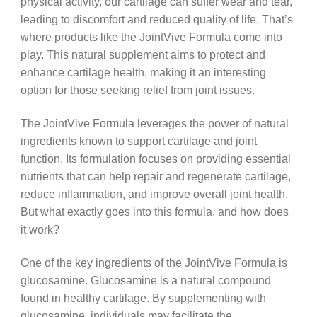
physical activity, our cartilage can suffer wear and tear,
leading to discomfort and reduced quality of life. That’s
where products like the JointVive Formula come into
play. This natural supplement aims to protect and
enhance cartilage health, making it an interesting
option for those seeking relief from joint issues.
The JointVive Formula leverages the power of natural
ingredients known to support cartilage and joint
function. Its formulation focuses on providing essential
nutrients that can help repair and regenerate cartilage,
reduce inflammation, and improve overall joint health.
But what exactly goes into this formula, and how does
it work?
One of the key ingredients of the JointVive Formula is
glucosamine. Glucosamine is a natural compound
found in healthy cartilage. By supplementing with
glucosamine, individuals may facilitate the