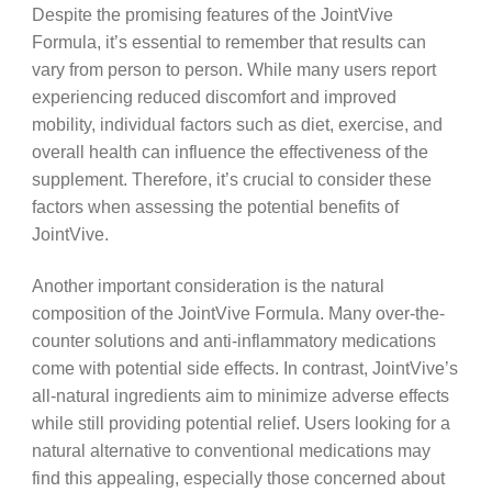
Despite the promising features of the JointVive
Formula, it’s essential to remember that results can
vary from person to person. While many users report
experiencing reduced discomfort and improved
mobility, individual factors such as diet, exercise, and
overall health can influence the effectiveness of the
supplement. Therefore, it’s crucial to consider these
factors when assessing the potential benefits of
JointVive.
Another important consideration is the natural
composition of the JointVive Formula. Many over-the-
counter solutions and anti-inflammatory medications
come with potential side effects. In contrast, JointVive’s
all-natural ingredients aim to minimize adverse effects
while still providing potential relief. Users looking for a
natural alternative to conventional medications may
find this appealing, especially those concerned about