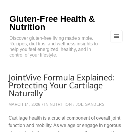
Gluten-Free Health &
Nutrition
Discover gluten-free living made simple.
Recipes, diet tips, and wellness insights to
MEN
U
help you feel energized, healthy, and in
AND
control of your lifestyle.
WIDG
ETS
JointVive Formula Explained:
Protecting Your Cartilage
Naturally
MARCH 14, 2026
IN
NUTRITION
JOE SANDERS
Cartilage health is a crucial component of overall joint
function and mobility. As we age or engage in rigorous