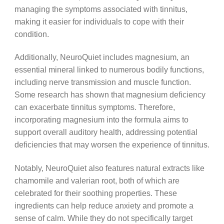
managing the symptoms associated with tinnitus,
making it easier for individuals to cope with their
condition.
Additionally, NeuroQuiet includes magnesium, an
essential mineral linked to numerous bodily functions,
including nerve transmission and muscle function.
Some research has shown that magnesium deficiency
can exacerbate tinnitus symptoms. Therefore,
incorporating magnesium into the formula aims to
support overall auditory health, addressing potential
deficiencies that may worsen the experience of tinnitus.
Notably, NeuroQuiet also features natural extracts like
chamomile and valerian root, both of which are
celebrated for their soothing properties. These
ingredients can help reduce anxiety and promote a
sense of calm. While they do not specifically target