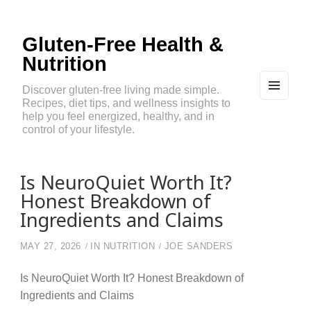
Gluten-Free Health &
Nutrition
Discover gluten-free living made simple.
Recipes, diet tips, and wellness insights to
MEN
U
help you feel energized, healthy, and in
AND
control of your lifestyle.
WIDG
ETS
Is NeuroQuiet Worth It?
Honest Breakdown of
Ingredients and Claims
MAY 27, 2026
IN
NUTRITION
JOE SANDERS
Is NeuroQuiet Worth It? Honest Breakdown of
Ingredients and Claims