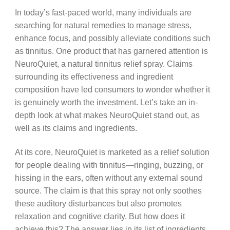
In today’s fast-paced world, many individuals are
searching for natural remedies to manage stress,
enhance focus, and possibly alleviate conditions such
as tinnitus. One product that has garnered attention is
NeuroQuiet, a natural tinnitus relief spray. Claims
surrounding its effectiveness and ingredient
composition have led consumers to wonder whether it
is genuinely worth the investment. Let’s take an in-
depth look at what makes NeuroQuiet stand out, as
well as its claims and ingredients.
At its core, NeuroQuiet is marketed as a relief solution
for people dealing with tinnitus—ringing, buzzing, or
hissing in the ears, often without any external sound
source. The claim is that this spray not only soothes
these auditory disturbances but also promotes
relaxation and cognitive clarity. But how does it
achieve this? The answer lies in its list of ingredients.