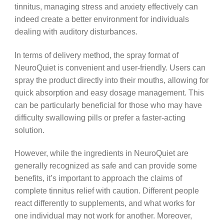
tinnitus, managing stress and anxiety effectively can
indeed create a better environment for individuals
dealing with auditory disturbances.
In terms of delivery method, the spray format of
NeuroQuiet is convenient and user-friendly. Users can
spray the product directly into their mouths, allowing for
quick absorption and easy dosage management. This
can be particularly beneficial for those who may have
difficulty swallowing pills or prefer a faster-acting
solution.
However, while the ingredients in NeuroQuiet are
generally recognized as safe and can provide some
benefits, it’s important to approach the claims of
complete tinnitus relief with caution. Different people
react differently to supplements, and what works for
one individual may not work for another. Moreover,