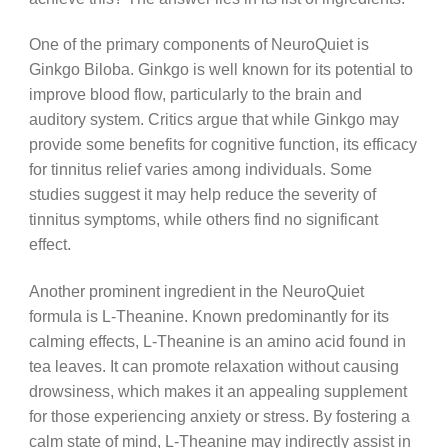
One of the primary components of NeuroQuiet is
Ginkgo Biloba. Ginkgo is well known for its potential to
improve blood flow, particularly to the brain and
auditory system. Critics argue that while Ginkgo may
provide some benefits for cognitive function, its efficacy
for tinnitus relief varies among individuals. Some
studies suggest it may help reduce the severity of
tinnitus symptoms, while others find no significant
effect.
Another prominent ingredient in the NeuroQuiet
formula is L-Theanine. Known predominantly for its
calming effects, L-Theanine is an amino acid found in
tea leaves. It can promote relaxation without causing
drowsiness, which makes it an appealing supplement
for those experiencing anxiety or stress. By fostering a
calm state of mind, L-Theanine may indirectly assist in