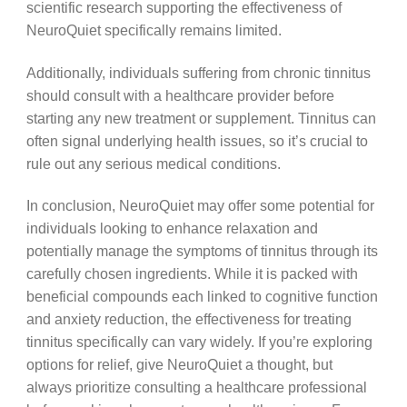
scientific research supporting the effectiveness of
NeuroQuiet specifically remains limited.
Additionally, individuals suffering from chronic tinnitus
should consult with a healthcare provider before
starting any new treatment or supplement. Tinnitus can
often signal underlying health issues, so it’s crucial to
rule out any serious medical conditions.
In conclusion, NeuroQuiet may offer some potential for
individuals looking to enhance relaxation and
potentially manage the symptoms of tinnitus through its
carefully chosen ingredients. While it is packed with
beneficial compounds each linked to cognitive function
and anxiety reduction, the effectiveness for treating
tinnitus specifically can vary widely. If you’re exploring
options for relief, give NeuroQuiet a thought, but
always prioritize consulting a healthcare professional