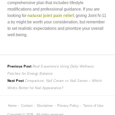
comprehensive plan that includes lifestyle
modifications and professional guidance. If you are
looking for
natural joint pain relief
, giving Joint N-11
a try might be worth your consideration, but remember
to set realistic expectations and prioritize your overall
well-being.
Post
Previous
Previous Post
Real Experience Using Daily Wellness
post:
Patches for Energy Balance
navigation
Next
Next Post
Comparison: Nail Cream vs Nail Serum – Which
post:
Works Better for Nail Appearance?
Home
Contact
Disclaimer
Privacy Policy
Terms of Use
Copyright © 2026 . All rights reserved.