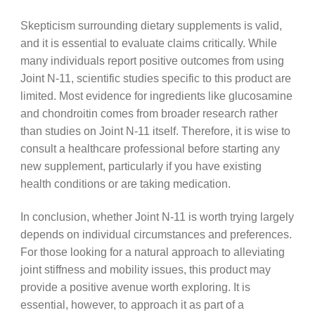
Skepticism surrounding dietary supplements is valid,
and it is essential to evaluate claims critically. While
many individuals report positive outcomes from using
Joint N-11, scientific studies specific to this product are
limited. Most evidence for ingredients like glucosamine
and chondroitin comes from broader research rather
than studies on Joint N-11 itself. Therefore, it is wise to
consult a healthcare professional before starting any
new supplement, particularly if you have existing
health conditions or are taking medication.
In conclusion, whether Joint N-11 is worth trying largely
depends on individual circumstances and preferences.
For those looking for a natural approach to alleviating
joint stiffness and mobility issues, this product may
provide a positive avenue worth exploring. It is
essential, however, to approach it as part of a