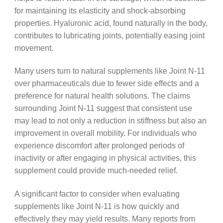
for maintaining its elasticity and shock-absorbing
properties. Hyaluronic acid, found naturally in the body,
contributes to lubricating joints, potentially easing joint
movement.
Many users turn to natural supplements like Joint N-11
over pharmaceuticals due to fewer side effects and a
preference for natural health solutions. The claims
surrounding Joint N-11 suggest that consistent use
may lead to not only a reduction in stiffness but also an
improvement in overall mobility. For individuals who
experience discomfort after prolonged periods of
inactivity or after engaging in physical activities, this
supplement could provide much-needed relief.
A significant factor to consider when evaluating
supplements like Joint N-11 is how quickly and
effectively they may yield results. Many reports from