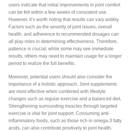
users indicate that initial improvements in joint comfort
can be felt within a few weeks of consistent use.
However, it’s worth noting that results can vary widely.
Factors such as the severity of joint issues, overall
health, and adherence to recommended dosages can
all play roles in determining effectiveness. Therefore,
patience is crucial; while some may see immediate
results, others may need to maintain usage for a longer
period to realize the full benefits.
Moreover, potential users should also consider the
importance of a holistic approach. Joint supplements
are most effective when combined with lifestyle
changes such as regular exercise and a balanced diet.
Strengthening surrounding muscles through targeted
exercise is vital for joint support. Consuming anti-
inflammatory foods, such as those rich in omega-3 fatty
acids, can also contribute positively to joint health.