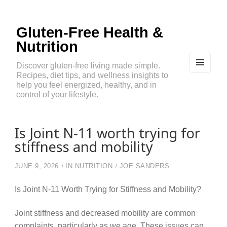
Gluten-Free Health &
Nutrition
Discover gluten-free living made simple.
Recipes, diet tips, and wellness insights to
MEN
U
help you feel energized, healthy, and in
AND
control of your lifestyle.
WIDG
ETS
Is Joint N-11 worth trying for
stiffness and mobility
JUNE 9, 2026
IN
NUTRITION
JOE SANDERS
Is Joint N-11 Worth Trying for Stiffness and Mobility?
Joint stiffness and decreased mobility are common
complaints, particularly as we age. These issues can