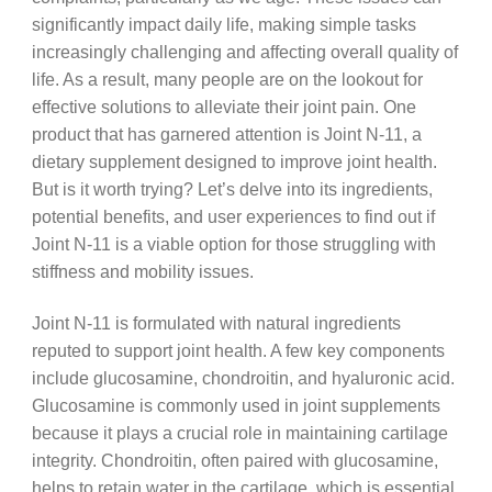
significantly impact daily life, making simple tasks
increasingly challenging and affecting overall quality of
life. As a result, many people are on the lookout for
effective solutions to alleviate their joint pain. One
product that has garnered attention is Joint N-11, a
dietary supplement designed to improve joint health.
But is it worth trying? Let’s delve into its ingredients,
potential benefits, and user experiences to find out if
Joint N-11 is a viable option for those struggling with
stiffness and mobility issues.
Joint N-11 is formulated with natural ingredients
reputed to support joint health. A few key components
include glucosamine, chondroitin, and hyaluronic acid.
Glucosamine is commonly used in joint supplements
because it plays a crucial role in maintaining cartilage
integrity. Chondroitin, often paired with glucosamine,
helps to retain water in the cartilage, which is essential