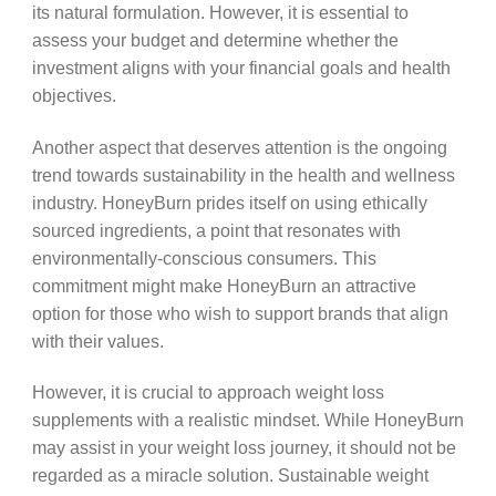
its natural formulation. However, it is essential to
assess your budget and determine whether the
investment aligns with your financial goals and health
objectives.
Another aspect that deserves attention is the ongoing
trend towards sustainability in the health and wellness
industry. HoneyBurn prides itself on using ethically
sourced ingredients, a point that resonates with
environmentally-conscious consumers. This
commitment might make HoneyBurn an attractive
option for those who wish to support brands that align
with their values.
However, it is crucial to approach weight loss
supplements with a realistic mindset. While HoneyBurn
may assist in your weight loss journey, it should not be
regarded as a miracle solution. Sustainable weight