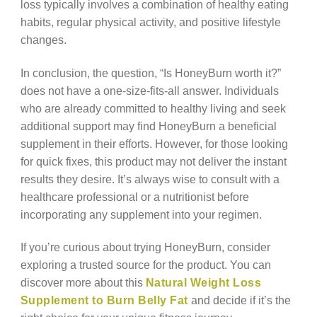
loss typically involves a combination of healthy eating
habits, regular physical activity, and positive lifestyle
changes.
In conclusion, the question, “Is HoneyBurn worth it?”
does not have a one-size-fits-all answer. Individuals
who are already committed to healthy living and seek
additional support may find HoneyBurn a beneficial
supplement in their efforts. However, for those looking
for quick fixes, this product may not deliver the instant
results they desire. It’s always wise to consult with a
healthcare professional or a nutritionist before
incorporating any supplement into your regimen.
If you’re curious about trying HoneyBurn, consider
exploring a trusted source for the product. You can
discover more about this
Natural Weight Loss
Supplement to Burn Belly Fat
and decide if it’s the