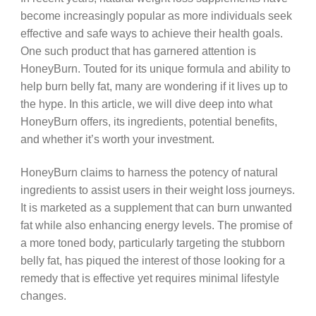
become increasingly popular as more individuals seek
effective and safe ways to achieve their health goals.
One such product that has garnered attention is
HoneyBurn. Touted for its unique formula and ability to
help burn belly fat, many are wondering if it lives up to
the hype. In this article, we will dive deep into what
HoneyBurn offers, its ingredients, potential benefits,
and whether it’s worth your investment.
HoneyBurn claims to harness the potency of natural
ingredients to assist users in their weight loss journeys.
It is marketed as a supplement that can burn unwanted
fat while also enhancing energy levels. The promise of
a more toned body, particularly targeting the stubborn
belly fat, has piqued the interest of those looking for a
remedy that is effective yet requires minimal lifestyle
changes.