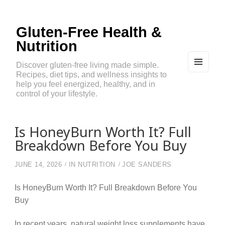
Gluten-Free Health &
Nutrition
Discover gluten-free living made simple.
Recipes, diet tips, and wellness insights to
MEN
U
help you feel energized, healthy, and in
AND
control of your lifestyle.
WIDG
ETS
Is HoneyBurn Worth It? Full
Breakdown Before You Buy
JUNE 14, 2026
IN
NUTRITION
JOE SANDERS
Is HoneyBurn Worth It? Full Breakdown Before You
Buy
In recent years, natural weight loss supplements have