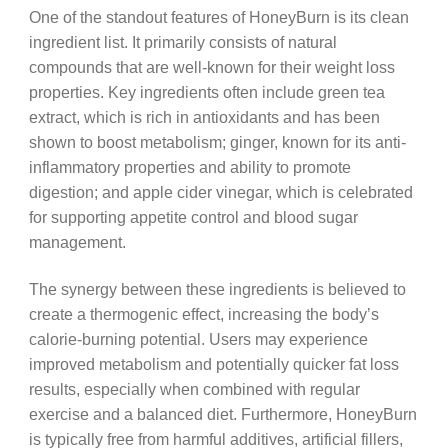
One of the standout features of HoneyBurn is its clean
ingredient list. It primarily consists of natural
compounds that are well-known for their weight loss
properties. Key ingredients often include green tea
extract, which is rich in antioxidants and has been
shown to boost metabolism; ginger, known for its anti-
inflammatory properties and ability to promote
digestion; and apple cider vinegar, which is celebrated
for supporting appetite control and blood sugar
management.
The synergy between these ingredients is believed to
create a thermogenic effect, increasing the body’s
calorie-burning potential. Users may experience
improved metabolism and potentially quicker fat loss
results, especially when combined with regular
exercise and a balanced diet. Furthermore, HoneyBurn
is typically free from harmful additives, artificial fillers,