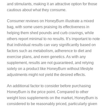
and stimulants, making it an attractive option for those
cautious about what they consume.
Consumer reviews on HoneyBurn illustrate a mixed
bag, with some users praising its effectiveness in
helping them shed pounds and curb cravings, while
others report minimal to no results. It’s important to note
that individual results can vary significantly based on
factors such as metabolism, adherence to diet and
exercise plans, and even genetics. As with any
supplement, results are not guaranteed, and relying
solely on a product like HoneyBurn without lifestyle
adjustments might not yield the desired effects.
An additional factor to consider before purchasing
HoneyBurn is the price point. Compared to other
weight loss supplements on the market, HoneyBurn is
considered to be reasonably priced, particularly given