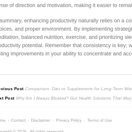
nse of direction and motivation, making it easier to rema
 summary, enhancing productivity naturally relies on a com
oices, and proper environment. By implementing strate
ditation, balanced nutrition, exercise, and prioritizing s
oductivity potential. Remember that consistency is key; w
sting improvements in your ability to concentrate and ac
ost
Previous
evious Post
Comparison: Diet vs Supplements for Long-Term Wei
Next
post:
xt Post
Why Am I Always Bloated? Gut Health Solutions That May
avigation
post:
ome
Contact
Disclaimer
Privacy Policy
Terms of Use
yright © 2026 . All rights reserved.