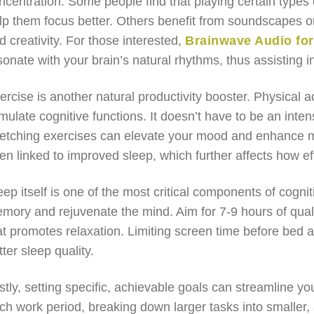
ncentration. Some people find that playing certain types
lp them focus better. Others benefit from soundscapes 
d creativity. For those interested,
Brainwave Audio fo
sonate with your brain’s natural rhythms, thus assisting i
ercise is another natural productivity booster. Physical a
imulate cognitive functions. It doesn’t have to be an int
retching exercises can elevate your mood and enhance men
en linked to improved sleep, which further affects how e
eep itself is one of the most critical components of cognit
mory and rejuvenate the mind. Aim for 7-9 hours of quali
at promotes relaxation. Limiting screen time before bed 
tter sleep quality.
stly, setting specific, achievable goals can streamline y
ch work period, breaking down larger tasks into smaller, 