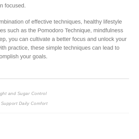
in focused.
bination of effective techniques, healthy lifestyle
gies such as the Pomodoro Technique, mindfulness
leep, you can cultivate a better focus and unlock your
ith practice, these simple techniques can lead to
complish your goals.
ght and Sugar Control
 Support Daily Comfort