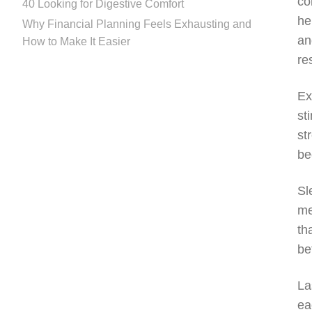
co
40 Looking for Digestive Comfort
he
Why Financial Planning Feels Exhausting and
an
How to Make It Easier
re
Ex
st
st
be
Sl
me
th
be
La
ea