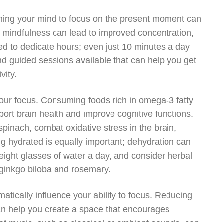
aining your mind to focus on the present moment can
 of mindfulness can lead to improved concentration,
ed to dedicate hours; even just 10 minutes a day
d guided sessions available that can help you get
vity.
 your focus. Consuming foods rich in omega-3 fatty
ort brain health and improve cognitive functions.
 spinach, combat oxidative stress in the brain,
ng hydrated is equally important; dehydration can
t eight glasses of water a day, and consider herbal
 ginkgo biloba and rosemary.
atically influence your ability to focus. Reducing
can help you create a space that encourages