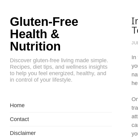
I
Gluten-Free
T
Health &
Nutrition
JU
In
Discover gluten-free living made simple.
yo
Recipes, diet tips, and wellness insights
to help you feel energized, healthy, and
na
in control of your lifestyle.
he
On
Home
tr
at
Contact
ca
Disclaimer
yo