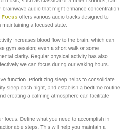
 of music, such as classical or ambient sounds, can
or brainwave audio that might enhance concentration
r Focus
offers various audio tracks designed to
n maintaining a focused state.
ctivity increases blood flow to the brain, which can
ense gym session; even a short walk or some
tal clarity. Regular physical activity has also
ffectively we can focus during our waking hours.
ive function. Prioritizing sleep helps to consolidate
ty sleep each night, and establish a bedtime routine
and creating a calming atmosphere can facilitate
our focus. Define what you need to accomplish in
actionable steps. This will help you maintain a