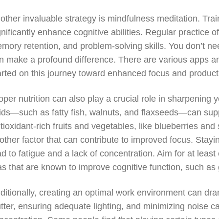
other invaluable strategy is mindfulness meditation. Tr
gnificantly enhance cognitive abilities. Regular practice
mory retention, and problem-solving skills. You don’t ne
n make a profound difference. There are various apps an
arted on this journey toward enhanced focus and producti
oper nutrition can also play a crucial role in sharpening
ids—such as fatty fish, walnuts, and flaxseeds—can supp
tioxidant-rich fruits and vegetables, like blueberries and
other factor that can contribute to improved focus. Stayi
ad to fatigue and a lack of concentration. Aim for at leas
as that are known to improve cognitive function, such as
ditionally, creating an optimal work environment can dram
utter, ensuring adequate lighting, and minimizing noise 