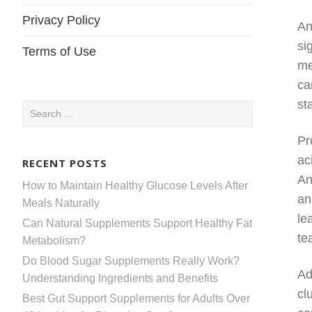
Privacy Policy
An
si
Terms of Use
me
ca
st
Search
for:
Pr
ac
RECENT POSTS
An
How to Maintain Healthy Glucose Levels After
an
Meals Naturally
le
Can Natural Supplements Support Healthy Fat
te
Metabolism?
Do Blood Sugar Supplements Really Work?
Ad
Understanding Ingredients and Benefits
cl
Best Gut Support Supplements for Adults Over