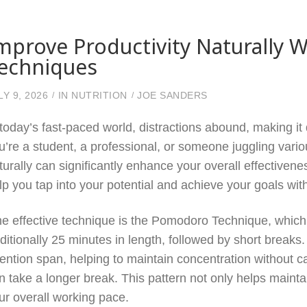
mprove Productivity Naturally W
echniques
LY 9, 2026
IN
NUTRITION
JOE SANDERS
 today’s fast-paced world, distractions abound, making it 
u’re a student, a professional, or someone juggling variou
turally can significantly enhance your overall effectiven
lp you tap into your potential and achieve your goals with
e effective technique is the Pomodoro Technique, which i
aditionally 25 minutes in length, followed by short break
tention span, helping to maintain concentration without ca
n take a longer break. This pattern not only helps mainta
ur overall working pace.