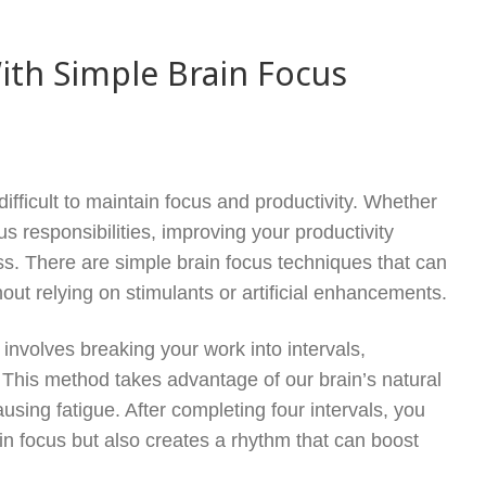
ith Simple Brain Focus
difficult to maintain focus and productivity. Whether
s responsibilities, improving your productivity
ess. There are simple brain focus techniques that can
out relying on stimulants or artificial enhancements.
nvolves breaking your work into intervals,
s. This method takes advantage of our brain’s natural
using fatigue. After completing four intervals, you
in focus but also creates a rhythm that can boost