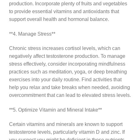
production. Incorporate plenty of fruits and vegetables
to provide essential vitamins and antioxidants that
support overall health and hormonal balance.
**4. Manage Stress**
Chronic stress increases cortisol levels, which can
negatively affect testosterone production. To manage
stress effectively, consider incorporating mindfulness
practices such as meditation, yoga, or deep breathing
exercises into your daily routine. Find activities that
help you relax and take breaks when needed, avoiding
overcommitment that can lead to elevated stress levels.
**5. Optimize Vitamin and Mineral Intake**
Certain vitamins and minerals are known to support
testosterone levels, particularly vitamin D and zinc. If
you suspect you might be deficient in these nutrients,