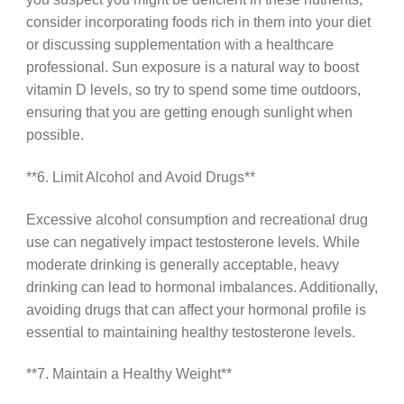
consider incorporating foods rich in them into your diet
or discussing supplementation with a healthcare
professional. Sun exposure is a natural way to boost
vitamin D levels, so try to spend some time outdoors,
ensuring that you are getting enough sunlight when
possible.
**6. Limit Alcohol and Avoid Drugs**
Excessive alcohol consumption and recreational drug
use can negatively impact testosterone levels. While
moderate drinking is generally acceptable, heavy
drinking can lead to hormonal imbalances. Additionally,
avoiding drugs that can affect your hormonal profile is
essential to maintaining healthy testosterone levels.
**7. Maintain a Healthy Weight**