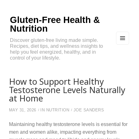
Gluten-Free Health &
Nutrition
Discover gluten-free living made simple.
Recipes, diet tips, and wellness insights to
MEN
U
help you feel energized, healthy, and in
AND
control of your lifestyle.
WIDG
ETS
How to Support Healthy
Testosterone Levels Naturally
at Home
MAY 31, 2026
IN
NUTRITION
JOE SANDERS
Maintaining healthy testosterone levels is essential for
men and women alike, impacting everything from