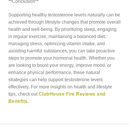
**Conclusion**
Supporting healthy testosterone levels naturally can be
achieved through lifestyle changes that promote overall
health and well-being. By prioritizing sleep, engaging
in regular exercise, maintaining a balanced diet,
managing stress, optimizing vitamin intake, and
avoiding harmful substances, you can take proactive
steps to promote your hormonal health. Whether you
are looking to boost your energy, improve mood, or
enhance physical performance, these natural
strategies can help support testosterone levels
effectively. For more insights on health and lifestyle
tips, check out
ClubHouse Fire Reviews and
Benefits
.