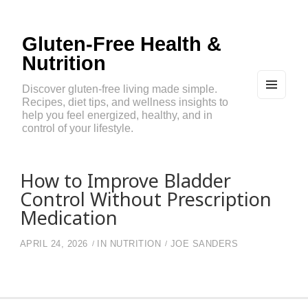
Gluten-Free Health &
Nutrition
Discover gluten-free living made simple.
Recipes, diet tips, and wellness insights to
MEN
U
help you feel energized, healthy, and in
AND
control of your lifestyle.
WIDG
ETS
How to Improve Bladder
Control Without Prescription
Medication
APRIL 24, 2026
IN
NUTRITION
JOE SANDERS