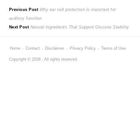
Post
Previous
Previous Post
Why ear cell protection is important for
post:
auditory function
navigation
Next
Next Post
Natural Ingredients That Support Glucose Stability
post:
Home
Contact
Disclaimer
Privacy Policy
Terms of Use
Copyright © 2026 . All rights reserved.