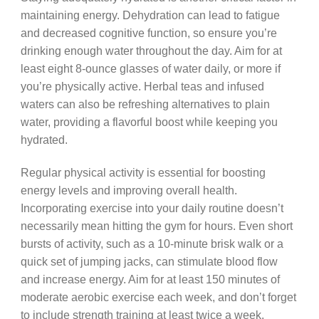
maintaining energy. Dehydration can lead to fatigue
and decreased cognitive function, so ensure you’re
drinking enough water throughout the day. Aim for at
least eight 8-ounce glasses of water daily, or more if
you’re physically active. Herbal teas and infused
waters can also be refreshing alternatives to plain
water, providing a flavorful boost while keeping you
hydrated.
Regular physical activity is essential for boosting
energy levels and improving overall health.
Incorporating exercise into your daily routine doesn’t
necessarily mean hitting the gym for hours. Even short
bursts of activity, such as a 10-minute brisk walk or a
quick set of jumping jacks, can stimulate blood flow
and increase energy. Aim for at least 150 minutes of
moderate aerobic exercise each week, and don’t forget
to include strength training at least twice a week.