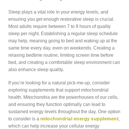
Sleep plays a vital role in your energy levels, and
ensuring you get enough restorative sleep is crucial.
Most adults require between 7 to 9 hours of quality
sleep per night. Establishing a regular sleep schedule
may help, meaning going to bed and waking up at the
same time every day, even on weekends. Creating a
relaxing bedtime routine, limiting screen time before
bed, and creating a comfortable sleep environment can
also enhance sleep quality.
If you’re looking for a natural pick-me-up, consider
exploring supplements that support mitochondrial
health. Mitochondria are the powerhouses of our cells,
and ensuring they function optimally can lead to
sustained energy levels throughout the day. One option
to consider is a
mitochondrial energy supplement
,
which can help increase your cellular energy