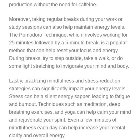
production without the need for caffeine.
Moreover, taking regular breaks during your work or
study sessions can also help maintain energy levels.
The Pomodoro Technique, which involves working for
25 minutes followed by a 5-minute break, is a popular
method that can help reset your focus and energy.
During breaks, try to step outside, take a walk, or do
some light stretching to invigorate your mind and body.
Lastly, practicing mindfulness and stress-reduction
strategies can significantly impact your energy levels.
Stress can be a silent energy sapper, leading to fatigue
and burnout. Techniques such as meditation, deep
breathing exercises, and yoga can help calm your mind
and rejuvenate your spirit. Even a few minutes of
mindfulness each day can help increase your mental
clarity and overall energy.