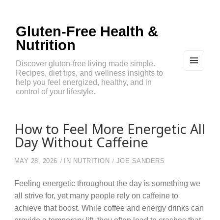
Gluten-Free Health &
Nutrition
Discover gluten-free living made simple.
Recipes, diet tips, and wellness insights to
MEN
U
help you feel energized, healthy, and in
AND
control of your lifestyle.
WIDG
ETS
How to Feel More Energetic All
Day Without Caffeine
MAY 28, 2026
IN
NUTRITION
JOE SANDERS
Feeling energetic throughout the day is something we
all strive for, yet many people rely on caffeine to
achieve that boost. While coffee and energy drinks can