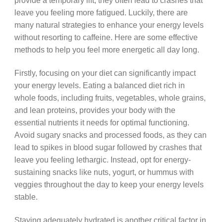
provide a temporary lift, they often lead to crashes that
leave you feeling more fatigued. Luckily, there are
many natural strategies to enhance your energy levels
without resorting to caffeine. Here are some effective
methods to help you feel more energetic all day long.
Firstly, focusing on your diet can significantly impact
your energy levels. Eating a balanced diet rich in
whole foods, including fruits, vegetables, whole grains,
and lean proteins, provides your body with the
essential nutrients it needs for optimal functioning.
Avoid sugary snacks and processed foods, as they can
lead to spikes in blood sugar followed by crashes that
leave you feeling lethargic. Instead, opt for energy-
sustaining snacks like nuts, yogurt, or hummus with
veggies throughout the day to keep your energy levels
stable.
Staying adequately hydrated is another critical factor in