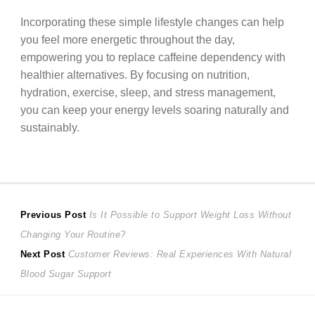
Incorporating these simple lifestyle changes can help
you feel more energetic throughout the day,
empowering you to replace caffeine dependency with
healthier alternatives. By focusing on nutrition,
hydration, exercise, sleep, and stress management,
you can keep your energy levels soaring naturally and
sustainably.
Post
Previous
Previous Post
Is It Possible to Support Weight Loss Without
post:
Changing Your Routine?
navigation
Next
Next Post
Customer Reviews: Real Experiences With Natural
post:
Blood Sugar Support