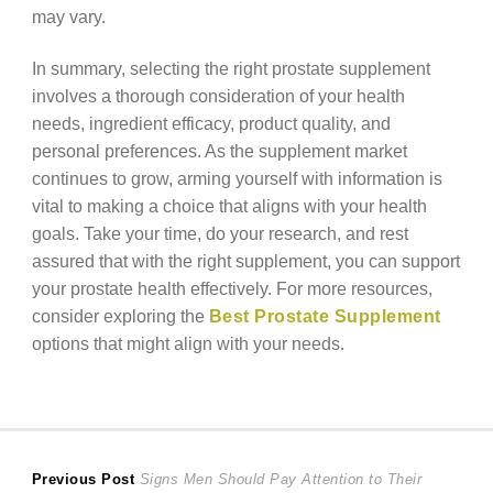
may vary.
In summary, selecting the right prostate supplement
involves a thorough consideration of your health
needs, ingredient efficacy, product quality, and
personal preferences. As the supplement market
continues to grow, arming yourself with information is
vital to making a choice that aligns with your health
goals. Take your time, do your research, and rest
assured that with the right supplement, you can support
your prostate health effectively. For more resources,
consider exploring the
Best Prostate Supplement
options that might align with your needs.
Post
Previous
Previous Post
Signs Men Should Pay Attention to Their