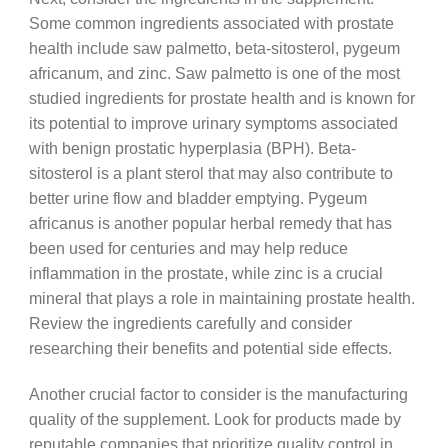
Some common ingredients associated with prostate
health include saw palmetto, beta-sitosterol, pygeum
africanum, and zinc. Saw palmetto is one of the most
studied ingredients for prostate health and is known for
its potential to improve urinary symptoms associated
with benign prostatic hyperplasia (BPH). Beta-
sitosterol is a plant sterol that may also contribute to
better urine flow and bladder emptying. Pygeum
africanus is another popular herbal remedy that has
been used for centuries and may help reduce
inflammation in the prostate, while zinc is a crucial
mineral that plays a role in maintaining prostate health.
Review the ingredients carefully and consider
researching their benefits and potential side effects.
Another crucial factor to consider is the manufacturing
quality of the supplement. Look for products made by
reputable companies that prioritize quality control in