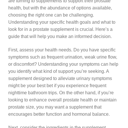
are turning to supplements to support their prostate
health, but with the abundance of options available,
choosing the right one can be challenging.
Understanding your specific health goals and what to
look for in a prostate supplement is crucial. Here’s a
guide that will help you make an informed decision.
First, assess your health needs. Do you have specific
symptoms such as frequent urination, weak urine flow,
or discomfort? Understanding your symptoms can help
you identify what kind of support you’re seeking. A
supplement designed to alleviate urinary symptoms
might be your best bet if you experience frequent
nighttime bathroom trips. On the other hand, if you’re
looking to enhance overall prostate health or maintain
prostate size, you may want a supplement that
encourages better function and hormonal balance.
Next, consider the ingredients in the supplement.