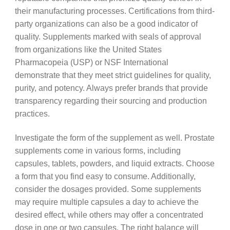
their manufacturing processes. Certifications from third-
party organizations can also be a good indicator of
quality. Supplements marked with seals of approval
from organizations like the United States
Pharmacopeia (USP) or NSF International
demonstrate that they meet strict guidelines for quality,
purity, and potency. Always prefer brands that provide
transparency regarding their sourcing and production
practices.
Investigate the form of the supplement as well. Prostate
supplements come in various forms, including
capsules, tablets, powders, and liquid extracts. Choose
a form that you find easy to consume. Additionally,
consider the dosages provided. Some supplements
may require multiple capsules a day to achieve the
desired effect, while others may offer a concentrated
dose in one or two capsules. The right balance will