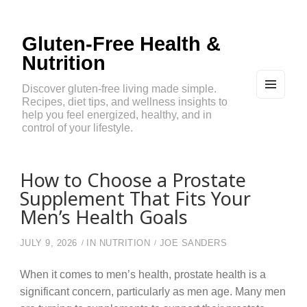
Gluten-Free Health &
Nutrition
Discover gluten-free living made simple.
Recipes, diet tips, and wellness insights to
MEN
U
help you feel energized, healthy, and in
AND
control of your lifestyle.
WIDG
ETS
How to Choose a Prostate
Supplement That Fits Your
Men’s Health Goals
JULY 9, 2026
IN
NUTRITION
JOE SANDERS
When it comes to men’s health, prostate health is a
significant concern, particularly as men age. Many men