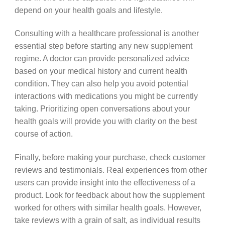
depend on your health goals and lifestyle.
Consulting with a healthcare professional is another
essential step before starting any new supplement
regime. A doctor can provide personalized advice
based on your medical history and current health
condition. They can also help you avoid potential
interactions with medications you might be currently
taking. Prioritizing open conversations about your
health goals will provide you with clarity on the best
course of action.
Finally, before making your purchase, check customer
reviews and testimonials. Real experiences from other
users can provide insight into the effectiveness of a
product. Look for feedback about how the supplement
worked for others with similar health goals. However,
take reviews with a grain of salt, as individual results