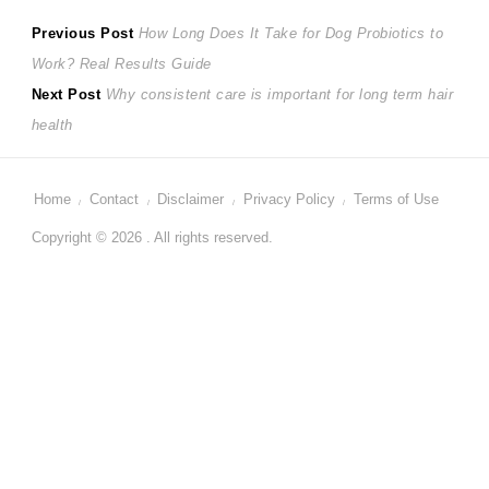
Post
Previous
Previous Post
How Long Does It Take for Dog Probiotics to
post:
Work? Real Results Guide
navigation
Next
Next Post
Why consistent care is important for long term hair
post:
health
Home
Contact
Disclaimer
Privacy Policy
Terms of Use
Copyright © 2026 . All rights reserved.