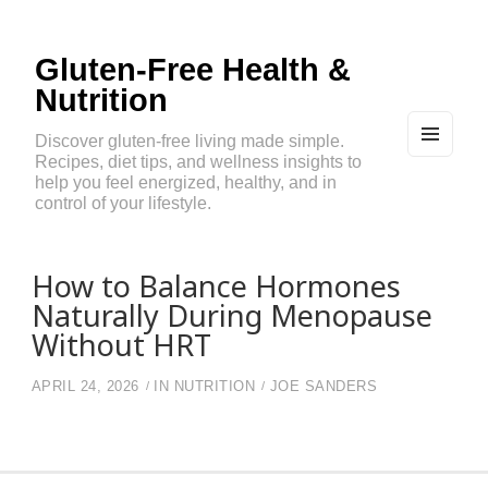
Gluten-Free Health &
Nutrition
Discover gluten-free living made simple.
Recipes, diet tips, and wellness insights to
MEN
U
help you feel energized, healthy, and in
AND
control of your lifestyle.
WIDG
ETS
How to Balance Hormones
Naturally During Menopause
Without HRT
APRIL 24, 2026
IN
NUTRITION
JOE SANDERS