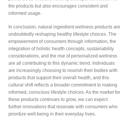
the products but also encourages consistent and
informed usage.
In conclusion, natural ingredient wellness products are
undoubtedly reshaping healthy lifestyle choices. The
empowerment of consumers through information, the
integration of holistic health concepts, sustainability
considerations, and the rise of personalized wellness
are all contributing to this dynamic trend. Individuals
are increasingly choosing to nourish their bodies with
products that support their overall health, and this
cultural shift reflects a broader commitment to making
informed, conscious lifestyle choices. As the market for
these products continues to grow, we can expect
further innovations that resonate with consumers who
prioritize well-being in their everyday lives.