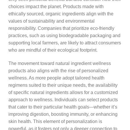
choices impact the planet. Products made with
ethically sourced, organic ingredients align with the
values of sustainability and environmental
responsibility. Companies that prioritize eco-friendly
practices, such as using biodegradable packaging and
supporting local farmers, are likely to attract consumers
who are mindful of their ecological footprint.
The movement toward natural ingredient wellness
products also aligns with the rise of personalized
wellness. As more people adopt tailored health
regimens suited to their unique needs, the availability
of specific natural ingredients allows for a customized
approach to wellness. Individuals can select products
that cater to their particular health goals—whether it’s
improving digestion, boosting immunity, or enhancing
skin health. This element of personalization is
powerful, as it fosters not only a deeper connection to