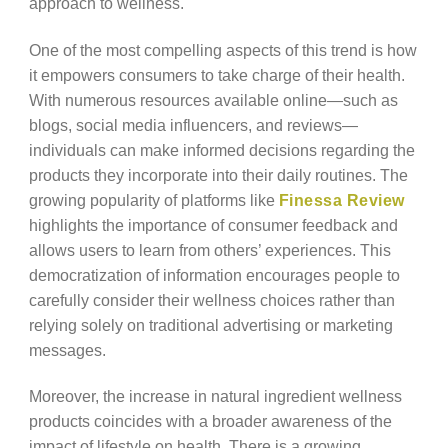
approach to wellness.
One of the most compelling aspects of this trend is how
it empowers consumers to take charge of their health.
With numerous resources available online—such as
blogs, social media influencers, and reviews—
individuals can make informed decisions regarding the
products they incorporate into their daily routines. The
growing popularity of platforms like
Finessa Review
highlights the importance of consumer feedback and
allows users to learn from others’ experiences. This
democratization of information encourages people to
carefully consider their wellness choices rather than
relying solely on traditional advertising or marketing
messages.
Moreover, the increase in natural ingredient wellness
products coincides with a broader awareness of the
impact of lifestyle on health. There is a growing