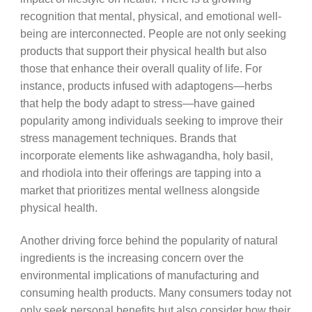
recognition that mental, physical, and emotional well-
being are interconnected. People are not only seeking
products that support their physical health but also
those that enhance their overall quality of life. For
instance, products infused with adaptogens—herbs
that help the body adapt to stress—have gained
popularity among individuals seeking to improve their
stress management techniques. Brands that
incorporate elements like ashwagandha, holy basil,
and rhodiola into their offerings are tapping into a
market that prioritizes mental wellness alongside
physical health.
Another driving force behind the popularity of natural
ingredients is the increasing concern over the
environmental implications of manufacturing and
consuming health products. Many consumers today not
only seek personal benefits but also consider how their