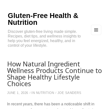
Gluten-Free Health &
Nutrition
Discover gluten-free living made simple.
Recipes, diet tips, and wellness insights to
MEN
U
help you feel energized, healthy, and in
AND
control of your lifestyle.
WIDG
ETS
How Natural Ingredient
Wellness Products Continue to
Shape Healthy Lifestyle
Choices
JUNE 1, 2026
IN
NUTRITION
JOE SANDERS
In recent years, there has been a noticeable shift in