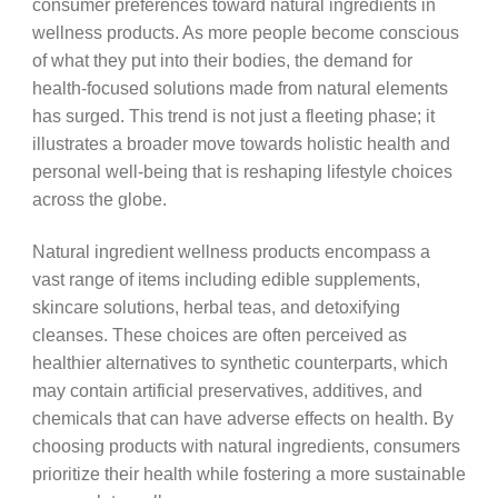
consumer preferences toward natural ingredients in
wellness products. As more people become conscious
of what they put into their bodies, the demand for
health-focused solutions made from natural elements
has surged. This trend is not just a fleeting phase; it
illustrates a broader move towards holistic health and
personal well-being that is reshaping lifestyle choices
across the globe.
Natural ingredient wellness products encompass a
vast range of items including edible supplements,
skincare solutions, herbal teas, and detoxifying
cleanses. These choices are often perceived as
healthier alternatives to synthetic counterparts, which
may contain artificial preservatives, additives, and
chemicals that can have adverse effects on health. By
choosing products with natural ingredients, consumers
prioritize their health while fostering a more sustainable