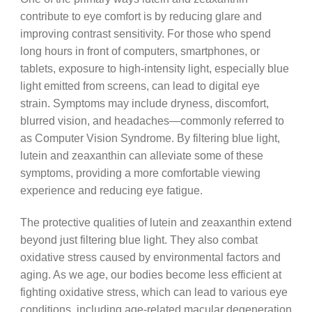
contribute to eye comfort is by reducing glare and
improving contrast sensitivity. For those who spend
long hours in front of computers, smartphones, or
tablets, exposure to high-intensity light, especially blue
light emitted from screens, can lead to digital eye
strain. Symptoms may include dryness, discomfort,
blurred vision, and headaches—commonly referred to
as Computer Vision Syndrome. By filtering blue light,
lutein and zeaxanthin can alleviate some of these
symptoms, providing a more comfortable viewing
experience and reducing eye fatigue.
The protective qualities of lutein and zeaxanthin extend
beyond just filtering blue light. They also combat
oxidative stress caused by environmental factors and
aging. As we age, our bodies become less efficient at
fighting oxidative stress, which can lead to various eye
conditions, including age-related macular degeneration