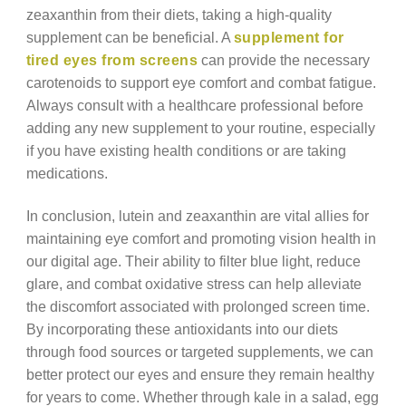
zeaxanthin from their diets, taking a high-quality
supplement can be beneficial. A
supplement for
tired eyes from screens
can provide the necessary
carotenoids to support eye comfort and combat fatigue.
Always consult with a healthcare professional before
adding any new supplement to your routine, especially
if you have existing health conditions or are taking
medications.
In conclusion, lutein and zeaxanthin are vital allies for
maintaining eye comfort and promoting vision health in
our digital age. Their ability to filter blue light, reduce
glare, and combat oxidative stress can help alleviate
the discomfort associated with prolonged screen time.
By incorporating these antioxidants into our diets
through food sources or targeted supplements, we can
better protect our eyes and ensure they remain healthy
for years to come. Whether through kale in a salad, egg