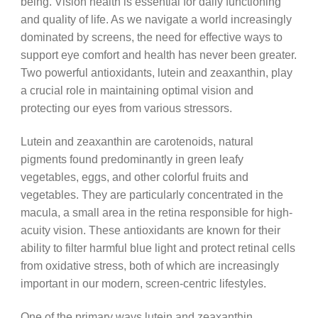
being. Vision health is essential for daily functioning
and quality of life. As we navigate a world increasingly
dominated by screens, the need for effective ways to
support eye comfort and health has never been greater.
Two powerful antioxidants, lutein and zeaxanthin, play
a crucial role in maintaining optimal vision and
protecting our eyes from various stressors.
Lutein and zeaxanthin are carotenoids, natural
pigments found predominantly in green leafy
vegetables, eggs, and other colorful fruits and
vegetables. They are particularly concentrated in the
macula, a small area in the retina responsible for high-
acuity vision. These antioxidants are known for their
ability to filter harmful blue light and protect retinal cells
from oxidative stress, both of which are increasingly
important in our modern, screen-centric lifestyles.
One of the primary ways lutein and zeaxanthin