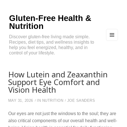
Gluten-Free Health &
Nutrition
Discover gluten-free living made simple.
Recipes, diet tips, and wellness insights to
MEN
U
help you feel energized, healthy, and in
AND
control of your lifestyle.
WIDG
ETS
How Lutein and Zeaxanthin
Support Eye Comfort and
Vision Health
MAY 31, 2026
IN
NUTRITION
JOE SANDERS
Our eyes are not just the windows to the soul; they are
also critical components of our overall health and well-