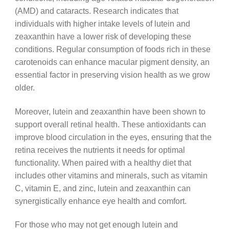
(AMD) and cataracts. Research indicates that
individuals with higher intake levels of lutein and
zeaxanthin have a lower risk of developing these
conditions. Regular consumption of foods rich in these
carotenoids can enhance macular pigment density, an
essential factor in preserving vision health as we grow
older.
Moreover, lutein and zeaxanthin have been shown to
support overall retinal health. These antioxidants can
improve blood circulation in the eyes, ensuring that the
retina receives the nutrients it needs for optimal
functionality. When paired with a healthy diet that
includes other vitamins and minerals, such as vitamin
C, vitamin E, and zinc, lutein and zeaxanthin can
synergistically enhance eye health and comfort.
For those who may not get enough lutein and