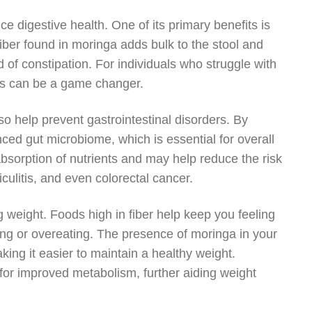
ce digestive health. One of its primary benefits is
iber found in moringa adds bulk to the stool and
d of constipation. For individuals who struggle with
als can be a game changer.
o help prevent gastrointestinal disorders. By
nced gut microbiome, which is essential for overall
bsorption of nutrients and may help reduce the risk
iculitis, and even colorectal cancer.
 weight. Foods high in fiber help keep you feeling
ing or overeating. The presence of moringa in your
ing it easier to maintain a healthy weight.
for improved metabolism, further aiding weight