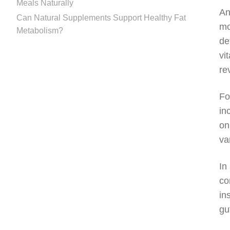
Meals Naturally
An
Can Natural Supplements Support Healthy Fat
mo
Metabolism?
de
vi
re
Fo
in
on
va
In
co
in
gu