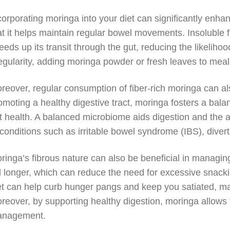
corporating moringa into your diet can significantly enhan
at it helps maintain regular bowel movements. Insoluble f
eeds up its transit through the gut, reducing the likelihoo
regularity, adding moringa powder or fresh leaves to me
reover, regular consumption of fiber-rich moringa can als
omoting a healthy digestive tract, moringa fosters a bala
t health. A balanced microbiome aids digestion and the a
 conditions such as irritable bowel syndrome (IBS), divert
ringa’s fibrous nature can also be beneficial in managing
ll longer, which can reduce the need for excessive snack
et can help curb hunger pangs and keep you satiated, mak
reover, by supporting healthy digestion, moringa allows 
nagement.