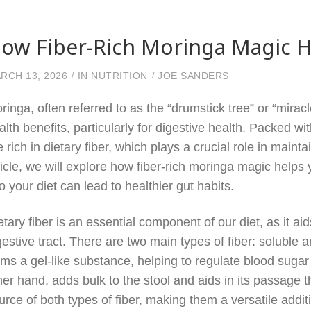
ow Fiber-Rich Moringa Magic H
RCH 13, 2026
IN
NUTRITION
JOE SANDERS
ringa, often referred to as the “drumstick tree” or “miracl
alth benefits, particularly for digestive health. Packed w
e rich in dietary fiber, which plays a crucial role in maint
ticle, we will explore how fiber-rich moringa magic helps
to your diet can lead to healthier gut habits.
etary fiber is an essential component of our diet, as it a
gestive tract. There are two main types of fiber: soluble 
rms a gel-like substance, helping to regulate blood sugar 
her hand, adds bulk to the stool and aids in its passage t
urce of both types of fiber, making them a versatile addit