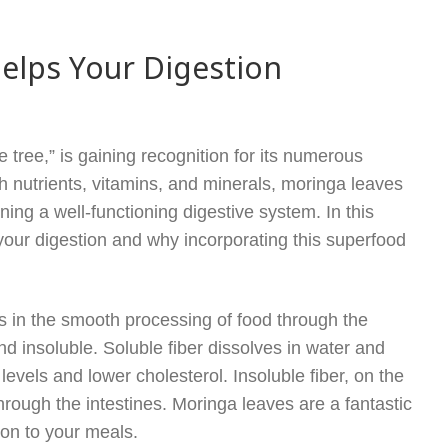
elps Your Digestion
e tree,” is gaining recognition for its numerous
ith nutrients, vitamins, and minerals, moringa leaves
aining a well-functioning digestive system. In this
 your digestion and why incorporating this superfood
ids in the smooth processing of food through the
and insoluble. Soluble fiber dissolves in water and
levels and lower cholesterol. Insoluble fiber, on the
hrough the intestines. Moringa leaves are a fantastic
ion to your meals.