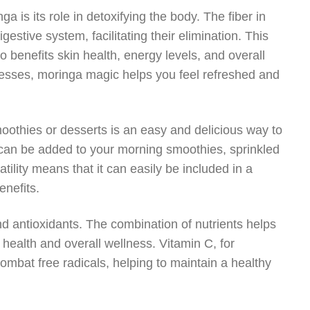
a is its role in detoxifying the body. The fiber in
estive system, facilitating their elimination. This
o benefits skin health, energy levels, and overall
rocesses, moringa magic helps you feel refreshed and
moothies or desserts is an easy and delicious way to
r can be added to your morning smoothies, sprinkled
ility means that it can easily be included in a
enefits.
 and antioxidants. The combination of nutrients helps
 health and overall wellness. Vitamin C, for
 combat free radicals, helping to maintain a healthy