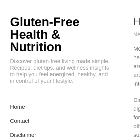
H
Gluten-Free
Health &
MA
Nutrition
Mo
he
Discover gluten-free living made simple.
ar
Recipes, diet tips, and wellness insights
to help you feel energized, healthy, and
ar
in control of your lifestyle.
in
Di
Home
di
fo
Contact
ot
Disclaimer
so