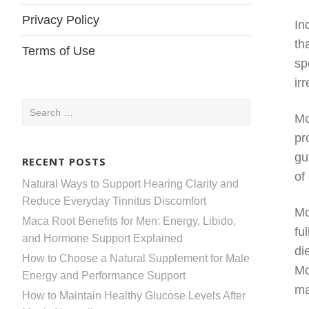
Privacy Policy
In
th
Terms of Use
sp
ir
Search
Mo
for:
pr
gu
RECENT POSTS
of
Natural Ways to Support Hearing Clarity and
Reduce Everyday Tinnitus Discomfort
Mo
Maca Root Benefits for Men: Energy, Libido,
fu
and Hormone Support Explained
di
How to Choose a Natural Supplement for Male
Mo
Energy and Performance Support
ma
How to Maintain Healthy Glucose Levels After