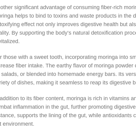
other significant advantage of consuming fiber-rich moring
ringa helps to bind to toxins and waste products in the dig
toxifying effect not only improves digestive health but als
tality. By supporting the body’s natural detoxification p
vitalized.
r those with a sweet tooth, incorporating moringa into s
crease fiber intake. The earthy flavor of moringa powde
 salads, or blended into homemade energy bars. Its versat
riety of dishes, making it seamless to reap its digestive b
 addition to its fiber content, moringa is rich in vitamins
mbat inflammation in the gut, further promoting digestive
stance, supports the lining of the gut, while antioxidants
t environment.