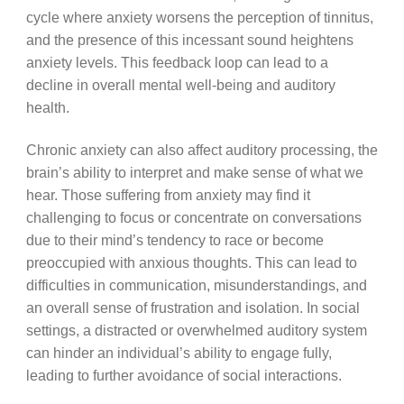
cycle where anxiety worsens the perception of tinnitus,
and the presence of this incessant sound heightens
anxiety levels. This feedback loop can lead to a
decline in overall mental well-being and auditory
health.
Chronic anxiety can also affect auditory processing, the
brain’s ability to interpret and make sense of what we
hear. Those suffering from anxiety may find it
challenging to focus or concentrate on conversations
due to their mind’s tendency to race or become
preoccupied with anxious thoughts. This can lead to
difficulties in communication, misunderstandings, and
an overall sense of frustration and isolation. In social
settings, a distracted or overwhelmed auditory system
can hinder an individual’s ability to engage fully,
leading to further avoidance of social interactions.