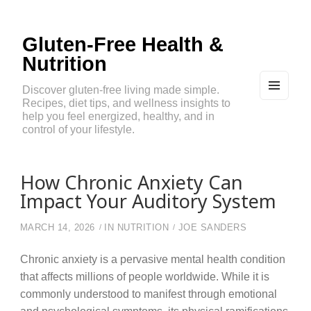
Gluten-Free Health &
Nutrition
Discover gluten-free living made simple.
Recipes, diet tips, and wellness insights to
MEN
U
help you feel energized, healthy, and in
AND
control of your lifestyle.
WIDG
ETS
How Chronic Anxiety Can
Impact Your Auditory System
MARCH 14, 2026
IN
NUTRITION
JOE SANDERS
Chronic anxiety is a pervasive mental health condition
that affects millions of people worldwide. While it is
commonly understood to manifest through emotional