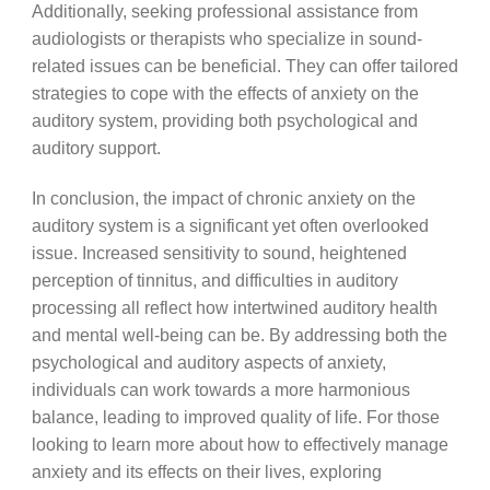
Additionally, seeking professional assistance from
audiologists or therapists who specialize in sound-
related issues can be beneficial. They can offer tailored
strategies to cope with the effects of anxiety on the
auditory system, providing both psychological and
auditory support.
In conclusion, the impact of chronic anxiety on the
auditory system is a significant yet often overlooked
issue. Increased sensitivity to sound, heightened
perception of tinnitus, and difficulties in auditory
processing all reflect how intertwined auditory health
and mental well-being can be. By addressing both the
psychological and auditory aspects of anxiety,
individuals can work towards a more harmonious
balance, leading to improved quality of life. For those
looking to learn more about how to effectively manage
anxiety and its effects on their lives, exploring