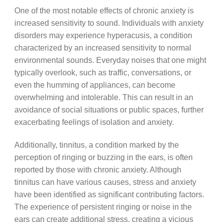
One of the most notable effects of chronic anxiety is
increased sensitivity to sound. Individuals with anxiety
disorders may experience hyperacusis, a condition
characterized by an increased sensitivity to normal
environmental sounds. Everyday noises that one might
typically overlook, such as traffic, conversations, or
even the humming of appliances, can become
overwhelming and intolerable. This can result in an
avoidance of social situations or public spaces, further
exacerbating feelings of isolation and anxiety.
Additionally, tinnitus, a condition marked by the
perception of ringing or buzzing in the ears, is often
reported by those with chronic anxiety. Although
tinnitus can have various causes, stress and anxiety
have been identified as significant contributing factors.
The experience of persistent ringing or noise in the
ears can create additional stress, creating a vicious