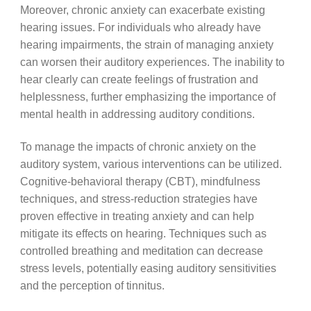
Moreover, chronic anxiety can exacerbate existing
hearing issues. For individuals who already have
hearing impairments, the strain of managing anxiety
can worsen their auditory experiences. The inability to
hear clearly can create feelings of frustration and
helplessness, further emphasizing the importance of
mental health in addressing auditory conditions.
To manage the impacts of chronic anxiety on the
auditory system, various interventions can be utilized.
Cognitive-behavioral therapy (CBT), mindfulness
techniques, and stress-reduction strategies have
proven effective in treating anxiety and can help
mitigate its effects on hearing. Techniques such as
controlled breathing and meditation can decrease
stress levels, potentially easing auditory sensitivities
and the perception of tinnitus.