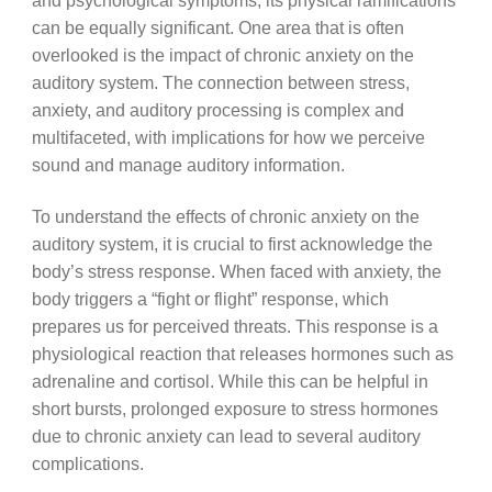
and psychological symptoms, its physical ramifications
can be equally significant. One area that is often
overlooked is the impact of chronic anxiety on the
auditory system. The connection between stress,
anxiety, and auditory processing is complex and
multifaceted, with implications for how we perceive
sound and manage auditory information.
To understand the effects of chronic anxiety on the
auditory system, it is crucial to first acknowledge the
body’s stress response. When faced with anxiety, the
body triggers a “fight or flight” response, which
prepares us for perceived threats. This response is a
physiological reaction that releases hormones such as
adrenaline and cortisol. While this can be helpful in
short bursts, prolonged exposure to stress hormones
due to chronic anxiety can lead to several auditory
complications.