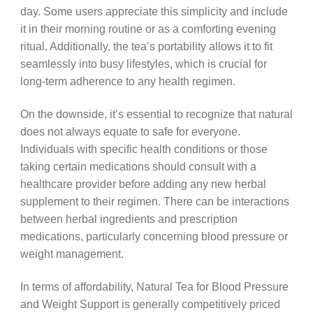
day. Some users appreciate this simplicity and include
it in their morning routine or as a comforting evening
ritual. Additionally, the tea’s portability allows it to fit
seamlessly into busy lifestyles, which is crucial for
long-term adherence to any health regimen.
On the downside, it’s essential to recognize that natural
does not always equate to safe for everyone.
Individuals with specific health conditions or those
taking certain medications should consult with a
healthcare provider before adding any new herbal
supplement to their regimen. There can be interactions
between herbal ingredients and prescription
medications, particularly concerning blood pressure or
weight management.
In terms of affordability, Natural Tea for Blood Pressure
and Weight Support is generally competitively priced