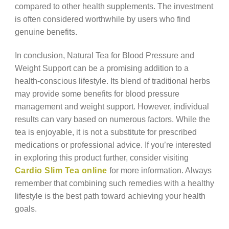
compared to other health supplements. The investment
is often considered worthwhile by users who find
genuine benefits.
In conclusion, Natural Tea for Blood Pressure and
Weight Support can be a promising addition to a
health-conscious lifestyle. Its blend of traditional herbs
may provide some benefits for blood pressure
management and weight support. However, individual
results can vary based on numerous factors. While the
tea is enjoyable, it is not a substitute for prescribed
medications or professional advice. If you’re interested
in exploring this product further, consider visiting
Cardio Slim Tea online
for more information. Always
remember that combining such remedies with a healthy
lifestyle is the best path toward achieving your health
goals.