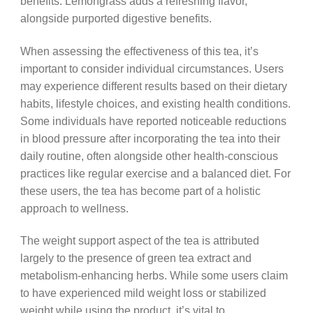
benefits. Lemongrass adds a refreshing flavor,
alongside purported digestive benefits.
When assessing the effectiveness of this tea, it’s
important to consider individual circumstances. Users
may experience different results based on their dietary
habits, lifestyle choices, and existing health conditions.
Some individuals have reported noticeable reductions
in blood pressure after incorporating the tea into their
daily routine, often alongside other health-conscious
practices like regular exercise and a balanced diet. For
these users, the tea has become part of a holistic
approach to wellness.
The weight support aspect of the tea is attributed
largely to the presence of green tea extract and
metabolism-enhancing herbs. While some users claim
to have experienced mild weight loss or stabilized
weight while using the product, it’s vital to