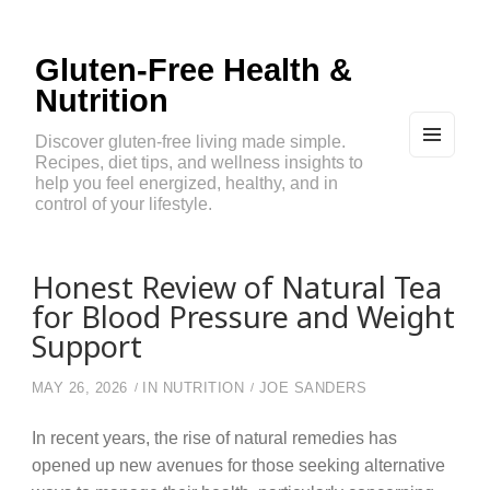
Gluten-Free Health &
Nutrition
Discover gluten-free living made simple.
Recipes, diet tips, and wellness insights to
MEN
U
help you feel energized, healthy, and in
AND
control of your lifestyle.
WIDG
ETS
Honest Review of Natural Tea
for Blood Pressure and Weight
Support
MAY 26, 2026
IN
NUTRITION
JOE SANDERS
In recent years, the rise of natural remedies has
opened up new avenues for those seeking alternative