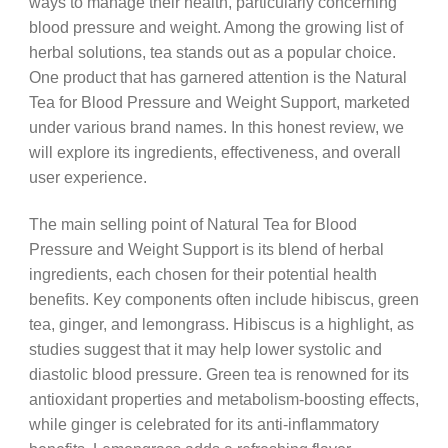
ways to manage their health, particularly concerning
blood pressure and weight. Among the growing list of
herbal solutions, tea stands out as a popular choice.
One product that has garnered attention is the Natural
Tea for Blood Pressure and Weight Support, marketed
under various brand names. In this honest review, we
will explore its ingredients, effectiveness, and overall
user experience.
The main selling point of Natural Tea for Blood
Pressure and Weight Support is its blend of herbal
ingredients, each chosen for their potential health
benefits. Key components often include hibiscus, green
tea, ginger, and lemongrass. Hibiscus is a highlight, as
studies suggest that it may help lower systolic and
diastolic blood pressure. Green tea is renowned for its
antioxidant properties and metabolism-boosting effects,
while ginger is celebrated for its anti-inflammatory