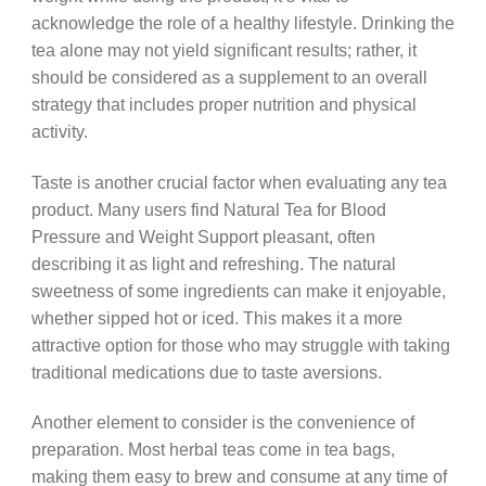
acknowledge the role of a healthy lifestyle. Drinking the
tea alone may not yield significant results; rather, it
should be considered as a supplement to an overall
strategy that includes proper nutrition and physical
activity.
Taste is another crucial factor when evaluating any tea
product. Many users find Natural Tea for Blood
Pressure and Weight Support pleasant, often
describing it as light and refreshing. The natural
sweetness of some ingredients can make it enjoyable,
whether sipped hot or iced. This makes it a more
attractive option for those who may struggle with taking
traditional medications due to taste aversions.
Another element to consider is the convenience of
preparation. Most herbal teas come in tea bags,
making them easy to brew and consume at any time of