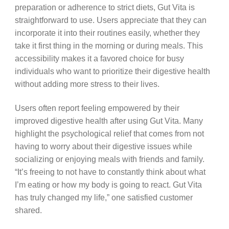
preparation or adherence to strict diets, Gut Vita is
straightforward to use. Users appreciate that they can
incorporate it into their routines easily, whether they
take it first thing in the morning or during meals. This
accessibility makes it a favored choice for busy
individuals who want to prioritize their digestive health
without adding more stress to their lives.
Users often report feeling empowered by their
improved digestive health after using Gut Vita. Many
highlight the psychological relief that comes from not
having to worry about their digestive issues while
socializing or enjoying meals with friends and family.
“It’s freeing to not have to constantly think about what
I’m eating or how my body is going to react. Gut Vita
has truly changed my life,” one satisfied customer
shared.