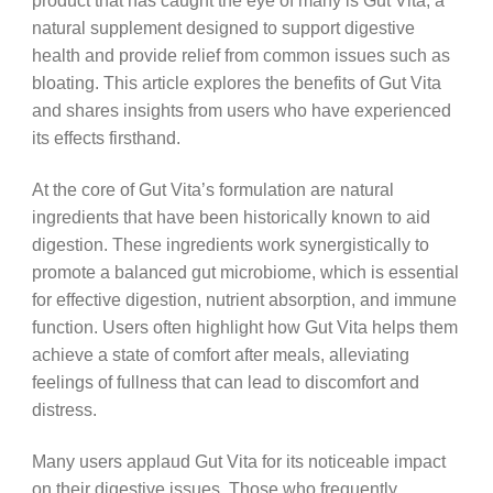
product that has caught the eye of many is Gut Vita, a
natural supplement designed to support digestive
health and provide relief from common issues such as
bloating. This article explores the benefits of Gut Vita
and shares insights from users who have experienced
its effects firsthand.
At the core of Gut Vita’s formulation are natural
ingredients that have been historically known to aid
digestion. These ingredients work synergistically to
promote a balanced gut microbiome, which is essential
for effective digestion, nutrient absorption, and immune
function. Users often highlight how Gut Vita helps them
achieve a state of comfort after meals, alleviating
feelings of fullness that can lead to discomfort and
distress.
Many users applaud Gut Vita for its noticeable impact
on their digestive issues. Those who frequently