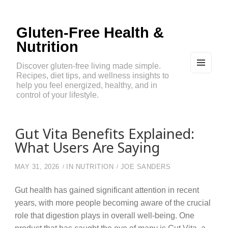
Gluten-Free Health &
Nutrition
Discover gluten-free living made simple.
Recipes, diet tips, and wellness insights to
MEN
U
help you feel energized, healthy, and in
AND
control of your lifestyle.
WIDG
ETS
Gut Vita Benefits Explained:
What Users Are Saying
MAY 31, 2026
IN
NUTRITION
JOE SANDERS
Gut health has gained significant attention in recent
years, with more people becoming aware of the crucial
role that digestion plays in overall well-being. One