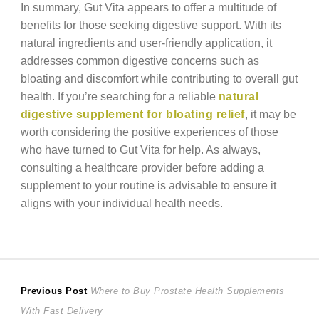
In summary, Gut Vita appears to offer a multitude of
benefits for those seeking digestive support. With its
natural ingredients and user-friendly application, it
addresses common digestive concerns such as
bloating and discomfort while contributing to overall gut
health. If you’re searching for a reliable
natural
digestive supplement for bloating relief
, it may be
worth considering the positive experiences of those
who have turned to Gut Vita for help. As always,
consulting a healthcare provider before adding a
supplement to your routine is advisable to ensure it
aligns with your individual health needs.
Post
Previous
Previous Post
Where to Buy Prostate Health Supplements
post:
With Fast Delivery