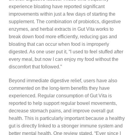
experience bloating have reported significant
improvements within just a few days of starting the
supplement. The combination of probiotics, digestive
enzymes, and herbal extracts in Gut Vita works to
break down food more efficiently, reducing gas and
bloating that can occur when food is improperly
digested. As one user put it, “I used to feel stuffed after
every meal, but now I can enjoy my food without the
discomfort that followed.”
Beyond immediate digestive relief, users have also
commented on the long-term benefits they have
experienced. Regular consumption of Gut Vita is
reported to help support regular bowel movements,
decrease stomach pains, and improve overall gut
health. This is particularly important because a healthy
gut is directly linked to a stronger immune system and
better mental health. One review stated, “Ever since I