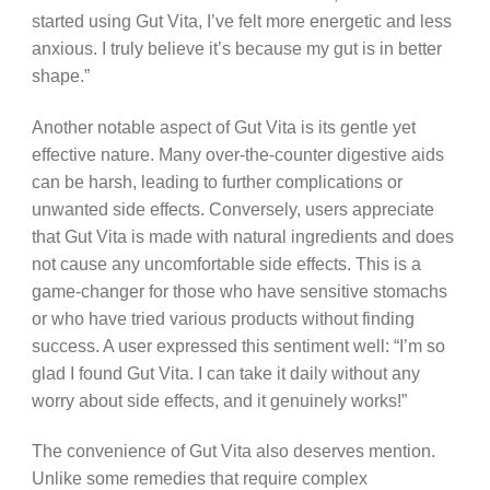
started using Gut Vita, I’ve felt more energetic and less
anxious. I truly believe it’s because my gut is in better
shape.”
Another notable aspect of Gut Vita is its gentle yet
effective nature. Many over-the-counter digestive aids
can be harsh, leading to further complications or
unwanted side effects. Conversely, users appreciate
that Gut Vita is made with natural ingredients and does
not cause any uncomfortable side effects. This is a
game-changer for those who have sensitive stomachs
or who have tried various products without finding
success. A user expressed this sentiment well: “I’m so
glad I found Gut Vita. I can take it daily without any
worry about side effects, and it genuinely works!”
The convenience of Gut Vita also deserves mention.
Unlike some remedies that require complex