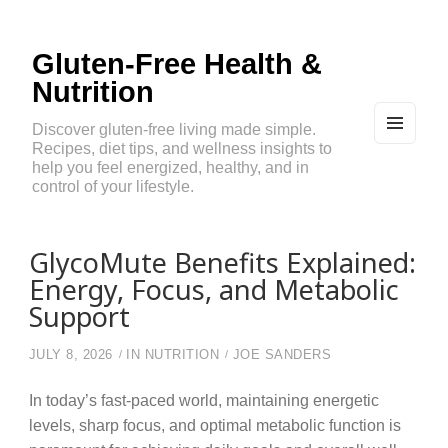
Gluten-Free Health &
Nutrition
Discover gluten-free living made simple.
Recipes, diet tips, and wellness insights to
MEN
U
help you feel energized, healthy, and in
AND
control of your lifestyle.
WIDG
ETS
GlycoMute Benefits Explained:
Energy, Focus, and Metabolic
Support
JULY 8, 2026
IN
NUTRITION
JOE SANDERS
In today’s fast-paced world, maintaining energetic
levels, sharp focus, and optimal metabolic function is