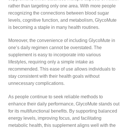
rather than targeting only one area. With more people
recognizing the connections between blood sugar
levels, cognitive function, and metabolism, GlycoMute
is becoming a staple in many health routines.
Moreover, the convenience of including GlycoMute in
one’s daily regimen cannot be overstated. The
supplement is easy to incorporate into various
lifestyles, requiring only a simple intake as
recommended. This ease of use allows individuals to
stay consistent with their health goals without
unnecessary complications.
As people continue to seek reliable methods to
enhance their daily performance, GlycoMute stands out
for its multifunctional benefits. By supporting balanced
energy levels, improving focus, and facilitating
metabolic health, this supplement aligns well with the