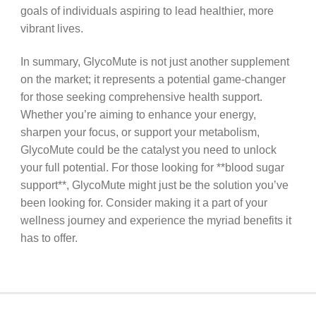
goals of individuals aspiring to lead healthier, more
vibrant lives.
In summary, GlycoMute is not just another supplement
on the market; it represents a potential game-changer
for those seeking comprehensive health support.
Whether you’re aiming to enhance your energy,
sharpen your focus, or support your metabolism,
GlycoMute could be the catalyst you need to unlock
your full potential. For those looking for **blood sugar
support**, GlycoMute might just be the solution you’ve
been looking for. Consider making it a part of your
wellness journey and experience the myriad benefits it
has to offer.