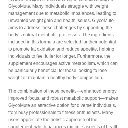
GlycoMute. Many individuals struggle with weight
management due to metabolic imbalances, leading to
unwanted weight gain and health issues. GlycoMute
aims to address these challenges by supporting the
body’s natural metabolic processes. The ingredients
included in this formula are selected for their potential
to promote fat oxidation and reduce appetite, helping
individuals to feel fuller for longer. Furthermore, the
supplement encourages active metabolism, which can
be particularly beneficial for those looking to lose
weight or maintain a healthy body composition.
The combination of these benefits—enhanced energy,
improved focus, and robust metabolic support—makes
GlycoMute an attractive option for diverse individuals,
from busy professionals to fitness enthusiasts. Many
users appreciate the holistic approach of the
supplement, which balances multiple aspects of health