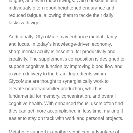
fatigue, and even mood swings. With consistent use,
individuals often report heightened endurance and
reduced fatigue, allowing them to tackle their daily
tasks with vigor.
Additionally, GlycoMute may enhance mental clarity
and focus. In today’s knowledge-driven economy,
sharp mental acuity is essential for productivity and
creativity. The supplement’s composition is designed to
support cognitive function by improving blood flow and
oxygen delivery to the brain. Ingredients within
GlycoMute are thought to synergistically work to
elevate neurotransmitter production, which is
fundamental for memory, concentration, and overall
cognitive health. With enhanced focus, users often find
they can get more accomplished in less time, making it
easier to stay on track with work and personal projects.
Metabolic support is another significant advantage of