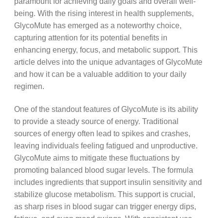
paramount for achieving daily goals and overall well-
being. With the rising interest in health supplements,
GlycoMute has emerged as a noteworthy choice,
capturing attention for its potential benefits in
enhancing energy, focus, and metabolic support. This
article delves into the unique advantages of GlycoMute
and how it can be a valuable addition to your daily
regimen.
One of the standout features of GlycoMute is its ability
to provide a steady source of energy. Traditional
sources of energy often lead to spikes and crashes,
leaving individuals feeling fatigued and unproductive.
GlycoMute aims to mitigate these fluctuations by
promoting balanced blood sugar levels. The formula
includes ingredients that support insulin sensitivity and
stabilize glucose metabolism. This support is crucial,
as sharp rises in blood sugar can trigger energy dips,