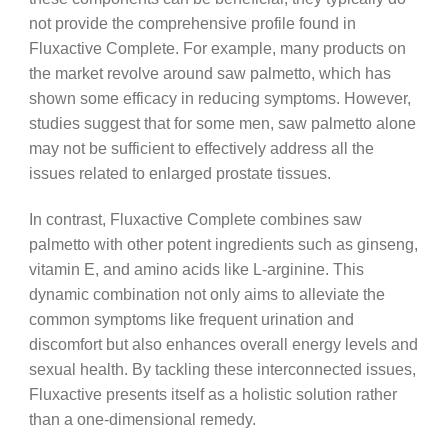
not provide the comprehensive profile found in
Fluxactive Complete. For example, many products on
the market revolve around saw palmetto, which has
shown some efficacy in reducing symptoms. However,
studies suggest that for some men, saw palmetto alone
may not be sufficient to effectively address all the
issues related to enlarged prostate tissues.
In contrast, Fluxactive Complete combines saw
palmetto with other potent ingredients such as ginseng,
vitamin E, and amino acids like L-arginine. This
dynamic combination not only aims to alleviate the
common symptoms like frequent urination and
discomfort but also enhances overall energy levels and
sexual health. By tackling these interconnected issues,
Fluxactive presents itself as a holistic solution rather
than a one-dimensional remedy.