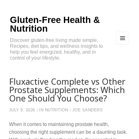
Gluten-Free Health &
Nutrition
Discover gluten-free living made simple.
Recipes, diet tips, and wellness insights to
MEN
U
help you feel energized, healthy, and in
AND
control of your lifestyle.
WIDG
ETS
Fluxactive Complete vs Other
Prostate Supplements: Which
One Should You Choose?
JULY 9, 2026
IN
NUTRITION
JOE SANDERS
When it comes to maintaining prostate health,
choosing the right supplement can be a daunting task.