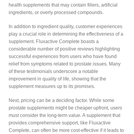
health supplements that may contain fillers, artificial
ingredients, or overly processed compounds.
In addition to ingredient quality, customer experiences
play a crucial role in determining the effectiveness of a
supplement. Fluxactive Complete boasts a
considerable number of positive reviews highlighting
successful experiences from users who have found
relief from symptoms related to prostate issues. Many
of these testimonials underscore a notable
improvement in quality of life, showing that the
supplement measures up to its promises.
Next, pricing can be a deciding factor. While some
prostate supplements might be cheaper upfront, users
must consider the long-term value. A supplement that
provides comprehensive support, like Fluxactive
Complete, can often be more cost-effective if it leads to