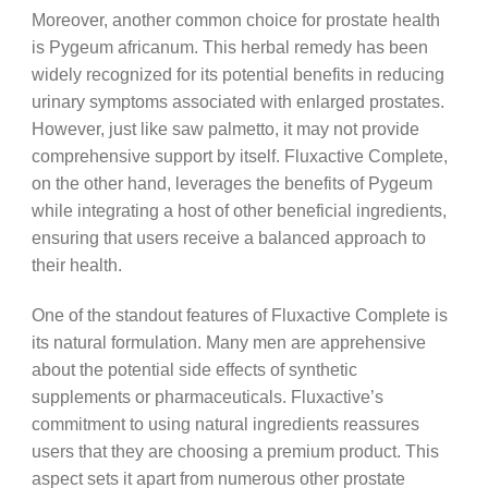
Moreover, another common choice for prostate health
is Pygeum africanum. This herbal remedy has been
widely recognized for its potential benefits in reducing
urinary symptoms associated with enlarged prostates.
However, just like saw palmetto, it may not provide
comprehensive support by itself. Fluxactive Complete,
on the other hand, leverages the benefits of Pygeum
while integrating a host of other beneficial ingredients,
ensuring that users receive a balanced approach to
their health.
One of the standout features of Fluxactive Complete is
its natural formulation. Many men are apprehensive
about the potential side effects of synthetic
supplements or pharmaceuticals. Fluxactive’s
commitment to using natural ingredients reassures
users that they are choosing a premium product. This
aspect sets it apart from numerous other prostate