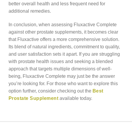
better overall health and less frequent need for
additional remedies.
In conclusion, when assessing Fluxactive Complete
against other prostate supplements, it becomes clear
that Fluxactive offers a more comprehensive solution.
Its blend of natural ingredients, commitment to quality,
and user satisfaction sets it apart. If you are struggling
with prostate health issues and seeking a blended
approach that targets multiple dimensions of well-
being, Fluxactive Complete may just be the answer
you’re looking for. For those who want to explore this
option further, consider checking out the
Best
Prostate Supplement
available today.