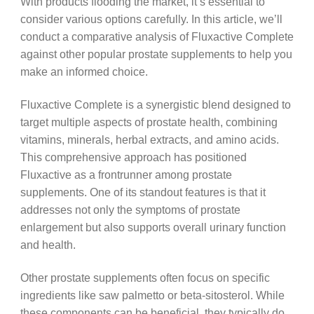
With products flooding the market, it’s essential to
consider various options carefully. In this article, we’ll
conduct a comparative analysis of Fluxactive Complete
against other popular prostate supplements to help you
make an informed choice.
Fluxactive Complete is a synergistic blend designed to
target multiple aspects of prostate health, combining
vitamins, minerals, herbal extracts, and amino acids.
This comprehensive approach has positioned
Fluxactive as a frontrunner among prostate
supplements. One of its standout features is that it
addresses not only the symptoms of prostate
enlargement but also supports overall urinary function
and health.
Other prostate supplements often focus on specific
ingredients like saw palmetto or beta-sitosterol. While
these components can be beneficial, they typically do