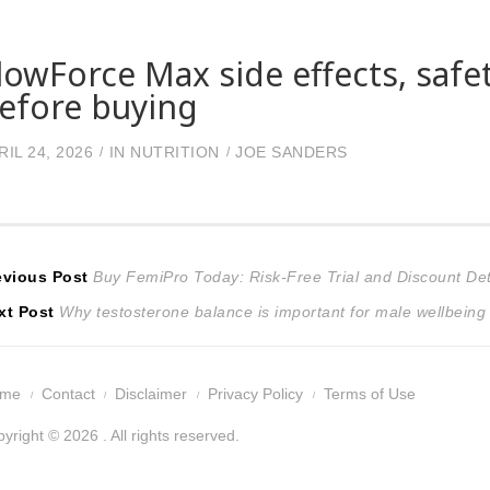
lowForce Max side effects, safe
efore buying
RIL 24, 2026
IN
NUTRITION
JOE SANDERS
ost
Previous
evious Post
Buy FemiPro Today: Risk-Free Trial and Discount Det
Next
post:
xt Post
Why testosterone balance is important for male wellbeing
avigation
post:
ome
Contact
Disclaimer
Privacy Policy
Terms of Use
yright © 2026 . All rights reserved.