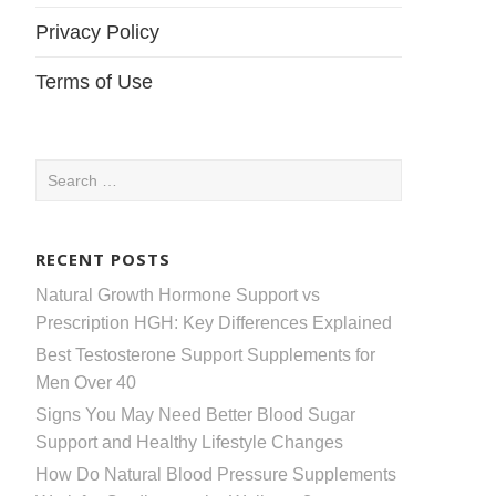
Privacy Policy
Terms of Use
Search
for:
RECENT POSTS
Natural Growth Hormone Support vs
Prescription HGH: Key Differences Explained
Best Testosterone Support Supplements for
Men Over 40
Signs You May Need Better Blood Sugar
Support and Healthy Lifestyle Changes
How Do Natural Blood Pressure Supplements