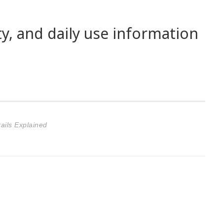
ty, and daily use information
ails Explained